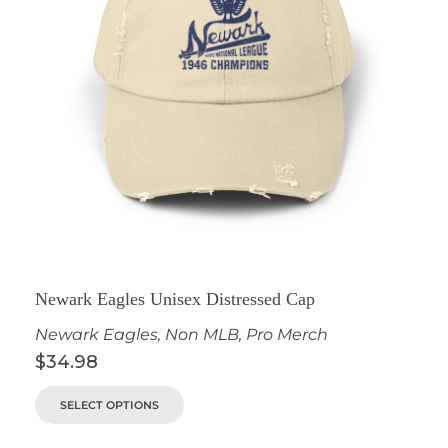
Newark Eagles Unisex Distressed Cap
Newark Eagles
,
Non MLB
,
Pro Merch
$
34.98
SELECT OPTIONS