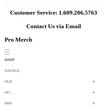
Customer Service: 1.609.206.5763
Contact Us via Email
Pro Merch
SHOP
VINTAGE
MLB
Arizona Diamondbacks
NFL
Atlanta Braves
2025 Super Bowl LIX
NBA