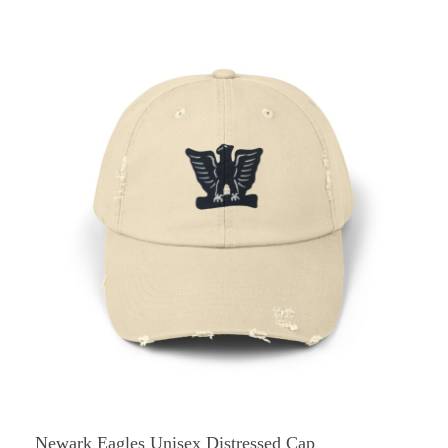
Newark Eagles Unisex Distressed Cap