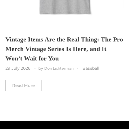
Toronto FC
Washington Commanders
Utah Mammoth
Vancouver Whitecaps
Vancouver Canucks
Vegas Golden Knights
Vintage Items Are the Real Thing: The Pro
Merch Vintage Series Is Here, and It
Washington Capitals
Won’t Wait for You
Winnipeg Jets
29 July 2026
by
Baseball
Don Lichterman
Winter Classic
Read More