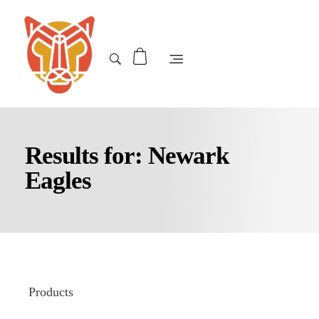
Results for: Newark
Eagles
Products