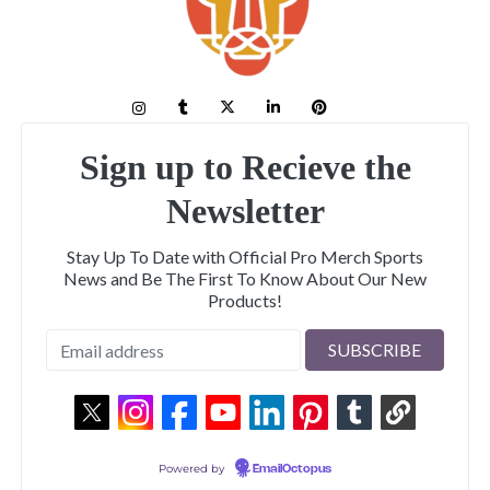
Sign up to Recieve the
Newsletter
Stay Up To Date with Official Pro Merch Sports
News and Be The First To Know About Our New
Products!
Powered by
EmailOctopus