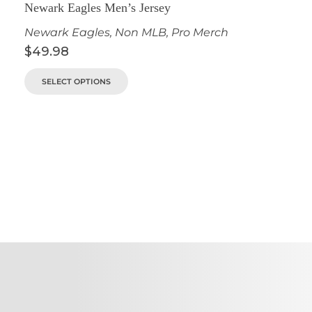
Newark Eagles Men’s Jersey
Newark Eagles
,
Non MLB
,
Pro Merch
$
49.98
SELECT OPTIONS