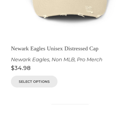
Newark Eagles Unisex Distressed Cap
Newark Eagles
,
Non MLB
,
Pro Merch
$
34.98
SELECT OPTIONS