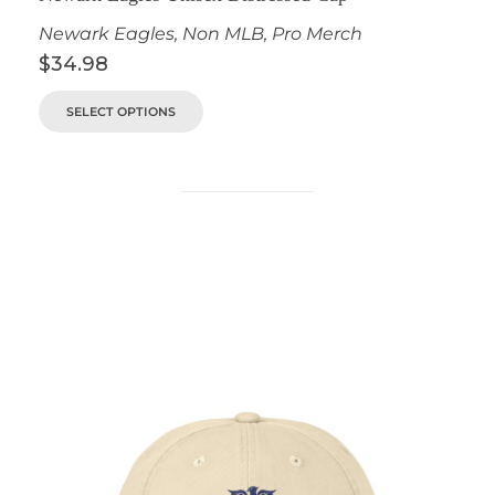
Newark Eagles
,
Non MLB
,
Pro Merch
$
34.98
SELECT OPTIONS