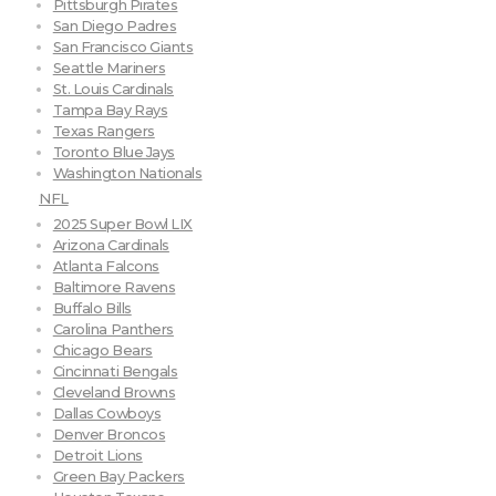
Pittsburgh Pirates
San Diego Padres
San Francisco Giants
Seattle Mariners
St. Louis Cardinals
Tampa Bay Rays
Texas Rangers
Toronto Blue Jays
Washington Nationals
NFL
2025 Super Bowl LIX
Arizona Cardinals
Atlanta Falcons
Baltimore Ravens
Buffalo Bills
Carolina Panthers
Chicago Bears
Cincinnati Bengals
Cleveland Browns
Dallas Cowboys
Denver Broncos
Detroit Lions
Green Bay Packers