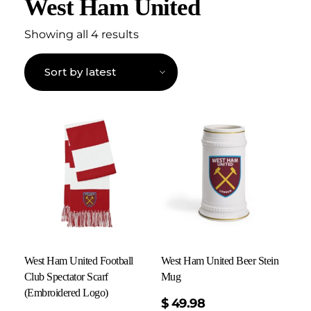
West Ham United
Showing all 4 results
West Ham United Football
West Ham United Beer Stein
Club Spectator Scarf
Mug
(Embroidered Logo)
$
49.98