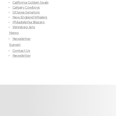
California Golden Seals
Calgary Cowboys
Ottawa Senators
New England Whalers
Philadelphia Blazers
Winnipeg Jets
News
Newsletter
Sunset
Contact Us
Newsletter