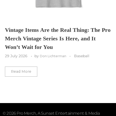
Washington Commanders
Utah Mammoth
Vancouver Whitecaps
Vancouver Canucks
Vegas Golden Knights
Vintage Items Are the Real Thing: The Pro
Merch Vintage Series Is Here, and It
Washington Capitals
Won’t Wait for You
Winnipeg Jets
29 July 2026
by
Baseball
Don Lichterman
Winter Classic
Read More
© 2026 Pro Merch, A Sunset Entertainment & Media