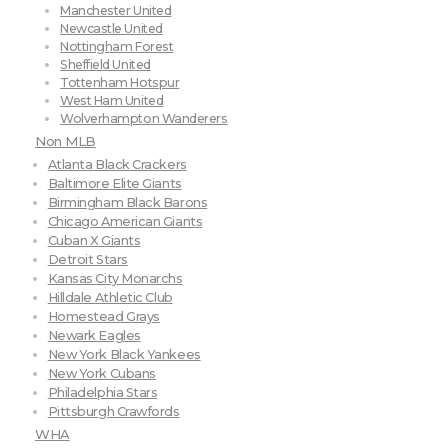
Manchester United
Newcastle United
Nottingham Forest
Sheffield United
Tottenham Hotspur
West Ham United
Wolverhampton Wanderers
Non MLB
Atlanta Black Crackers
Baltimore Elite Giants
Birmingham Black Barons
Chicago American Giants
Cuban X Giants
Detroit Stars
Kansas City Monarchs
Hilldale Athletic Club
Homestead Grays
Newark Eagles
New York Black Yankees
New York Cubans
Philadelphia Stars
Pittsburgh Crawfords
WHA