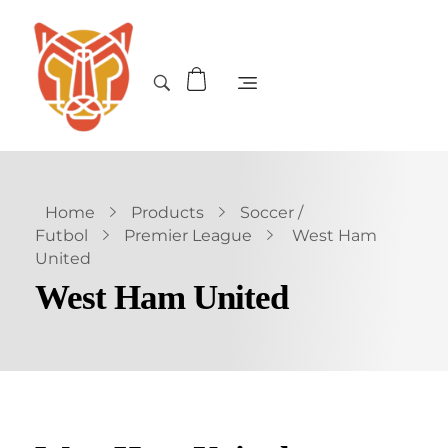
Home
Products
Soccer /
Futbol
Premier League
West Ham
United
West Ham United