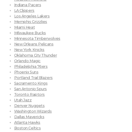
Indiana Pacers
LA Clippers
Los Angeles Lakers
Memphis Grizzlies
Miami Heat
Milwaukee Bucks
Minnesota Timberwolves
New Orleans Pelicans
New York Knicks
Oklahoma City Thunder
Orlando Magic
Philadelphia 76ers
Phoenix Suns
Portland Trail Blazers
Sacramento Kings
San Antonio Spurs
Toronto Raptors
Utah Jazz
Denver Nuggets
Washington Wizards
Dallas Mavericks
Atlanta Hawks
Boston Celtics