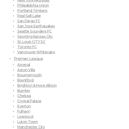
New York Red Bulls
Philadelphia Union
Portland Timbers
Real Salt Lake
San Diego FC
San Jose Earthquakes
Seattle Sounders FC
Sporting Kansas City
St. Louis CITY SC
Toronto FC
Vancouver Whitecaps
Premier League
Arsenal
Aston Villa
Bournemouth
Brentford
Brighton & Hove Albion
Burnley
Chelsea
Crystal Palace
Everton
Fulham
Liverpool
Luton Town
Manchester City