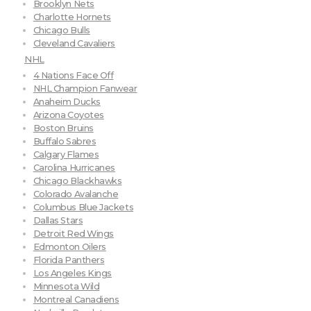
Brooklyn Nets
Charlotte Hornets
Chicago Bulls
Cleveland Cavaliers
NHL
4 Nations Face Off
NHL Champion Fanwear
Anaheim Ducks
Arizona Coyotes
Boston Bruins
Buffalo Sabres
Calgary Flames
Carolina Hurricanes
Chicago Blackhawks
Colorado Avalanche
Columbus Blue Jackets
Dallas Stars
Detroit Red Wings
Edmonton Oilers
Florida Panthers
Los Angeles Kings
Minnesota Wild
Montreal Canadiens