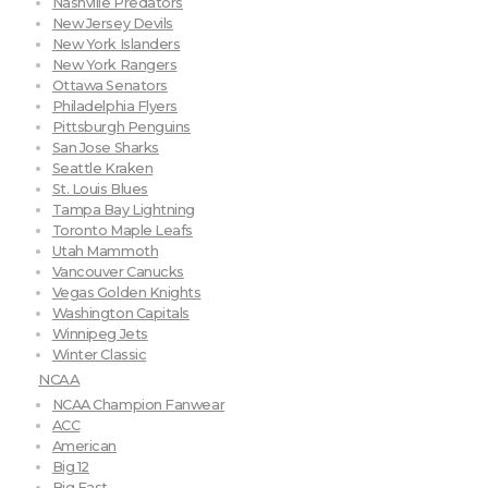
Nashville Predators
New Jersey Devils
New York Islanders
New York Rangers
Ottawa Senators
Philadelphia Flyers
Pittsburgh Penguins
San Jose Sharks
Seattle Kraken
St. Louis Blues
Tampa Bay Lightning
Toronto Maple Leafs
Utah Mammoth
Vancouver Canucks
Vegas Golden Knights
Washington Capitals
Winnipeg Jets
Winter Classic
NCAA
NCAA Champion Fanwear
ACC
American
Big 12
Big East