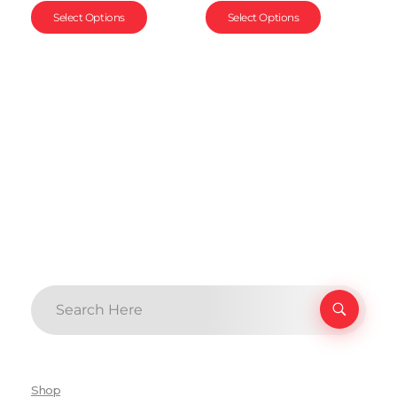
Select Options
Select Options
Shop