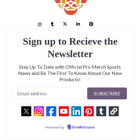
Sign up to Recieve the
Newsletter
Stay Up To Date with Official Pro Merch Sports
News and Be The First To Know About Our New
Products!
Powered by
EmailOctopus