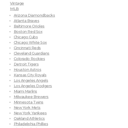
Vintage
MLB
Arizona Diamondbacks
Atlanta Braves
Baltimore Orioles
Boston Red Sox
Chicago Cubs
Chicago White Sox
Cincinnati Reds
Cleveland Guardians
Colorado Rockies
Detroit Tigers
Houston Astros
Kansas City Royals
Los Angeles Angels
Los Angeles Dodgers
Miami Marlins
Milwaukee Brewers
Minnesota Twins
New York Mets
New York Yankees
Oakland Athletics
Philadelphia Phillies