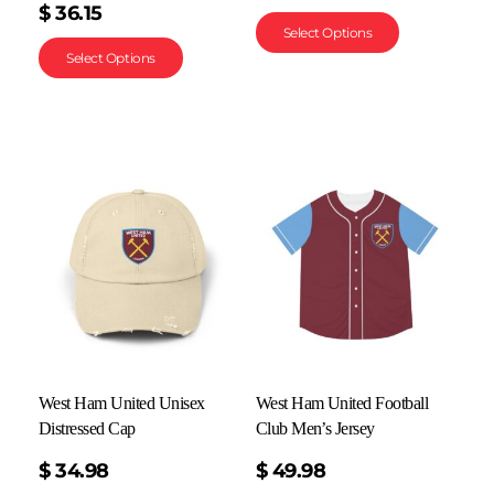
$
36.15
Select Options
Select Options
West Ham United Unisex
West Ham United Football
Distressed Cap
Club Men’s Jersey
$
34.98
$
49.98