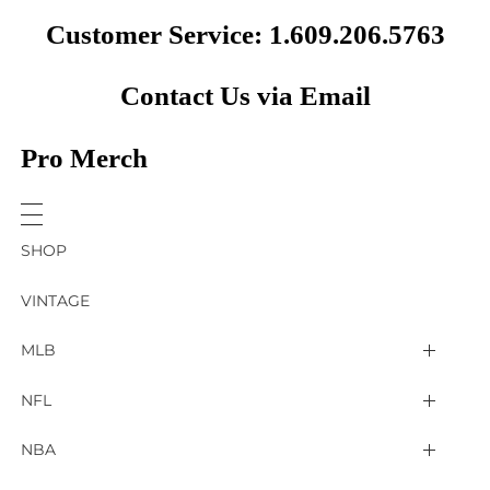
Customer Service: 1.609.206.5763
Contact Us via Email
Pro Merch
SHOP
VINTAGE
MLB
Arizona Diamondbacks
NFL
Atlanta Braves
2025 Super Bowl LIX
NBA