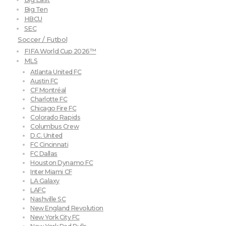
Big Ten
HBCU
SEC
Soccer / Futbol
FIFA World Cup 2026™
MLS
Atlanta United FC
Austin FC
CF Montréal
Charlotte FC
Chicago Fire FC
Colorado Rapids
Columbus Crew
D.C. United
FC Cincinnati
FC Dallas
Houston Dynamo FC
Inter Miami CF
LA Galaxy
LAFC
Nashville SC
New England Revolution
New York City FC