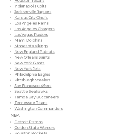
Houston Texans
Indianapolis Colts
Jacksonville Jaguars
Kansas City Chiefs
Los Angeles Rams
Los Angeles Chargers
Las Vegas Raiders
Miami Dolphins
Minnesota Vikings
New England Patriots
New Orleans Saints
New York Giants
New York Jets
Philadelphia Eagles
Pittsburgh Steelers
San Francisco 49ers
Seattle Seahawks
Tampa Bay Buccaneers
Tennessee Titans
Washington Commanders
NBA
Detroit Pistons
Golden State Warriors
Houston Rockets