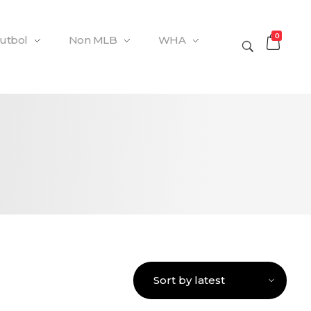
0
Futbol
Non MLB
WHA