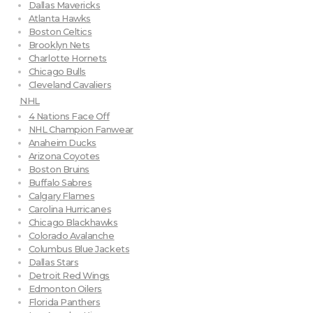
Dallas Mavericks
Atlanta Hawks
Boston Celtics
Brooklyn Nets
Charlotte Hornets
Chicago Bulls
Cleveland Cavaliers
NHL
4 Nations Face Off
NHL Champion Fanwear
Anaheim Ducks
Arizona Coyotes
Boston Bruins
Buffalo Sabres
Calgary Flames
Carolina Hurricanes
Chicago Blackhawks
Colorado Avalanche
Columbus Blue Jackets
Dallas Stars
Detroit Red Wings
Edmonton Oilers
Florida Panthers