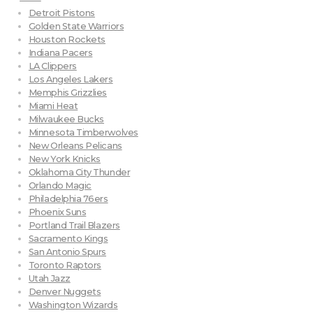
Detroit Pistons
Golden State Warriors
Houston Rockets
Indiana Pacers
LA Clippers
Los Angeles Lakers
Memphis Grizzlies
Miami Heat
Milwaukee Bucks
Minnesota Timberwolves
New Orleans Pelicans
New York Knicks
Oklahoma City Thunder
Orlando Magic
Philadelphia 76ers
Phoenix Suns
Portland Trail Blazers
Sacramento Kings
San Antonio Spurs
Toronto Raptors
Utah Jazz
Denver Nuggets
Washington Wizards