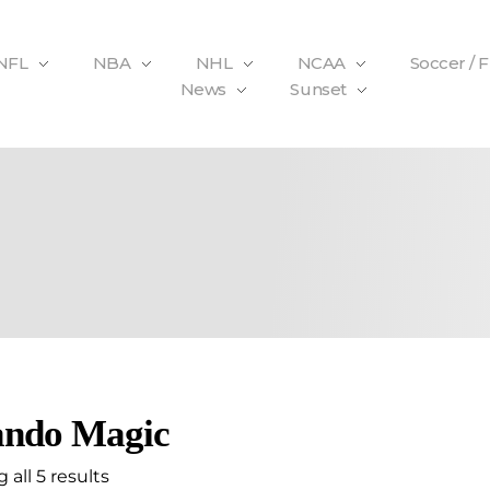
NFL
NBA
NHL
NCAA
Soccer / 
News
Sunset
ando Magic
all 5 results