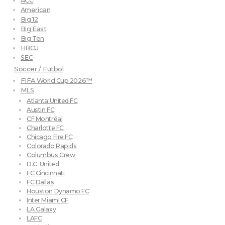
ACC
American
Big 12
Big East
Big Ten
HBCU
SEC
Soccer / Futbol
FIFA World Cup 2026™
MLS
Atlanta United FC
Austin FC
CF Montréal
Charlotte FC
Chicago Fire FC
Colorado Rapids
Columbus Crew
D.C. United
FC Cincinnati
FC Dallas
Houston Dynamo FC
Inter Miami CF
LA Galaxy
LAFC