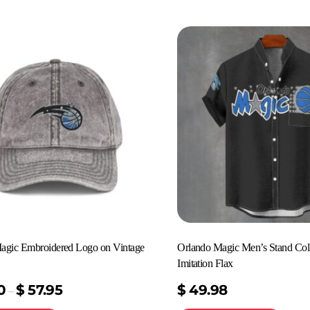
agic Embroidered Logo on Vintage
Orlando Magic Men’s Stand Coll
Imitation Flax
0
$
57.95
$
49.98
–