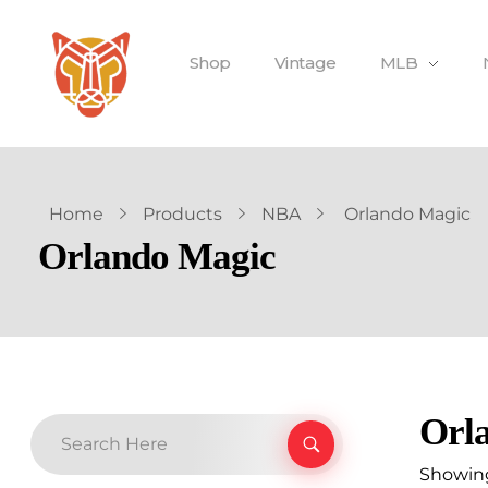
Shop
Vintage
MLB
Home
Products
NBA
Orlando Magic
Orlando Magic
Orl
Showing 