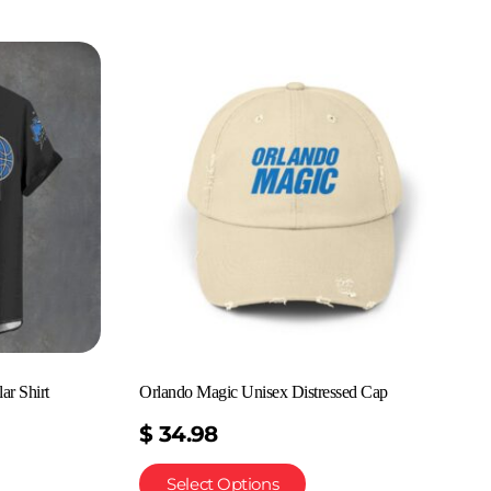
ar Shirt
Orlando Magic Unisex Distressed Cap
$
34.98
Select Options