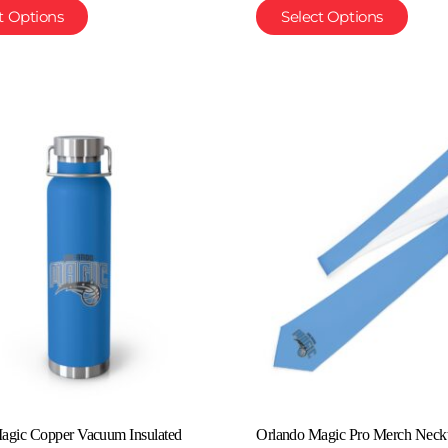
t Options
Select Options
agic Copper Vacuum Insulated
Orlando Magic Pro Merch Neckt