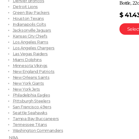
Denver Broncos
Bottle, 22
Detroit Lions
Green Bay Packers
$
41.4
Houston Texans
Indianapolis Colts
Selec
Jacksonville Jaguars
Kansas City Chiefs
Los Angeles Rams
Los Angeles Chargers
Las Vegas Raiders
Miami Dolphins
Minnesota Vikings
New England Patriots
New Orleans Saints
New York Giants
New York Jets
Philadelphia Eagles
Pittsburgh Steelers
San Francisco 49ers
Seattle Seahawks
Tampa Bay Buccaneers
Tennessee Titans
Washington Commanders
NBA