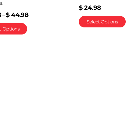
oz
$
24.98
3
$
44.98
–
Select Options
t Options