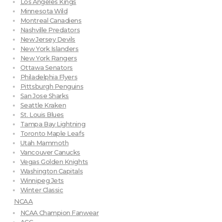
Los Angeles Kings
Minnesota Wild
Montreal Canadiens
Nashville Predators
New Jersey Devils
New York Islanders
New York Rangers
Ottawa Senators
Philadelphia Flyers
Pittsburgh Penguins
San Jose Sharks
Seattle Kraken
St. Louis Blues
Tampa Bay Lightning
Toronto Maple Leafs
Utah Mammoth
Vancouver Canucks
Vegas Golden Knights
Washington Capitals
Winnipeg Jets
Winter Classic
NCAA
NCAA Champion Fanwear