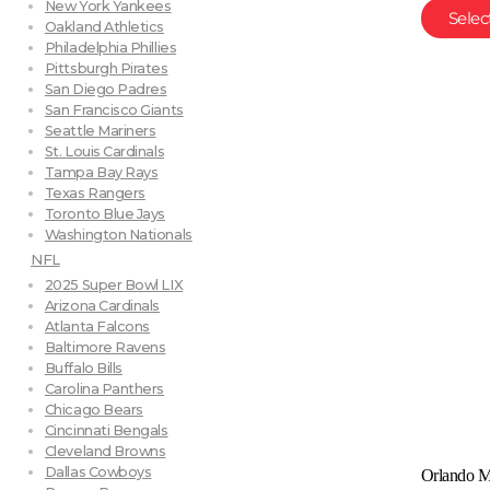
New York Yankees
Selec
Oakland Athletics
Philadelphia Phillies
Pittsburgh Pirates
San Diego Padres
San Francisco Giants
Seattle Mariners
St. Louis Cardinals
Tampa Bay Rays
Texas Rangers
Toronto Blue Jays
Washington Nationals
NFL
2025 Super Bowl LIX
Arizona Cardinals
Atlanta Falcons
Baltimore Ravens
Buffalo Bills
Carolina Panthers
Chicago Bears
Cincinnati Bengals
Cleveland Browns
Dallas Cowboys
Orlando M