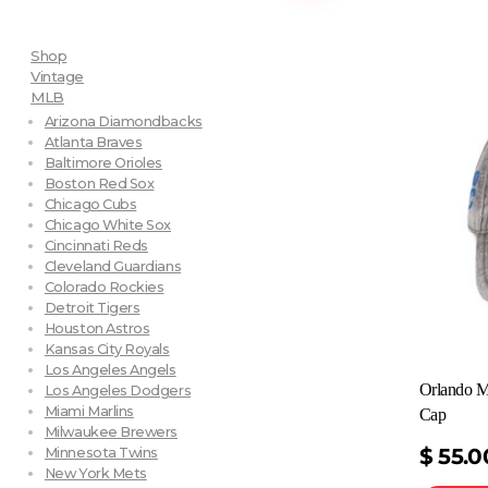
Shop
Vintage
MLB
Arizona Diamondbacks
Atlanta Braves
Baltimore Orioles
Boston Red Sox
Chicago Cubs
Chicago White Sox
Cincinnati Reds
Cleveland Guardians
Colorado Rockies
Detroit Tigers
Houston Astros
Kansas City Royals
Los Angeles Angels
Orlando M
Los Angeles Dodgers
Miami Marlins
Cap
Milwaukee Brewers
$
55.0
Minnesota Twins
New York Mets