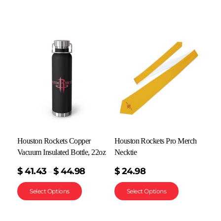
Houston Rockets Copper
Houston Rockets Pro Merch
Vacuum Insulated Bottle, 22oz
Necktie
$
41.43
$
44.98
$
24.98
–
Select Options
Select Options