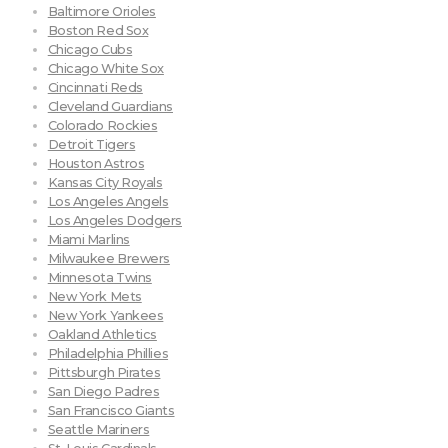
Baltimore Orioles
Boston Red Sox
Chicago Cubs
Chicago White Sox
Cincinnati Reds
Cleveland Guardians
Colorado Rockies
Detroit Tigers
Houston Astros
Kansas City Royals
Los Angeles Angels
Los Angeles Dodgers
Miami Marlins
Milwaukee Brewers
Minnesota Twins
New York Mets
New York Yankees
Oakland Athletics
Philadelphia Phillies
Pittsburgh Pirates
San Diego Padres
San Francisco Giants
Seattle Mariners