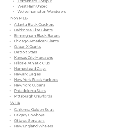
Tottenham Hotspur
West Ham United
Wolverhampton Wanderers
Non MLB
Atlanta Black Crackers
Baltimore Elite Giants
Birmingham Black Barons
Chicago American Giants
Cuban X Giants
Detroit Stars
Kansas City Monarchs
Hilldale Athletic Club
Homestead Grays
Newark Eagles
New York Black Yankees
New York Cubans
Philadelphia Stars
Pittsburgh Crawfords
WHA
California Golden Seals
Calgary Cowboys
Ottawa Senators
New England Whalers