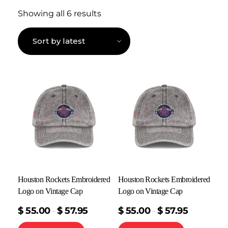
Showing all 6 results
Houston Rockets Embroidered
Houston Rockets Embroidered
Logo on Vintage Cap
Logo on Vintage Cap
$
55.00
$
57.95
$
55.00
$
57.95
–
–