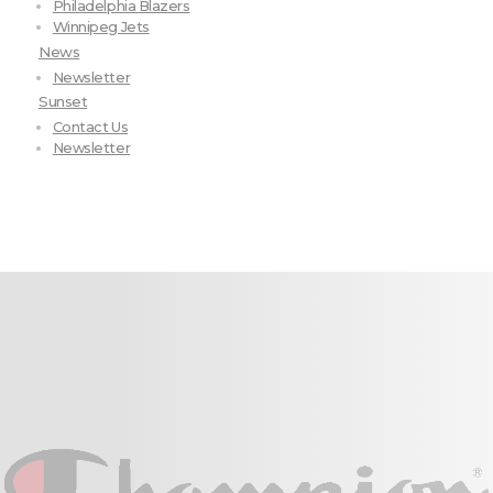
Philadelphia Blazers
Winnipeg Jets
News
Newsletter
Sunset
Contact Us
Newsletter