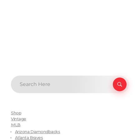
Shop
Vintage
MLB
Arizona Diamondbacks
Atlanta Braves