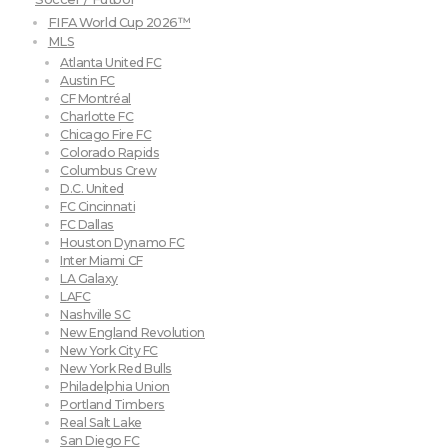
FIFA World Cup 2026™
MLS
Atlanta United FC
Austin FC
CF Montréal
Charlotte FC
Chicago Fire FC
Colorado Rapids
Columbus Crew
D.C. United
FC Cincinnati
FC Dallas
Houston Dynamo FC
Inter Miami CF
LA Galaxy
LAFC
Nashville SC
New England Revolution
New York City FC
New York Red Bulls
Philadelphia Union
Portland Timbers
Real Salt Lake
San Diego FC