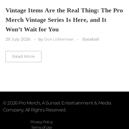
Vegas Golden Knights
Vintage Items Are the Real Thing: The Pro
Merch Vintage Series Is Here, and It
Washington Capitals
Won’t Wait for You
Winnipeg Jets
29 July 2026
by
Baseball
Don Lichterman
Winter Classic
Read More
© 2026 Pro Merch, A Sunset Entertainment & Media
Company. All Rights Reserved.
Privacy Policy
Terms of Use