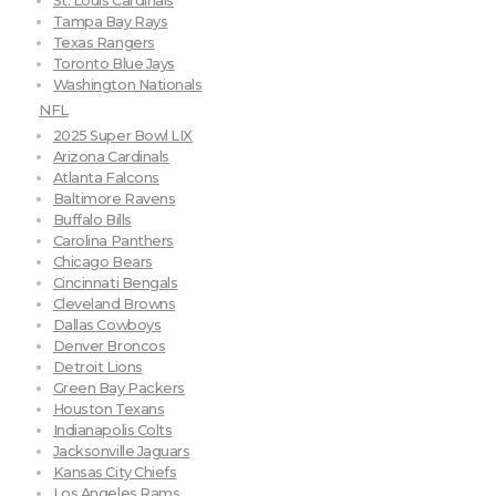
St. Louis Cardinals
Tampa Bay Rays
Texas Rangers
Toronto Blue Jays
Washington Nationals
NFL
2025 Super Bowl LIX
Arizona Cardinals
Atlanta Falcons
Baltimore Ravens
Buffalo Bills
Carolina Panthers
Chicago Bears
Cincinnati Bengals
Cleveland Browns
Dallas Cowboys
Denver Broncos
Detroit Lions
Green Bay Packers
Houston Texans
Indianapolis Colts
Jacksonville Jaguars
Kansas City Chiefs
Los Angeles Rams