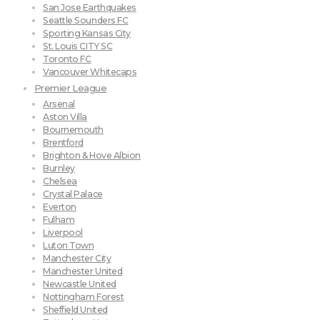
San Jose Earthquakes
Seattle Sounders FC
Sporting Kansas City
St. Louis CITY SC
Toronto FC
Vancouver Whitecaps
Premier League
Arsenal
Aston Villa
Bournemouth
Brentford
Brighton & Hove Albion
Burnley
Chelsea
Crystal Palace
Everton
Fulham
Liverpool
Luton Town
Manchester City
Manchester United
Newcastle United
Nottingham Forest
Sheffield United