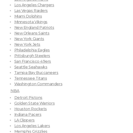
Los Angeles Chargers
Las Vegas Raiders
Miami Dolphins
Minnesota Vikings
New England Patriots
New Orleans Saints
New York Giants
New York Jets
Philadelphia Eagles
Pittsburgh Steelers
San Francisco 49ers
Seattle Seahawks
Tampa Bay Buccaneers
Tennessee Titans
Washington Commanders
NBA
Detroit Pistons
Golden State Warriors
Houston Rockets
Indiana Pacers
LA Clippers
Los Angeles Lakers
Memphis Grizzlies