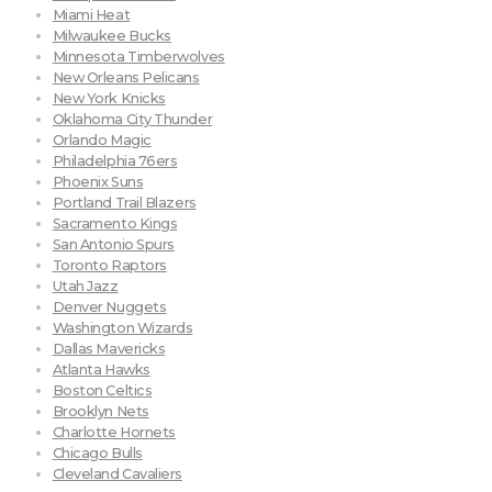
Miami Heat
Milwaukee Bucks
Minnesota Timberwolves
New Orleans Pelicans
New York Knicks
Oklahoma City Thunder
Orlando Magic
Philadelphia 76ers
Phoenix Suns
Portland Trail Blazers
Sacramento Kings
San Antonio Spurs
Toronto Raptors
Utah Jazz
Denver Nuggets
Washington Wizards
Dallas Mavericks
Atlanta Hawks
Boston Celtics
Brooklyn Nets
Charlotte Hornets
Chicago Bulls
Cleveland Cavaliers