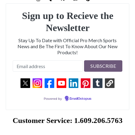
Sign up to Recieve the
Newsletter
Stay Up To Date with Official Pro Merch Sports
News and Be The First To Know About Our New
Products!
Powered by
EmailOctopus
Customer Service: 1.609.206.5763