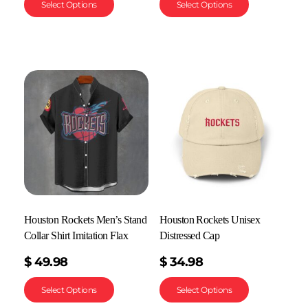
Select Options
Select Options
Houston Rockets Men’s Stand
Houston Rockets Unisex
Collar Shirt Imitation Flax
Distressed Cap
$
49.98
$
34.98
Select Options
Select Options