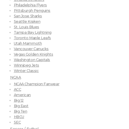
Philadelphia Flyers
Pittsburgh Penguins
San Jose Sharks
Seattle Kraken
St. Louis Blues
Tampa Bay Lightning
Toronto Maple Leafs
Utah Mammoth
Vancouver Canucks
Vegas Golden Knights
Washington Capitals
Winnipeg Jets
Winter Classic
NCAA
NCAA Champion Fanwear
ACC
American
Big 12
Big East
Big Ten
HBCU
SEC
Soccer / Futbol