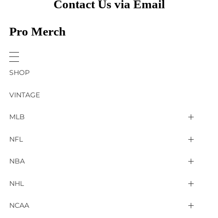
Contact Us via Email
Pro Merch
SHOP
VINTAGE
MLB
Arizona Diamondbacks
NFL
Atlanta Braves
2025 Super Bowl LIX
NBA
Baltimore Orioles
Arizona Cardinals
Detroit Pistons
NHL
Boston Red Sox
Atlanta Falcons
Golden State Warriors
4 Nations Face Off
NCAA