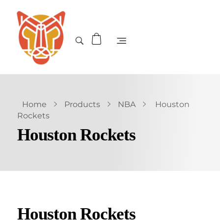
Home
Products
NBA
Houston
Rockets
Houston Rockets
Houston Rockets