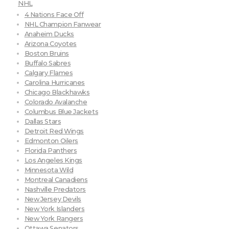
NHL
4 Nations Face Off
NHL Champion Fanwear
Anaheim Ducks
Arizona Coyotes
Boston Bruins
Buffalo Sabres
Calgary Flames
Carolina Hurricanes
Chicago Blackhawks
Colorado Avalanche
Columbus Blue Jackets
Dallas Stars
Detroit Red Wings
Edmonton Oilers
Florida Panthers
Los Angeles Kings
Minnesota Wild
Montreal Canadiens
Nashville Predators
New Jersey Devils
New York Islanders
New York Rangers
Ottawa Senators