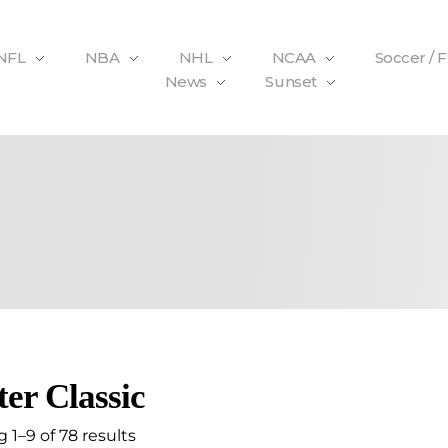
NFL
NBA
NHL
NCAA
Soccer / 
News
Sunset
er Classic
 1–9 of 78 results