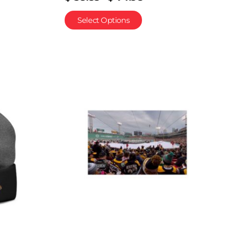
Select Options