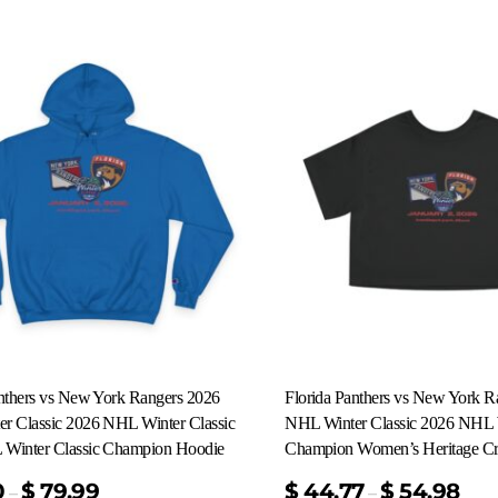
anthers vs New York Rangers 2026
Florida Panthers vs New York R
r Classic 2026 NHL Winter Classic
NHL Winter Classic 2026 NHL W
Winter Classic Champion Hoodie
Champion Women’s Heritage Cr
0
$
79.99
$
44.77
$
54.98
–
–