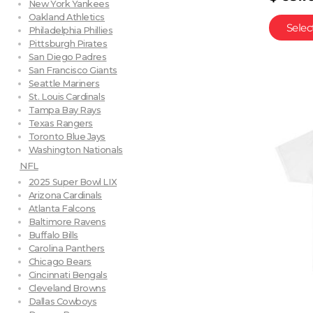
New York Yankees
Oakland Athletics
Selec
Philadelphia Phillies
Pittsburgh Pirates
San Diego Padres
San Francisco Giants
Seattle Mariners
St. Louis Cardinals
Tampa Bay Rays
Texas Rangers
Toronto Blue Jays
Washington Nationals
NFL
2025 Super Bowl LIX
Arizona Cardinals
Atlanta Falcons
Baltimore Ravens
Buffalo Bills
Carolina Panthers
Chicago Bears
Cincinnati Bengals
Cleveland Browns
Dallas Cowboys