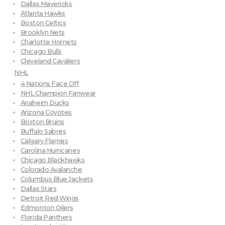
Dallas Mavericks
Atlanta Hawks
Boston Celtics
Brooklyn Nets
Charlotte Hornets
Chicago Bulls
Cleveland Cavaliers
NHL
4 Nations Face Off
NHL Champion Fanwear
Anaheim Ducks
Arizona Coyotes
Boston Bruins
Buffalo Sabres
Calgary Flames
Carolina Hurricanes
Chicago Blackhawks
Colorado Avalanche
Columbus Blue Jackets
Dallas Stars
Detroit Red Wings
Edmonton Oilers
Florida Panthers