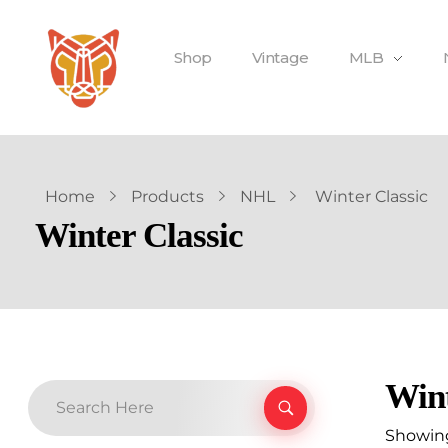
Shop
Vintage
MLB
Home
Products
NHL
Winter Classic
Winter Classic
Wint
Showing