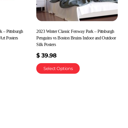
k – Pittsburgh
2023 Winter Classic Fenway Park – Pittsburgh
Art Posters
Penguins vs Boston Bruins Indoor and Outdoor
Silk Posters
$
39.98
Select Options