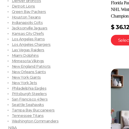
Denver Broncos
Florida P
Detroit Lions
NHL Winte
Green Bay Packers
Champion 
Houston Texans
Indianapolis Colts
$
36.1
Jacksonville Jaguars
Kansas City Chiefs
Los Angeles Rams
Selec
Los Angeles Chargers
Las Vegas Raiders
Miami Dolphins
Minnesota Vikings
New England Patriots
New Orleans Saints
New York Giants
New York Jets
Philadelphia Eagles
Pittsburgh Steelers
San Francisco 49ers
Seattle Seahawks
Tampa Bay Buccaneers
Tennessee Titans
Washington Commanders
NBA