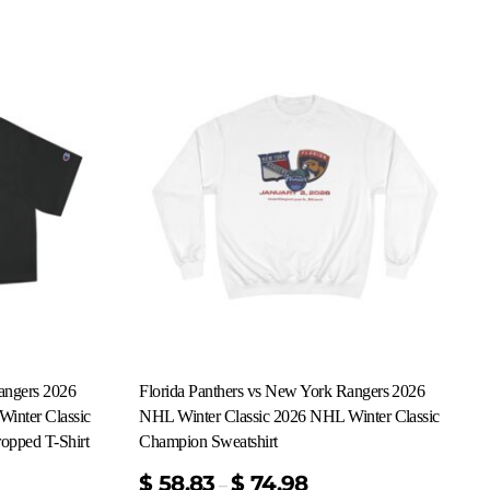
angers 2026
Florida Panthers vs New York Rangers 2026
inter Classic
NHL Winter Classic 2026 NHL Winter Classic
opped T-Shirt
Champion Sweatshirt
$
58.83
$
74.98
–