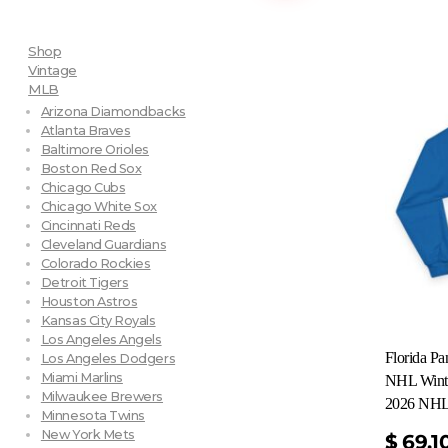
Shop
Vintage
MLB
Arizona Diamondbacks
Atlanta Braves
Baltimore Orioles
Boston Red Sox
Chicago Cubs
Chicago White Sox
Cincinnati Reds
Cleveland Guardians
Colorado Rockies
Detroit Tigers
Houston Astros
Kansas City Royals
Los Angeles Angels
Florida P
Los Angeles Dodgers
Miami Marlins
NHL Winte
Milwaukee Brewers
2026 NHL 
Minnesota Twins
New York Mets
$
69.1