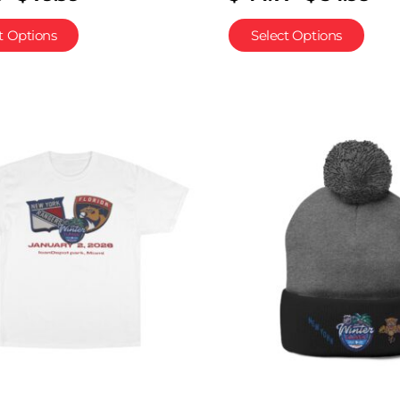
t Options
Select Options