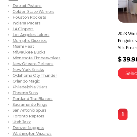
Detroit Pistons
Golden State Warriors
Houston Rockets
Indiana Pacers
LA Clippers
2023 Winte
Los Angeles Lakers
Penguins 
Memphis Grizzlies
Miami Heat
Silk Poster
Milwaukee Bucks
Minnesota Timberwolves
$
39.9
New Orleans Pelicans
New York Knicks
Selec
Oklahoma City Thunder
Orlando Magic
Philadelphia 76ers
Phoenix Suns
Portland Trail Blazers
Sacramento Kings
San Antonio Spurs
1
Toronto Raptors
Utah Jazz
Denver Nuggets
Washington Wizards