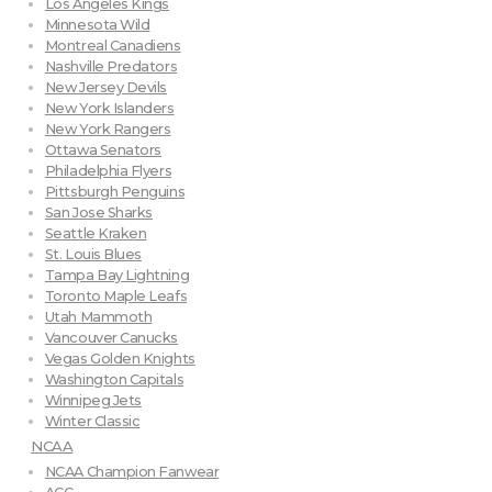
Los Angeles Kings
Minnesota Wild
Montreal Canadiens
Nashville Predators
New Jersey Devils
New York Islanders
New York Rangers
Ottawa Senators
Philadelphia Flyers
Pittsburgh Penguins
San Jose Sharks
Seattle Kraken
St. Louis Blues
Tampa Bay Lightning
Toronto Maple Leafs
Utah Mammoth
Vancouver Canucks
Vegas Golden Knights
Washington Capitals
Winnipeg Jets
Winter Classic
NCAA
NCAA Champion Fanwear