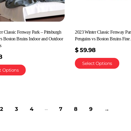
r Classic Fenway Park – Pittsburgh
2023 Winter Classic Fenway Par
vs Boston Bruins Indoor and Outdoor
Penguins vs Boston Bruins Fine 
s
$
59.98
8
Select Options
t Options
…
2
3
4
7
8
9
→