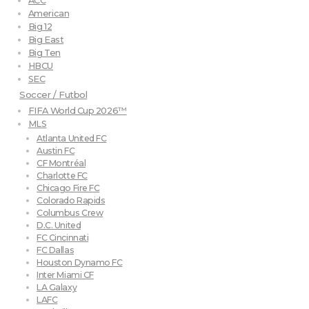
ACC
American
Big 12
Big East
Big Ten
HBCU
SEC
Soccer / Futbol
FIFA World Cup 2026™
MLS
Atlanta United FC
Austin FC
CF Montréal
Charlotte FC
Chicago Fire FC
Colorado Rapids
Columbus Crew
D.C. United
FC Cincinnati
FC Dallas
Houston Dynamo FC
Inter Miami CF
LA Galaxy
LAFC