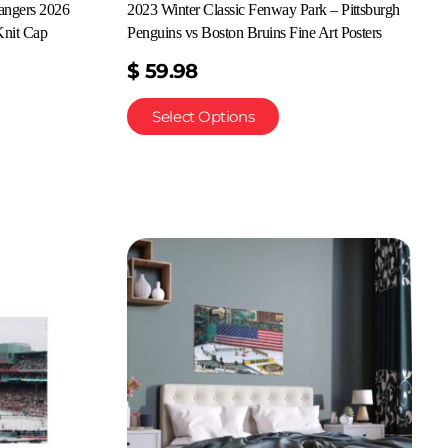
angers 2026
2023 Winter Classic Fenway Park – Pittsburgh
nit Cap
Penguins vs Boston Bruins Fine Art Posters
$
59.98
Select Options