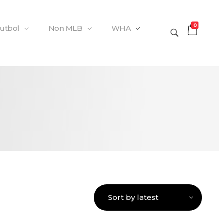
0
Futbol
Non MLB
WHA