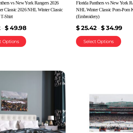
anthers vs New York Rangers 2026
Florida Panthers vs New York R
r Classic 2026 NHL Winter Classic
NHL Winter Classic Pom-Pom K
T-Shirt
(Embroidery)
2
$
49.98
$
25.42
$
34.99
–
–
t Options
Select Options