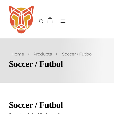
Home
Products
Soccer / Futbol
Soccer / Futbol
Soccer / Futbol