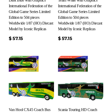
Dark Blue with Graphics
Team White with Graphics
International Federation of the
International Federation of the
Global Game Series Limited
Global Game Series Limited
Edition to 504 pieces
Edition to 504 pieces
Worldwide 1/87 (HO) Diecast
Worldwide 1/87 (HO) Diecast
Model by Iconic Replicas
Model by Iconic Replicas
Add To Cart
$
57.15
$
57.15
Van Hool CX45 Coach Bus
Scania Touring HD Coach