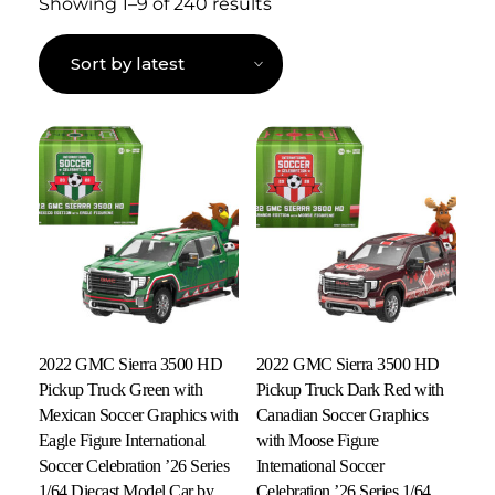
Showing 1–9 of 240 results
2022 GMC Sierra 3500 HD
2022 GMC Sierra 3500 HD
Pickup Truck Green with
Pickup Truck Dark Red with
Mexican Soccer Graphics with
Canadian Soccer Graphics
Eagle Figure International
with Moose Figure
Soccer Celebration ’26 Series
International Soccer
1/64 Diecast Model Car by
Celebration ’26 Series 1/64