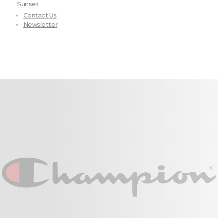
Sunset
Contact Us
Newsletter