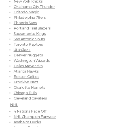
New York Knicks
Oklahoma City Thunder
Orlando Magic
Philadelphia 76ers
Phoenix Suns
Portland Trail Blazers
Sacramento Kings
San Antonio Spurs
Toronto Raptors
Utah Jazz
Denver Nuggets
Washington Wizards
Dallas Mavericks
Atlanta Hawks
Boston Celtics
Brooklyn Nets
Charlotte Hornets
Chicago Bulls
Cleveland Cavaliers
NHL
4 Nations Face Off
NHL Champion Fanwear
Anaheim Ducks