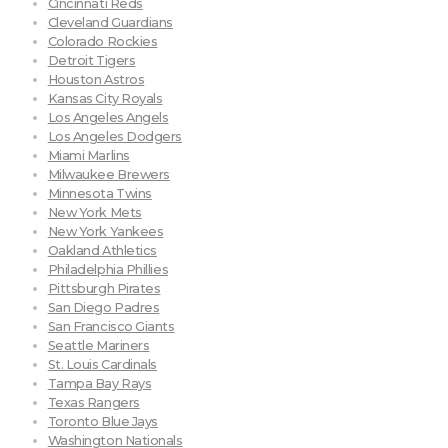
Cincinnati Reds
Cleveland Guardians
Colorado Rockies
Detroit Tigers
Houston Astros
Kansas City Royals
Los Angeles Angels
Los Angeles Dodgers
Miami Marlins
Milwaukee Brewers
Minnesota Twins
New York Mets
New York Yankees
Oakland Athletics
Philadelphia Phillies
Pittsburgh Pirates
San Diego Padres
San Francisco Giants
Seattle Mariners
St. Louis Cardinals
Tampa Bay Rays
Texas Rangers
Toronto Blue Jays
Washington Nationals