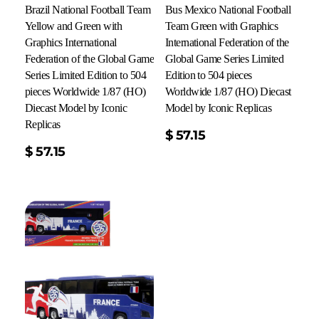
Brazil National Football Team
Bus Mexico National Football
Yellow and Green with
Team Green with Graphics
Graphics International
International Federation of the
Federation of the Global Game
Global Game Series Limited
Series Limited Edition to 504
Edition to 504 pieces
pieces Worldwide 1/87 (HO)
Worldwide 1/87 (HO) Diecast
Diecast Model by Iconic
Model by Iconic Replicas
Replicas
Add To Cart
$
57.15
$
57.15