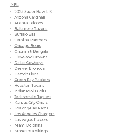
NFL
2025 Super Bowl LIX
Arizona Cardinals
Atlanta Falcons
Baltimore Ravens
Buffalo Bills
Carolina Panthers
Chicago Bears
Cincinnati Bengals
Cleveland Browns
Dallas Cowboys
Denver Broncos
Detroit Lions
Green Bay Packers
Houston Texans
Indianapolis Colts
Jacksonville Jaguars
Kansas City Chiefs
Los Angeles Rams
Los Angeles Chargers
Las Vegas Raiders
Miami Dolphins
Minnesota Vikings