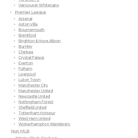
Vancouver Whitecaps
Premier League
Arsenal
Aston Villa
Bournemouth
Brentford
Brighton & Hove Albion
Burnley
Chelsea
Crystal Palace
Everton
Fulham
Liverpool
Luton Town
Manchester City
Manchester United
Newcastle United
Nottingham Forest
Sheffield United
Tottenham Hotspur
West Ham United
Wolverhampton Wanderers
Non MLB