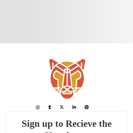
Sign up to Recieve the