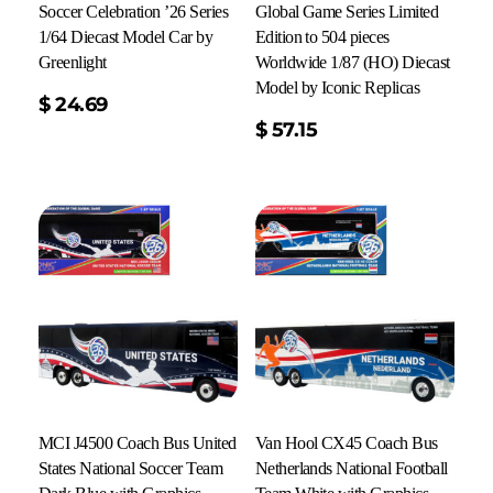
Soccer Celebration ’26 Series
Global Game Series Limited
1/64 Diecast Model Car by
Edition to 504 pieces
Greenlight
Worldwide 1/87 (HO) Diecast
Model by Iconic Replicas
$
24.69
Add To Cart
$
57.15
MCI J4500 Coach Bus United
Van Hool CX45 Coach Bus
States National Soccer Team
Netherlands National Football