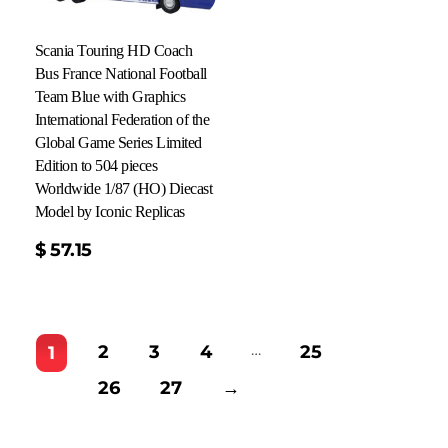
Scania Touring HD Coach
Bus France National Football
Team Blue with Graphics
International Federation of the
Global Game Series Limited
Edition to 504 pieces
Worldwide 1/87 (HO) Diecast
Model by Iconic Replicas
$
57.15
…
2
3
4
25
1
26
27
→