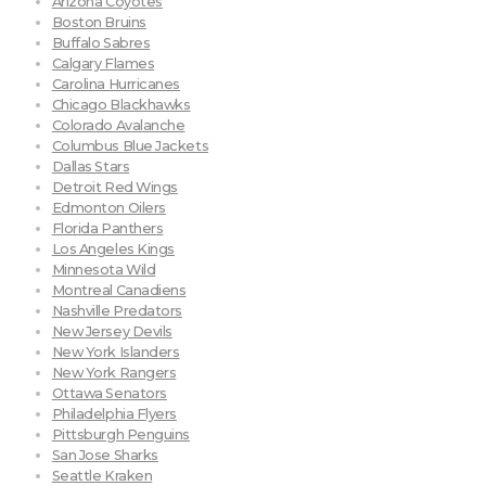
Arizona Coyotes
Boston Bruins
Buffalo Sabres
Calgary Flames
Carolina Hurricanes
Chicago Blackhawks
Colorado Avalanche
Columbus Blue Jackets
Dallas Stars
Detroit Red Wings
Edmonton Oilers
Florida Panthers
Los Angeles Kings
Minnesota Wild
Montreal Canadiens
Nashville Predators
New Jersey Devils
New York Islanders
New York Rangers
Ottawa Senators
Philadelphia Flyers
Pittsburgh Penguins
San Jose Sharks
Seattle Kraken