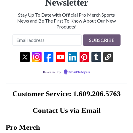
Newsletter
Stay Up To Date with Official Pro Merch Sports
News and Be The First To Know About Our New
Products!
Powered by
EmailOctopus
Customer Service: 1.609.206.5763
Contact Us via Email
Pro Merch