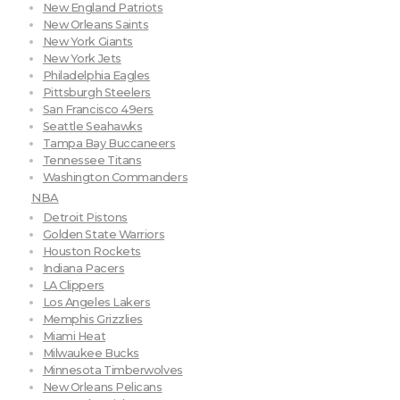
New England Patriots
New Orleans Saints
New York Giants
New York Jets
Philadelphia Eagles
Pittsburgh Steelers
San Francisco 49ers
Seattle Seahawks
Tampa Bay Buccaneers
Tennessee Titans
Washington Commanders
NBA
Detroit Pistons
Golden State Warriors
Houston Rockets
Indiana Pacers
LA Clippers
Los Angeles Lakers
Memphis Grizzlies
Miami Heat
Milwaukee Bucks
Minnesota Timberwolves
New Orleans Pelicans