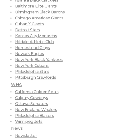
Atlanta Black Crackers
Baltimore Elite Giants
Birmingham Black Barons
Chicago American Giants
Cuban X Giants
Detroit Stars
Kansas City Monarchs
Hilldale Athletic Club
Homestead Grays
Newark Eagles
New York Black Yankees
New York Cubans
Philadelphia Stars
Pittsburgh Crawfords
WHA
California Golden Seals
Calgary Cowboys
Ottawa Senators
New England Whalers
Philadelphia Blazers
Winnipeg Jets
News
Newsletter