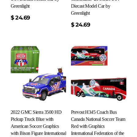
Greenlight
Diecast Model Car by
Greenlight
$
24.69
Add To Cart
$
24.69
2022 GMC Sierra 3500 HD
Prevost H345 Coach Bus
Pickup Truck Blue with
Canada National Soccer Team
American Soccer Graphics
Red with Graphics
with Bison Figure International
International Federation of the