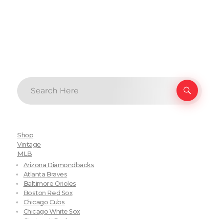
Shop
Vintage
MLB
Arizona Diamondbacks
Atlanta Braves
Baltimore Orioles
Boston Red Sox
Chicago Cubs
Chicago White Sox