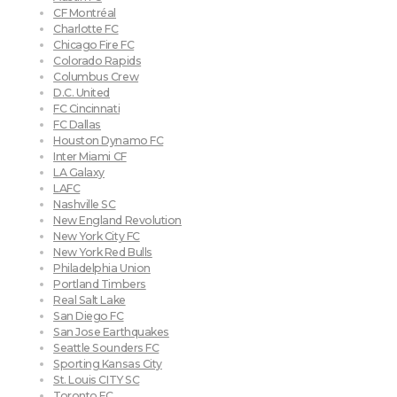
CF Montréal
Charlotte FC
Chicago Fire FC
Colorado Rapids
Columbus Crew
D.C. United
FC Cincinnati
FC Dallas
Houston Dynamo FC
Inter Miami CF
LA Galaxy
LAFC
Nashville SC
New England Revolution
New York City FC
New York Red Bulls
Philadelphia Union
Portland Timbers
Real Salt Lake
San Diego FC
San Jose Earthquakes
Seattle Sounders FC
Sporting Kansas City
St. Louis CITY SC
Toronto FC