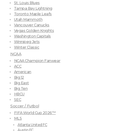
St. Louis Blues
Tampa Bay Lightning
Toronto Maple Leafs
Utah Mammoth
Vancouver Canucks
Vegas Golden Knights
Washington Capitals
Winnipeg Jets
Winter Classic
NCAA
NCAA Champion Fanwear
ACC
American
Big 12
Big East
Big Ten
HBCU
SEC
Soccer / Futbol
FIFA World Cup 2026™
MLS
Atlanta United FC
Austin FC