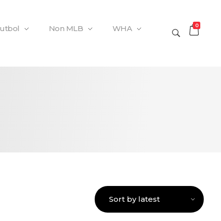
0
Futbol
Non MLB
WHA