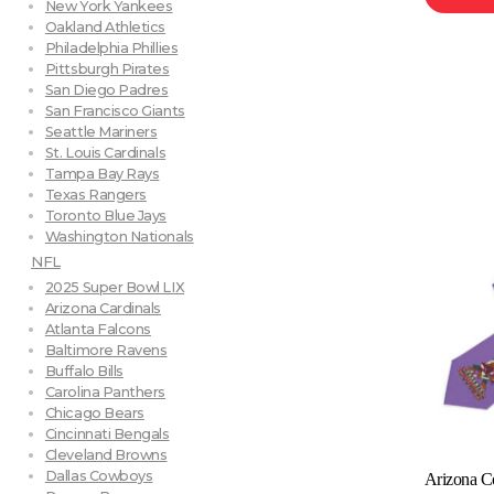
New York Yankees
Oakland Athletics
Philadelphia Phillies
Pittsburgh Pirates
San Diego Padres
San Francisco Giants
Seattle Mariners
St. Louis Cardinals
Tampa Bay Rays
Texas Rangers
Toronto Blue Jays
Washington Nationals
NFL
2025 Super Bowl LIX
Arizona Cardinals
Atlanta Falcons
Baltimore Ravens
Buffalo Bills
Carolina Panthers
Chicago Bears
Cincinnati Bengals
Cleveland Browns
Dallas Cowboys
Arizona C