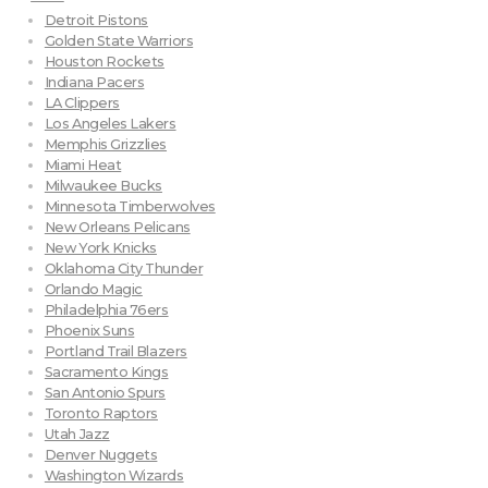
Detroit Pistons
Golden State Warriors
Houston Rockets
Indiana Pacers
LA Clippers
Los Angeles Lakers
Memphis Grizzlies
Miami Heat
Milwaukee Bucks
Minnesota Timberwolves
New Orleans Pelicans
New York Knicks
Oklahoma City Thunder
Orlando Magic
Philadelphia 76ers
Phoenix Suns
Portland Trail Blazers
Sacramento Kings
San Antonio Spurs
Toronto Raptors
Utah Jazz
Denver Nuggets
Washington Wizards