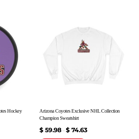
otes Hockey
Arizona Coyotes Exclusive NHL Collection
Champion Sweatshirt
$
59.98
$
74.63
–