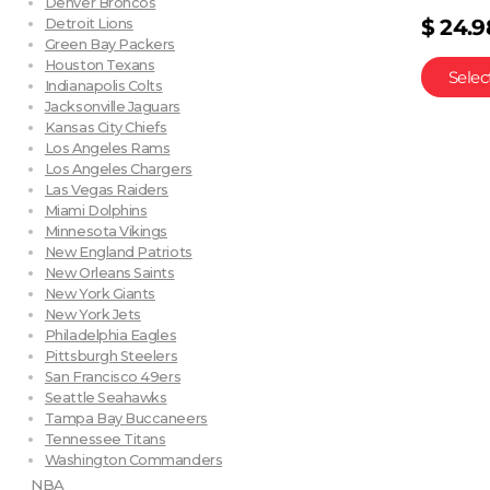
Denver Broncos
$
24.9
Detroit Lions
Green Bay Packers
Houston Texans
Selec
Indianapolis Colts
Jacksonville Jaguars
Kansas City Chiefs
Los Angeles Rams
Los Angeles Chargers
Las Vegas Raiders
Miami Dolphins
Minnesota Vikings
New England Patriots
New Orleans Saints
New York Giants
New York Jets
Philadelphia Eagles
Pittsburgh Steelers
San Francisco 49ers
Seattle Seahawks
Tampa Bay Buccaneers
Tennessee Titans
Washington Commanders
NBA