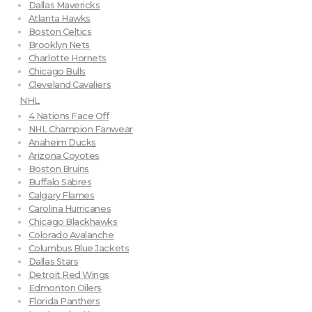
Dallas Mavericks
Atlanta Hawks
Boston Celtics
Brooklyn Nets
Charlotte Hornets
Chicago Bulls
Cleveland Cavaliers
NHL
4 Nations Face Off
NHL Champion Fanwear
Anaheim Ducks
Arizona Coyotes
Boston Bruins
Buffalo Sabres
Calgary Flames
Carolina Hurricanes
Chicago Blackhawks
Colorado Avalanche
Columbus Blue Jackets
Dallas Stars
Detroit Red Wings
Edmonton Oilers
Florida Panthers