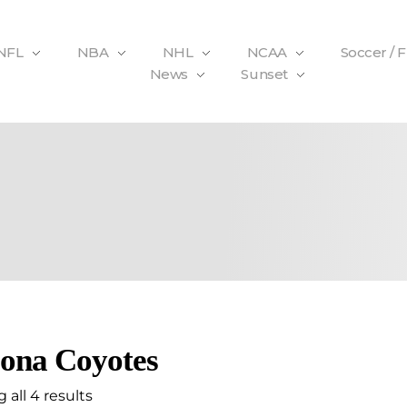
NFL
NBA
NHL
NCAA
Soccer / 
News
Sunset
ona Coyotes
all 4 results