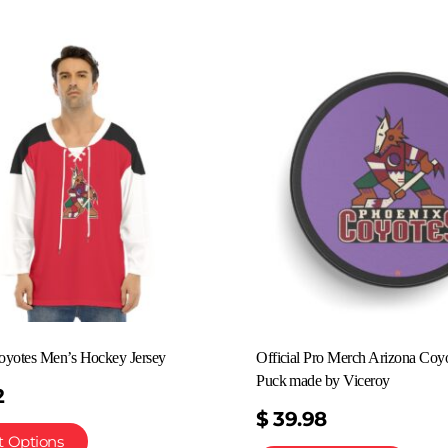
oyotes Men’s Hockey Jersey
Official Pro Merch Arizona Coy
Puck made by Viceroy
2
$
39.98
t Options