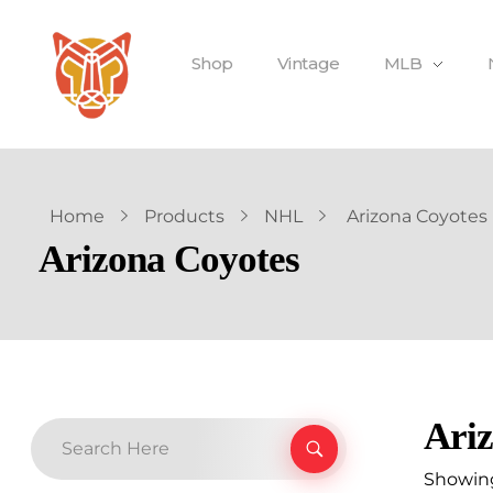
Shop
Vintage
MLB
Home
Products
NHL
Arizona Coyotes
Arizona Coyotes
Ariz
Showing 