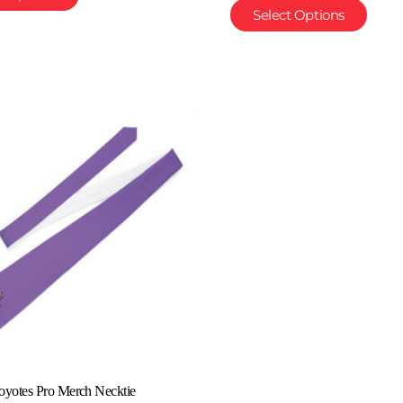
Select Options
oyotes Pro Merch Necktie