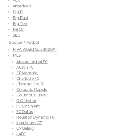
ACC
American
Big 12
Big East
Big Ten
HBCU
SEC
Soccer / Futbol
FIFA World Cup 2026™
MLS
Atlanta United FC
Austin FC
CF Montréal
Charlotte FC
Chicago Fire FC
Colorado Rapids
Columbus Crew
D.C. United
FC Cincinnati
FC Dallas
Houston Dynamo FC
Inter Miami CF
LA Galaxy
LAFC