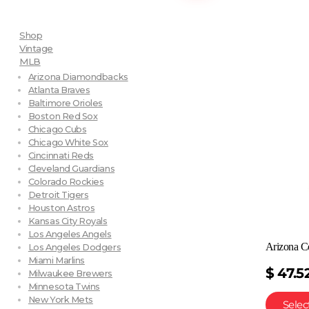
Shop
Vintage
MLB
Arizona Diamondbacks
Atlanta Braves
Baltimore Orioles
Boston Red Sox
Chicago Cubs
Chicago White Sox
Cincinnati Reds
Cleveland Guardians
Colorado Rockies
Detroit Tigers
Houston Astros
Kansas City Royals
Los Angeles Angels
Arizona C
Los Angeles Dodgers
Miami Marlins
$
47.5
Milwaukee Brewers
Minnesota Twins
New York Mets
Selec