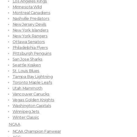
Los Angeles Kings
Minnesota Wild
Montreal Canadiens
Nashville Predators
New Jersey Devils
New York Islanders
New York Rangers
Ottawa Senators
Philadelphia Flyers
Pittsburgh Penguins
San Jose Sharks
Seattle Kraken
St. Louis Blues
Tampa Bay Lightning
Toronto Maple Leafs
Utah Mammoth
Vancouver Canucks
Vegas Golden Knights
Washington Capitals
Winnipeg Jets
Winter Classic
NCAA
NCAA Champion Fanwear