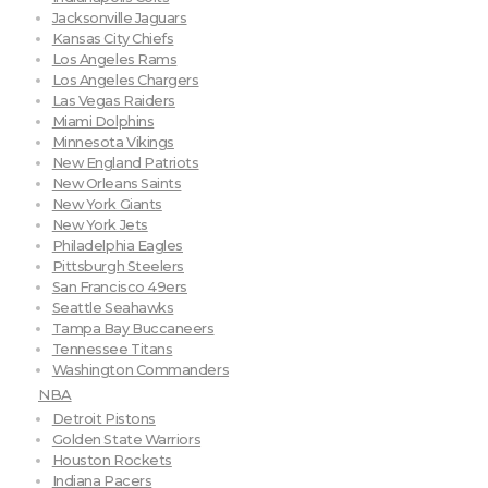
Jacksonville Jaguars
Kansas City Chiefs
Los Angeles Rams
Los Angeles Chargers
Las Vegas Raiders
Miami Dolphins
Minnesota Vikings
New England Patriots
New Orleans Saints
New York Giants
New York Jets
Philadelphia Eagles
Pittsburgh Steelers
San Francisco 49ers
Seattle Seahawks
Tampa Bay Buccaneers
Tennessee Titans
Washington Commanders
NBA
Detroit Pistons
Golden State Warriors
Houston Rockets
Indiana Pacers