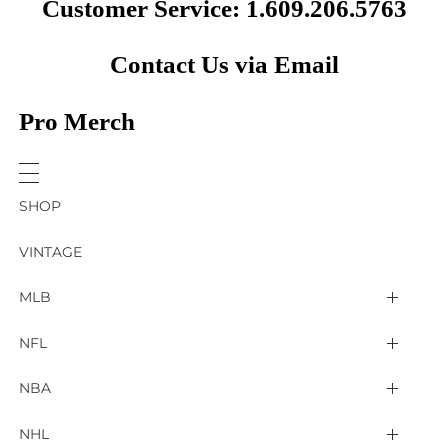
Customer Service: 1.609.206.5763
Contact Us via Email
Pro Merch
SHOP
VINTAGE
MLB
Arizona Diamondbacks
NFL
Atlanta Braves
2025 Super Bowl LIX
NBA
Baltimore Orioles
Arizona Cardinals
Detroit Pistons
NHL