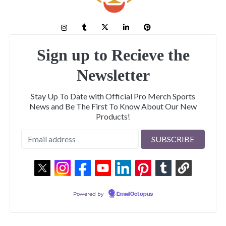
Sign up to Recieve the
Newsletter
Stay Up To Date with Official Pro Merch Sports
News and Be The First To Know About Our New
Products!
Powered by
EmailOctopus