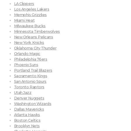
LA Clippers
Los Angeles Lakers
Memphis Grizzlies
Miami Heat
Milwaukee Bucks
Minnesota Timberwolves
New Orleans Pelicans
New York Knicks
Oklahoma City Thunder
Orlando Magic
Philadelphia 76ers
Phoenix Suns
Portland Trail Blazers
Sacramento Kings
San Antonio Spurs
Toronto Raptors
Utah Jazz
Denver Nuggets
Washington Wizards
Dallas Mavericks
Atlanta Hawks
Boston Celtics
Brooklyn Nets