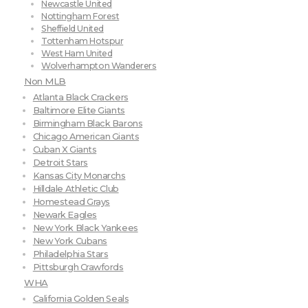
Newcastle United
Nottingham Forest
Sheffield United
Tottenham Hotspur
West Ham United
Wolverhampton Wanderers
Non MLB
Atlanta Black Crackers
Baltimore Elite Giants
Birmingham Black Barons
Chicago American Giants
Cuban X Giants
Detroit Stars
Kansas City Monarchs
Hilldale Athletic Club
Homestead Grays
Newark Eagles
New York Black Yankees
New York Cubans
Philadelphia Stars
Pittsburgh Crawfords
WHA
California Golden Seals