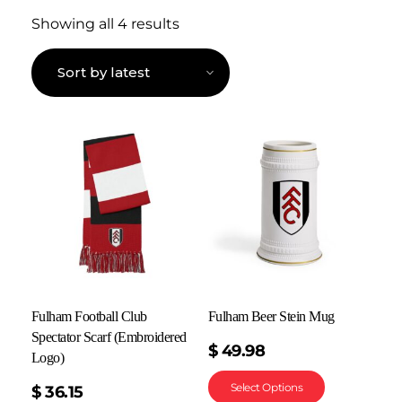
Showing all 4 results
Fulham Football Club
Fulham Beer Stein Mug
Spectator Scarf (Embroidered
$
49.98
Logo)
Select Options
$
36.15