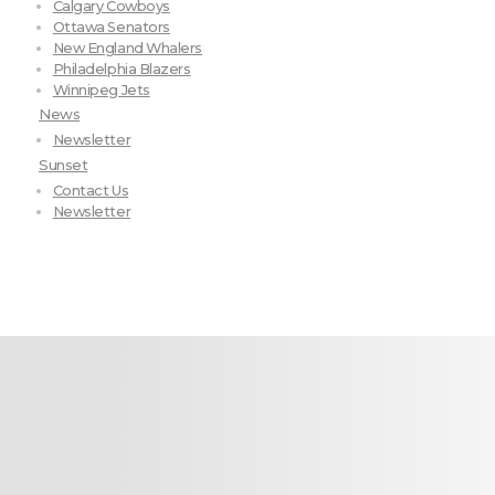
Calgary Cowboys
Ottawa Senators
New England Whalers
Philadelphia Blazers
Winnipeg Jets
News
Newsletter
Sunset
Contact Us
Newsletter