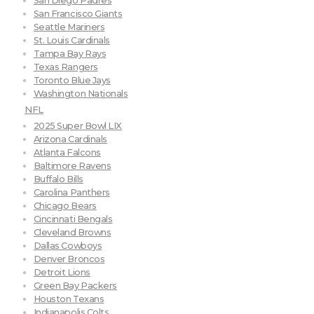
San Diego Padres
San Francisco Giants
Seattle Mariners
St. Louis Cardinals
Tampa Bay Rays
Texas Rangers
Toronto Blue Jays
Washington Nationals
NFL
2025 Super Bowl LIX
Arizona Cardinals
Atlanta Falcons
Baltimore Ravens
Buffalo Bills
Carolina Panthers
Chicago Bears
Cincinnati Bengals
Cleveland Browns
Dallas Cowboys
Denver Broncos
Detroit Lions
Green Bay Packers
Houston Texans
Indianapolis Colts