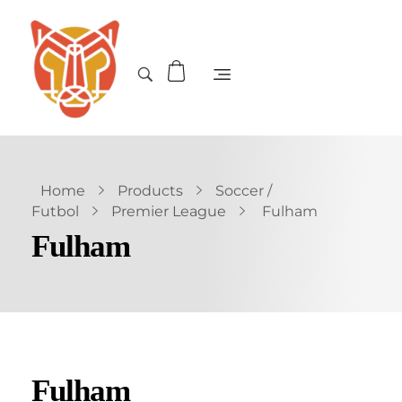
Home
Products
Soccer /
Futbol
Premier League
Fulham
Fulham
Fulham