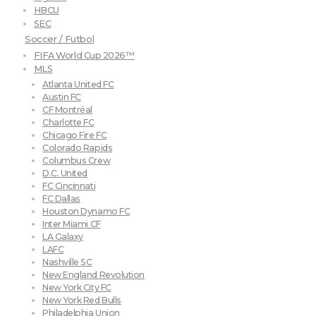
HBCU
SEC
Soccer / Futbol
FIFA World Cup 2026™
MLS
Atlanta United FC
Austin FC
CF Montréal
Charlotte FC
Chicago Fire FC
Colorado Rapids
Columbus Crew
D.C. United
FC Cincinnati
FC Dallas
Houston Dynamo FC
Inter Miami CF
LA Galaxy
LAFC
Nashville SC
New England Revolution
New York City FC
New York Red Bulls
Philadelphia Union