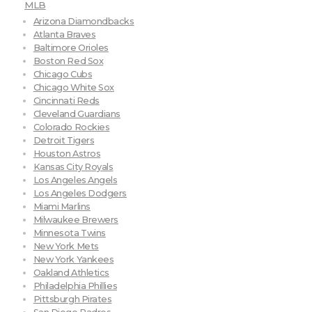
MLB
Arizona Diamondbacks
Atlanta Braves
Baltimore Orioles
Boston Red Sox
Chicago Cubs
Chicago White Sox
Cincinnati Reds
Cleveland Guardians
Colorado Rockies
Detroit Tigers
Houston Astros
Kansas City Royals
Los Angeles Angels
Los Angeles Dodgers
Miami Marlins
Milwaukee Brewers
Minnesota Twins
New York Mets
New York Yankees
Oakland Athletics
Philadelphia Phillies
Pittsburgh Pirates