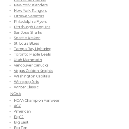
New York Islanders
New York Rangers
Ottawa Senators
Philadelphia Flyers
Pittsburgh Penguins
San Jose Sharks
Seattle Kraken
St. Louis Blues
Tampa Bay Lightning
Toronto Maple Leafs
Utah Mammoth
Vancouver Canucks
Vegas Golden Knights
Washington Capitals
Winnipeg Jets
Winter Classic
NCAA
NCAA Champion Fanwear
ACC
American
Big 12
Big East
Big Ten