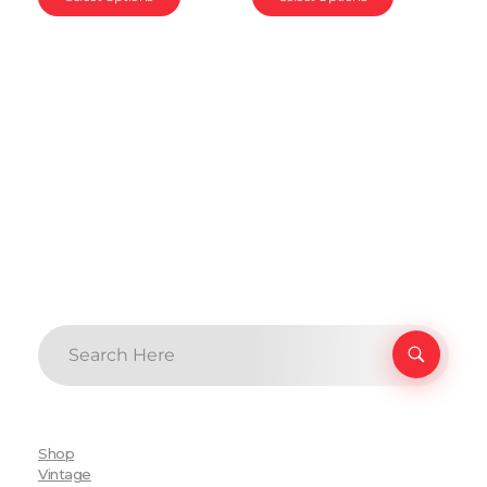
Shop
Vintage