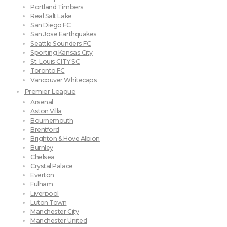
Portland Timbers
Real Salt Lake
San Diego FC
San Jose Earthquakes
Seattle Sounders FC
Sporting Kansas City
St. Louis CITY SC
Toronto FC
Vancouver Whitecaps
Premier League
Arsenal
Aston Villa
Bournemouth
Brentford
Brighton & Hove Albion
Burnley
Chelsea
Crystal Palace
Everton
Fulham
Liverpool
Luton Town
Manchester City
Manchester United