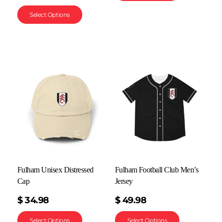
Select Options
Fulham Unisex Distressed
Fulham Football Club Men’s
Cap
Jersey
$
34.98
$
49.98
Select Options
Select Options