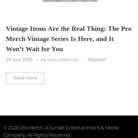
Vancouver Whitecaps
Vancouver Canucks
Vegas Golden Knights
Vintage Items Are the Real Thing: The Pro
Merch Vintage Series Is Here, and It
Washington Capitals
Won’t Wait for You
Winnipeg Jets
29 July 2026
by
Baseball
Don Lichterman
Winter Classic
Read More
© 2026 Pro Merch, A Sunset Entertainment & Media
Company. All Rights Reserved.