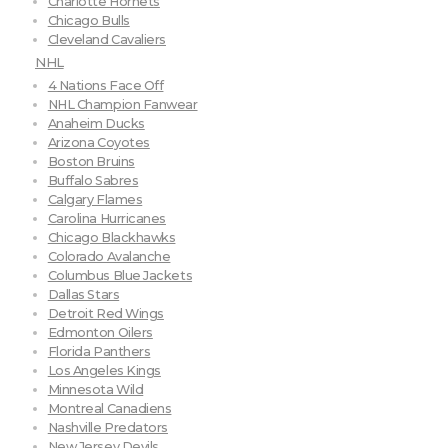
Charlotte Hornets
Chicago Bulls
Cleveland Cavaliers
NHL
4 Nations Face Off
NHL Champion Fanwear
Anaheim Ducks
Arizona Coyotes
Boston Bruins
Buffalo Sabres
Calgary Flames
Carolina Hurricanes
Chicago Blackhawks
Colorado Avalanche
Columbus Blue Jackets
Dallas Stars
Detroit Red Wings
Edmonton Oilers
Florida Panthers
Los Angeles Kings
Minnesota Wild
Montreal Canadiens
Nashville Predators
New Jersey Devils