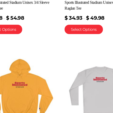
ustrated Stadium Unisex 3/4 Sleeve
Sports Illustrated Stadium Unise
ee
Raglan Tee
8
$
54.98
$
34.93
$
49.98
–
–
t Options
Select Options