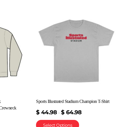
x
Sports Illustrated Stadium Champion T-Shirt
Crewneck
$
44.98
$
64.98
–
Select Options