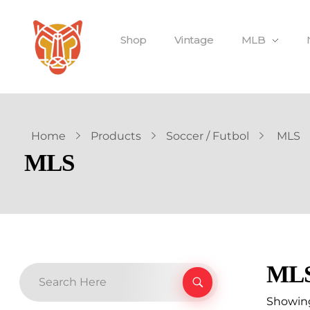
Shop
Vintage
MLB
Home
Products
Soccer / Futbol
MLS
MLS
ML
Showing