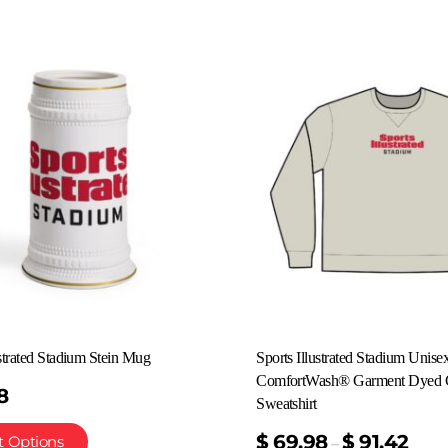
ustrated Stadium Stein Mug
Sports Illustrated Stadium Unise
ComfortWash® Garment Dyed 
8
Sweatshirt
$
69.98
$
91.42
t Options
–