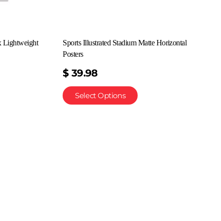
x Lightweight
Sports Illustrated Stadium Matte Horizontal
Posters
$
39.98
Select Options