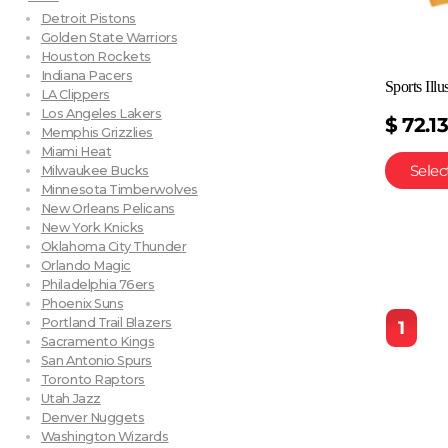
Detroit Pistons
Golden State Warriors
Houston Rockets
Indiana Pacers
Sports Ill
LA Clippers
Los Angeles Lakers
$
72.1
Memphis Grizzlies
Miami Heat
Selec
Milwaukee Bucks
Minnesota Timberwolves
New Orleans Pelicans
New York Knicks
Oklahoma City Thunder
Orlando Magic
Philadelphia 76ers
Phoenix Suns
Portland Trail Blazers
1
Sacramento Kings
San Antonio Spurs
Toronto Raptors
Utah Jazz
Denver Nuggets
Washington Wizards