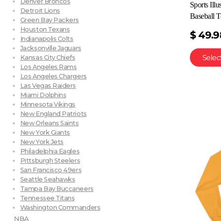
Denver Broncos
Sports Ill
Detroit Lions
Baseball T
Green Bay Packers
Houston Texans
$
49.9
Indianapolis Colts
Jacksonville Jaguars
Selec
Kansas City Chiefs
Los Angeles Rams
Los Angeles Chargers
Las Vegas Raiders
Miami Dolphins
Minnesota Vikings
New England Patriots
New Orleans Saints
New York Giants
New York Jets
Philadelphia Eagles
Pittsburgh Steelers
San Francisco 49ers
Seattle Seahawks
Tampa Bay Buccaneers
Tennessee Titans
Washington Commanders
NBA