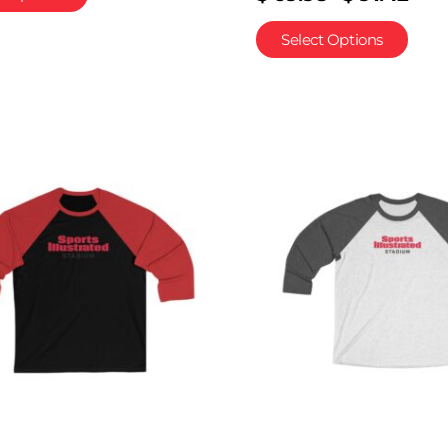
Select Options