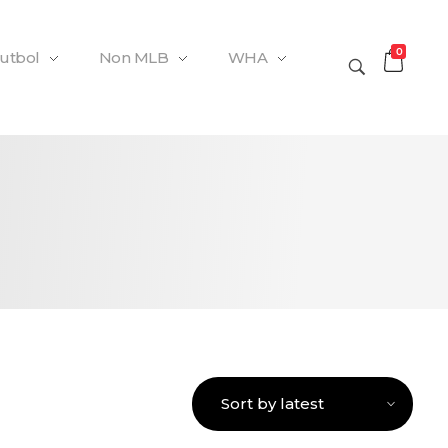
0
Futbol
Non MLB
WHA