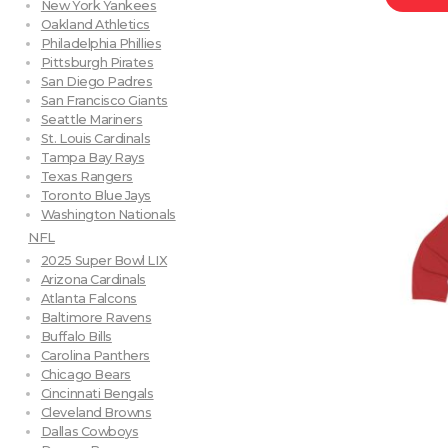
New York Yankees
Oakland Athletics
Philadelphia Phillies
Pittsburgh Pirates
San Diego Padres
San Francisco Giants
Seattle Mariners
St. Louis Cardinals
Tampa Bay Rays
Texas Rangers
Toronto Blue Jays
Washington Nationals
NFL
2025 Super Bowl LIX
Arizona Cardinals
Atlanta Falcons
Baltimore Ravens
Buffalo Bills
Carolina Panthers
Chicago Bears
Cincinnati Bengals
Cleveland Browns
Dallas Cowboys