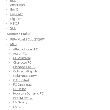
ACC
American
Big 12
Big East
Big Ten
HBCU
SEC
Soccer / Futbol
FIFA World Cup 2026™
MLS
Atlanta United FC
Austin FC
CF Montréal
Charlotte FC
Chicago Fire FC
Colorado Rapids
Columbus Crew
D.C. United
FC Cincinnati
FC Dallas
Houston Dynamo FC
Inter Miami CF
LA Galaxy
LAFC