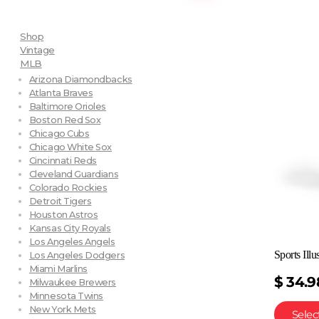
Shop
Vintage
MLB
Arizona Diamondbacks
Atlanta Braves
Baltimore Orioles
Boston Red Sox
Chicago Cubs
Chicago White Sox
Cincinnati Reds
Cleveland Guardians
Colorado Rockies
Detroit Tigers
Houston Astros
Kansas City Royals
Los Angeles Angels
Sports Ill
Los Angeles Dodgers
Miami Marlins
$
34.9
Milwaukee Brewers
Minnesota Twins
New York Mets
Selec