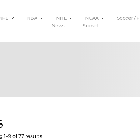
NFL
NBA
NHL
NCAA
Soccer / 
News
Sunset
S
 1–9 of 77 results