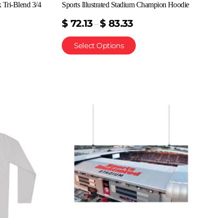
x Tri-Blend 3/4
Sports Illustrated Stadium Champion Hoodie
$
72.13
$
83.33
–
Select Options