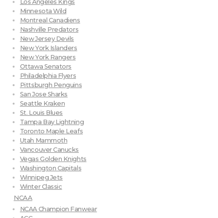
Los Angeles Kings
Minnesota Wild
Montreal Canadiens
Nashville Predators
New Jersey Devils
New York Islanders
New York Rangers
Ottawa Senators
Philadelphia Flyers
Pittsburgh Penguins
San Jose Sharks
Seattle Kraken
St. Louis Blues
Tampa Bay Lightning
Toronto Maple Leafs
Utah Mammoth
Vancouver Canucks
Vegas Golden Knights
Washington Capitals
Winnipeg Jets
Winter Classic
NCAA
NCAA Champion Fanwear