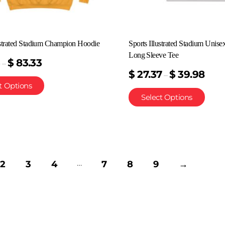
ustrated Stadium Champion Hoodie
Sports Illustrated Stadium Unise
Long Sleeve Tee
3
$
83.33
–
$
27.37
$
39.98
–
t Options
Select Options
…
2
3
4
7
8
9
→