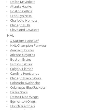
Dallas Mavericks
Atlanta Hawks
Boston Celtics
Brooklyn Nets
Charlotte Hornets
Chicago Bulls
Cleveland Cavaliers
NHL
4 Nations Face Off
NHL Champion Fanwear
Anaheim Ducks
Arizona Coyotes
Boston Bruins
Buffalo Sabres
Calgary Flames
Carolina Hurricanes
Chicago Blackhawks
Colorado Avalanche
Columbus Blue Jackets
Dallas Stars
Detroit Red Wings
Edmonton Oilers
Florida Panthers