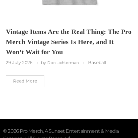
Utah Mammoth
Vancouver Whitecaps
Vancouver Canucks
Vegas Golden Knights
Vintage Items Are the Real Thing: The Pro
Merch Vintage Series Is Here, and It
Washington Capitals
Won’t Wait for You
Winnipeg Jets
29 July 2026
by
Baseball
Don Lichterman
Winter Classic
Read More
© 2026 Pro Merch, A Sunset Entertainment & Media