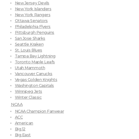
New Jersey Devils
New York Islanders
New York Rangers
Ottawa Senators
Philadelphia Flyers
Pittsburgh Penguins
San Jose Sharks
Seattle Kraken
St. Louis Blues
Tampa Bay Lightning
Toronto Maple Leafs
Utah Mammoth
Vancouver Canucks
Vegas Golden Knights
Washington Capitals
Winnipeg Jets
Winter Classic
NCAA
NCAA Champion Fanwear
ACC
American
Big 12
Big East