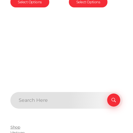
Select Options
Select Options
Shop
Vintage