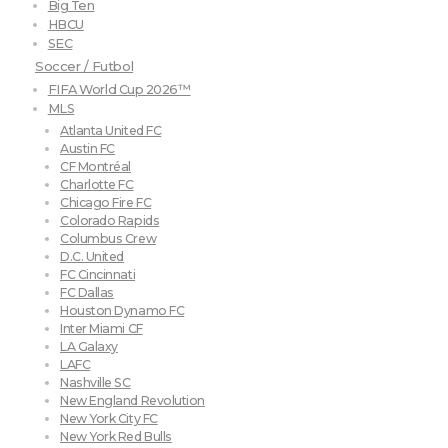
Big Ten
HBCU
SEC
Soccer / Futbol
FIFA World Cup 2026™
MLS
Atlanta United FC
Austin FC
CF Montréal
Charlotte FC
Chicago Fire FC
Colorado Rapids
Columbus Crew
D.C. United
FC Cincinnati
FC Dallas
Houston Dynamo FC
Inter Miami CF
LA Galaxy
LAFC
Nashville SC
New England Revolution
New York City FC
New York Red Bulls