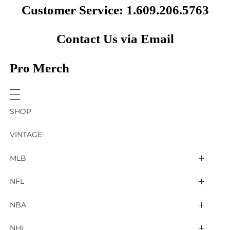
Customer Service: 1.609.206.5763
Contact Us via Email
Pro Merch
SHOP
VINTAGE
MLB
Arizona Diamondbacks
NFL
Atlanta Braves
2025 Super Bowl LIX
NBA
Baltimore Orioles
Arizona Cardinals
Detroit Pistons
NHL