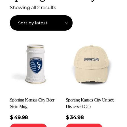
Showing all 2 results
Sporting Kansas City Beer
Sporting Kansas City Unisex
Stein Mug
Distressed Cap
$
49.98
$
34.98