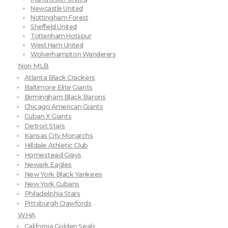
Newcastle United
Nottingham Forest
Sheffield United
Tottenham Hotspur
West Ham United
Wolverhampton Wanderers
Non MLB
Atlanta Black Crackers
Baltimore Elite Giants
Birmingham Black Barons
Chicago American Giants
Cuban X Giants
Detroit Stars
Kansas City Monarchs
Hilldale Athletic Club
Homestead Grays
Newark Eagles
New York Black Yankees
New York Cubans
Philadelphia Stars
Pittsburgh Crawfords
WHA
California Golden Seals