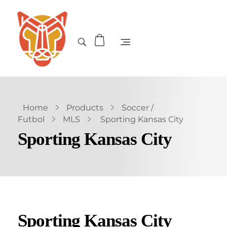
Home
Products
Soccer /
Futbol
MLS
Sporting Kansas City
Sporting Kansas City
Sporting Kansas City