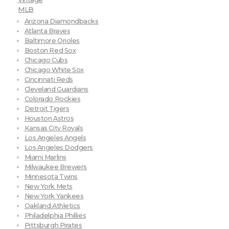
MLB
Arizona Diamondbacks
Atlanta Braves
Baltimore Orioles
Boston Red Sox
Chicago Cubs
Chicago White Sox
Cincinnati Reds
Cleveland Guardians
Colorado Rockies
Detroit Tigers
Houston Astros
Kansas City Royals
Los Angeles Angels
Los Angeles Dodgers
Miami Marlins
Milwaukee Brewers
Minnesota Twins
New York Mets
New York Yankees
Oakland Athletics
Philadelphia Phillies
Pittsburgh Pirates