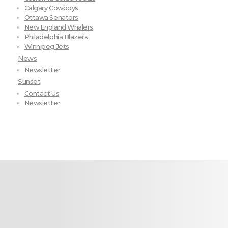
Calgary Cowboys
Ottawa Senators
New England Whalers
Philadelphia Blazers
Winnipeg Jets
News
Newsletter
Sunset
Contact Us
Newsletter