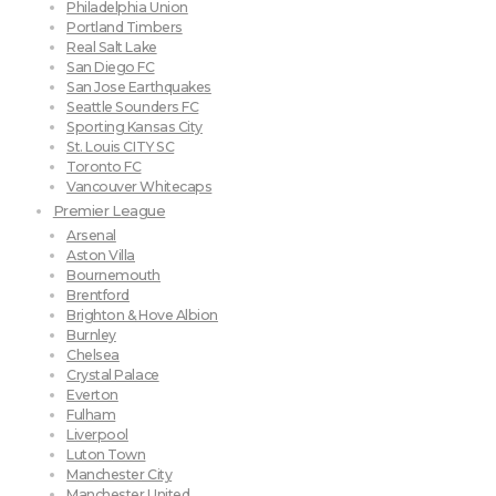
Philadelphia Union
Portland Timbers
Real Salt Lake
San Diego FC
San Jose Earthquakes
Seattle Sounders FC
Sporting Kansas City
St. Louis CITY SC
Toronto FC
Vancouver Whitecaps
Premier League
Arsenal
Aston Villa
Bournemouth
Brentford
Brighton & Hove Albion
Burnley
Chelsea
Crystal Palace
Everton
Fulham
Liverpool
Luton Town
Manchester City
Manchester United