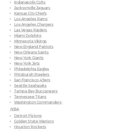
Indianapolis Colts
Jacksonville Jaguars
Kansas City Chiefs
Los Angeles Rams
Los Angeles Chargers
Las Vegas Raiders
Miami Dolphins
Minnesota Vikings
New England Patriots
New Orleans Saints
New York Giants
New York Jets
Philadelphia Eagles
Pittsburgh Steelers
San Francisco 49ers
Seattle Seahawks
Tampa Bay Buccaneers
Tennessee Titans
Washington Commanders
NBA
Detroit Pistons
Golden State Warriors
Houston Rockets