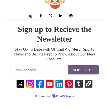
Sign up to Recieve the
Newsletter
Stay Up To Date with Official Pro Merch Sports
News and Be The First To Know About Our New
Products!
Powered by
EmailOctopus