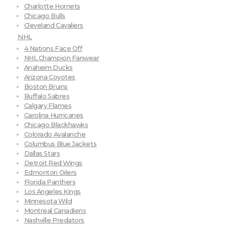
Charlotte Hornets
Chicago Bulls
Cleveland Cavaliers
NHL
4 Nations Face Off
NHL Champion Fanwear
Anaheim Ducks
Arizona Coyotes
Boston Bruins
Buffalo Sabres
Calgary Flames
Carolina Hurricanes
Chicago Blackhawks
Colorado Avalanche
Columbus Blue Jackets
Dallas Stars
Detroit Red Wings
Edmonton Oilers
Florida Panthers
Los Angeles Kings
Minnesota Wild
Montreal Canadiens
Nashville Predators