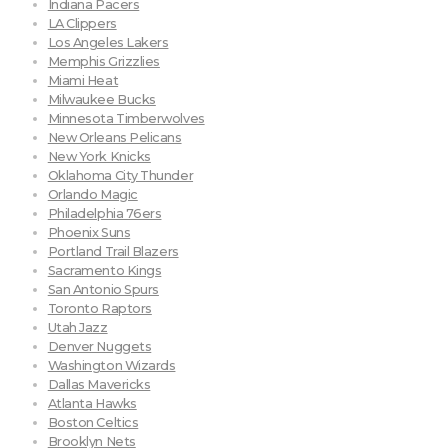
Indiana Pacers
LA Clippers
Los Angeles Lakers
Memphis Grizzlies
Miami Heat
Milwaukee Bucks
Minnesota Timberwolves
New Orleans Pelicans
New York Knicks
Oklahoma City Thunder
Orlando Magic
Philadelphia 76ers
Phoenix Suns
Portland Trail Blazers
Sacramento Kings
San Antonio Spurs
Toronto Raptors
Utah Jazz
Denver Nuggets
Washington Wizards
Dallas Mavericks
Atlanta Hawks
Boston Celtics
Brooklyn Nets