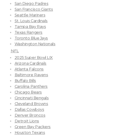
San Diego Padres
San Francisco Giants
Seattle Mariners
St. Louis Cardinals
Tampa Bay Rays
Texas Rangers
Toronto Blue Jays
Washington Nationals
NFL
2025 Super Bowl LIX
Arizona Cardinals
Atlanta Falcons
Baltimore Ravens
Buffalo Bills
Carolina Panthers
Chicago Bears
Cincinnati Bengals
Cleveland Browns
Dallas Cowboys
Denver Broncos
Detroit Lions
Green Bay Packers
Houston Texans