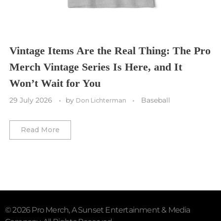
Utah Mammoth
Vancouver Whitecaps
Vancouver Canucks
Vegas Golden Knights
Vintage Items Are the Real Thing: The Pro
Merch Vintage Series Is Here, and It
Washington Capitals
Won’t Wait for You
Winnipeg Jets
29 July 2026
by
Baseball
Don Lichterman
Winter Classic
Read More
© 2026 Pro Merch, A Sunset Entertainment & Media