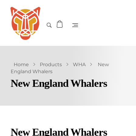
Home
Products
WHA
New
England Whalers
New England Whalers
New England Whalers