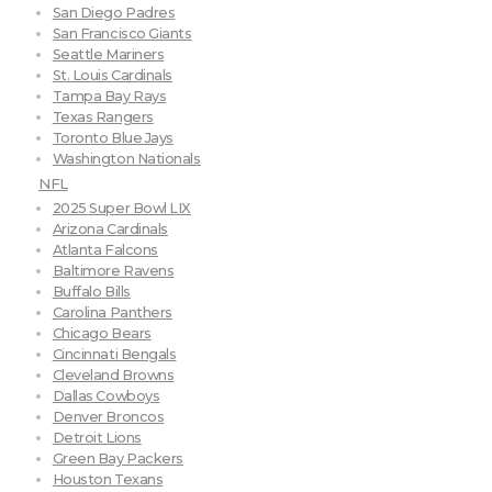
San Diego Padres
San Francisco Giants
Seattle Mariners
St. Louis Cardinals
Tampa Bay Rays
Texas Rangers
Toronto Blue Jays
Washington Nationals
NFL
2025 Super Bowl LIX
Arizona Cardinals
Atlanta Falcons
Baltimore Ravens
Buffalo Bills
Carolina Panthers
Chicago Bears
Cincinnati Bengals
Cleveland Browns
Dallas Cowboys
Denver Broncos
Detroit Lions
Green Bay Packers
Houston Texans