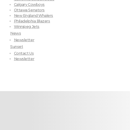
Calgary Cowboys
Ottawa Senators
New England Whalers
Philadelphia Blazers
Winnipeg Jets
News
Newsletter
Sunset
Contact Us
Newsletter