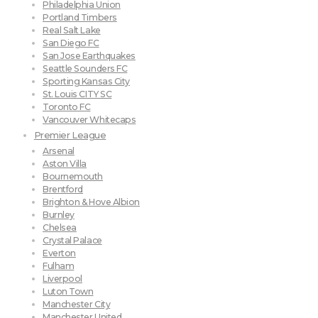
Philadelphia Union
Portland Timbers
Real Salt Lake
San Diego FC
San Jose Earthquakes
Seattle Sounders FC
Sporting Kansas City
St. Louis CITY SC
Toronto FC
Vancouver Whitecaps
Premier League
Arsenal
Aston Villa
Bournemouth
Brentford
Brighton & Hove Albion
Burnley
Chelsea
Crystal Palace
Everton
Fulham
Liverpool
Luton Town
Manchester City
Manchester United