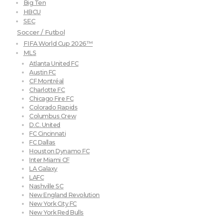
Big Ten
HBCU
SEC
Soccer / Futbol
FIFA World Cup 2026™
MLS
Atlanta United FC
Austin FC
CF Montréal
Charlotte FC
Chicago Fire FC
Colorado Rapids
Columbus Crew
D.C. United
FC Cincinnati
FC Dallas
Houston Dynamo FC
Inter Miami CF
LA Galaxy
LAFC
Nashville SC
New England Revolution
New York City FC
New York Red Bulls