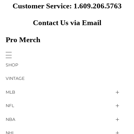
Customer Service: 1.609.206.5763
Contact Us via Email
Pro Merch
SHOP
VINTAGE
MLB
Arizona Diamondbacks
NFL
Atlanta Braves
2025 Super Bowl LIX
NBA
Baltimore Orioles
Arizona Cardinals
Detroit Pistons
NHL