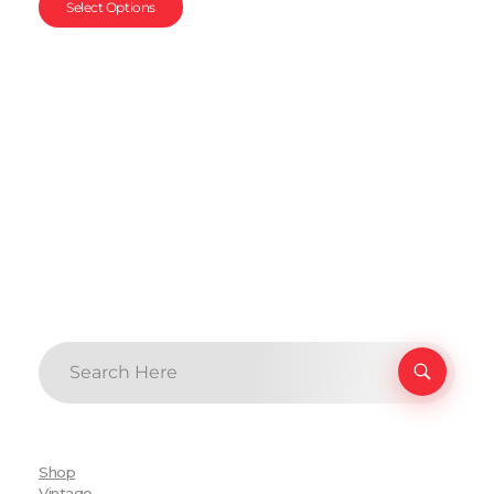
Select Options
Shop
Vintage