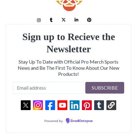
Sign up to Recieve the
Newsletter
Stay Up To Date with Official Pro Merch Sports
News and Be The First To Know About Our New
Products!
Powered by
EmailOctopus