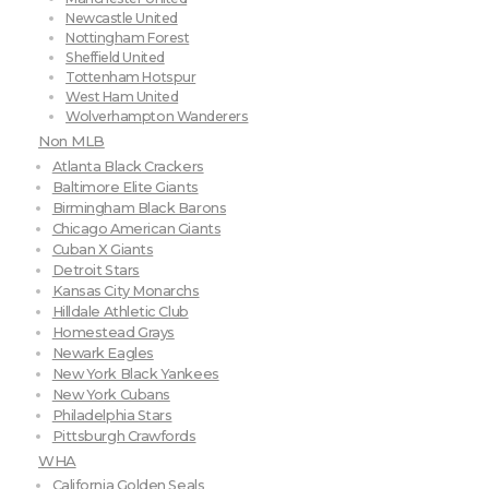
Newcastle United
Nottingham Forest
Sheffield United
Tottenham Hotspur
West Ham United
Wolverhampton Wanderers
Non MLB
Atlanta Black Crackers
Baltimore Elite Giants
Birmingham Black Barons
Chicago American Giants
Cuban X Giants
Detroit Stars
Kansas City Monarchs
Hilldale Athletic Club
Homestead Grays
Newark Eagles
New York Black Yankees
New York Cubans
Philadelphia Stars
Pittsburgh Crawfords
WHA
California Golden Seals