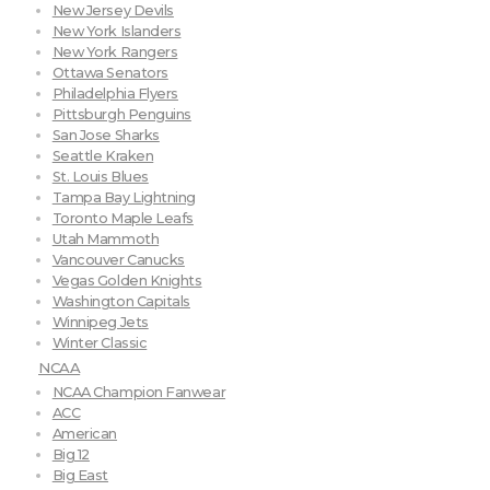
New Jersey Devils
New York Islanders
New York Rangers
Ottawa Senators
Philadelphia Flyers
Pittsburgh Penguins
San Jose Sharks
Seattle Kraken
St. Louis Blues
Tampa Bay Lightning
Toronto Maple Leafs
Utah Mammoth
Vancouver Canucks
Vegas Golden Knights
Washington Capitals
Winnipeg Jets
Winter Classic
NCAA
NCAA Champion Fanwear
ACC
American
Big 12
Big East