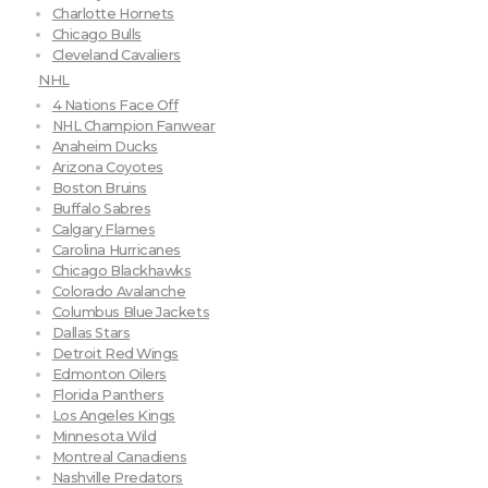
Charlotte Hornets
Chicago Bulls
Cleveland Cavaliers
NHL
4 Nations Face Off
NHL Champion Fanwear
Anaheim Ducks
Arizona Coyotes
Boston Bruins
Buffalo Sabres
Calgary Flames
Carolina Hurricanes
Chicago Blackhawks
Colorado Avalanche
Columbus Blue Jackets
Dallas Stars
Detroit Red Wings
Edmonton Oilers
Florida Panthers
Los Angeles Kings
Minnesota Wild
Montreal Canadiens
Nashville Predators