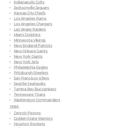
Indianapolis Colts
Jacksonville Jaguars
Kansas City Chiefs
Los Angeles Rams
Los Angeles Chargers
Las Vegas Raiders
Miami Dolphins
Minnesota Vikings
New England Patriots
New Orleans Saints
New York Giants
New York Jets
Philadelphia Eagles
Pittsburgh Steelers
San Francisco 49ers
Seattle Seahawks
Tampa Bay Buccaneers
Tennessee Titans
Washington Commanders
NBA
Detroit Pistons
Golden State Warriors
Houston Rockets