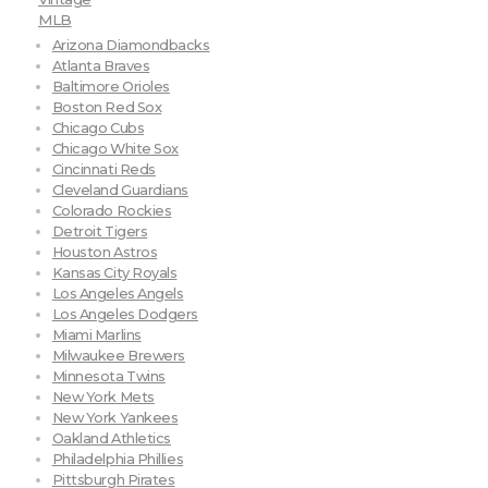
MLB
Arizona Diamondbacks
Atlanta Braves
Baltimore Orioles
Boston Red Sox
Chicago Cubs
Chicago White Sox
Cincinnati Reds
Cleveland Guardians
Colorado Rockies
Detroit Tigers
Houston Astros
Kansas City Royals
Los Angeles Angels
Los Angeles Dodgers
Miami Marlins
Milwaukee Brewers
Minnesota Twins
New York Mets
New York Yankees
Oakland Athletics
Philadelphia Phillies
Pittsburgh Pirates