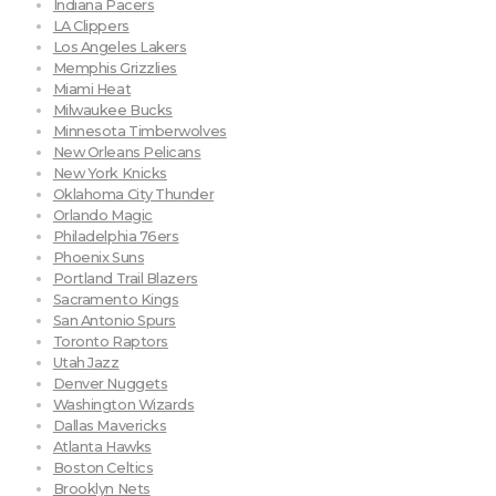
Indiana Pacers
LA Clippers
Los Angeles Lakers
Memphis Grizzlies
Miami Heat
Milwaukee Bucks
Minnesota Timberwolves
New Orleans Pelicans
New York Knicks
Oklahoma City Thunder
Orlando Magic
Philadelphia 76ers
Phoenix Suns
Portland Trail Blazers
Sacramento Kings
San Antonio Spurs
Toronto Raptors
Utah Jazz
Denver Nuggets
Washington Wizards
Dallas Mavericks
Atlanta Hawks
Boston Celtics
Brooklyn Nets