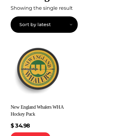
Showing the single result
New England Whalers WHA
Hockey Puck
$
34.98