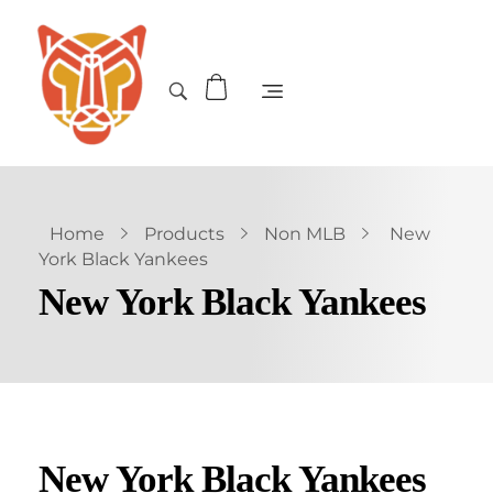
Home
Products
Non MLB
New
York Black Yankees
New York Black Yankees
New York Black Yankees