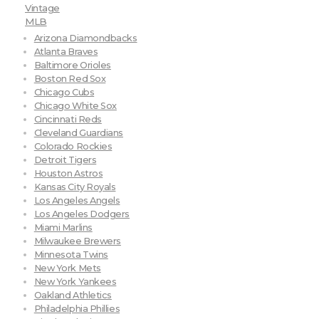
Vintage
MLB
Arizona Diamondbacks
Atlanta Braves
Baltimore Orioles
Boston Red Sox
Chicago Cubs
Chicago White Sox
Cincinnati Reds
Cleveland Guardians
Colorado Rockies
Detroit Tigers
Houston Astros
Kansas City Royals
Los Angeles Angels
Los Angeles Dodgers
Miami Marlins
Milwaukee Brewers
Minnesota Twins
New York Mets
New York Yankees
Oakland Athletics
Philadelphia Phillies