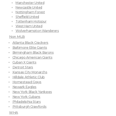
Manchester United
Newcastle United
Nottingham Forest
Sheffield United
Tottenham Hotspur
West Ham United
Wolverhampton Wanderers
Non MLB
Atlanta Black Crackers
Baltimore Elite Giants
Birmingham Black Barons
Chicago American Giants
Cuban X Giants
Detroit Stars
Kansas City Monarchs
Hilldale Athletic Club
Homestead Grays
Newark Eagles
New York Black Yankees
New York Cubans
Philadelphia Stars
Pittsburgh Crawfords
WHA