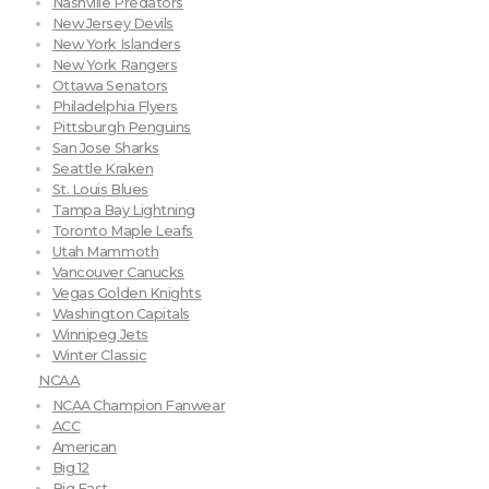
Nashville Predators
New Jersey Devils
New York Islanders
New York Rangers
Ottawa Senators
Philadelphia Flyers
Pittsburgh Penguins
San Jose Sharks
Seattle Kraken
St. Louis Blues
Tampa Bay Lightning
Toronto Maple Leafs
Utah Mammoth
Vancouver Canucks
Vegas Golden Knights
Washington Capitals
Winnipeg Jets
Winter Classic
NCAA
NCAA Champion Fanwear
ACC
American
Big 12
Big East