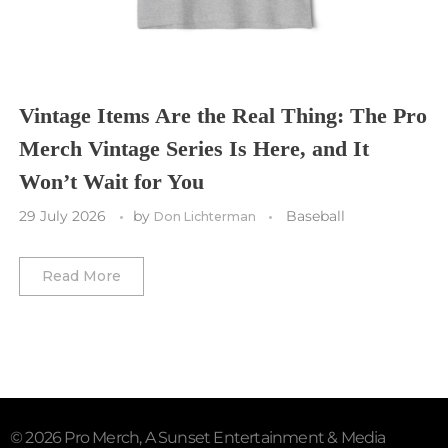
Washington Commanders
Utah Mammoth
Vancouver Whitecaps
Vancouver Canucks
Vegas Golden Knights
Vintage Items Are the Real Thing: The Pro
Merch Vintage Series Is Here, and It
Washington Capitals
Won’t Wait for You
Winnipeg Jets
29 July 2026
by
Baseball
Don Lichterman
Winter Classic
Read More
© 2026 Pro Merch, A Sunset Entertainment & Media