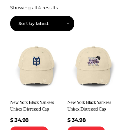
Showing all 4 results
New York Black Yankees
New York Black Yankees
Unisex Distressed Cap
Unisex Distressed Cap
$
34.98
$
34.98