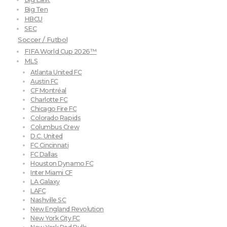
Big Ten
HBCU
SEC
Soccer / Futbol
FIFA World Cup 2026™
MLS
Atlanta United FC
Austin FC
CF Montréal
Charlotte FC
Chicago Fire FC
Colorado Rapids
Columbus Crew
D.C. United
FC Cincinnati
FC Dallas
Houston Dynamo FC
Inter Miami CF
LA Galaxy
LAFC
Nashville SC
New England Revolution
New York City FC