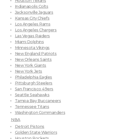
Houston Texans
Indianapolis Colts
Jacksonville Jaguars
Kansas City Chiefs
Los Angeles Rams
Los Angeles Chargers
Las Vegas Raiders
Miami Dolphins
Minnesota Vikings
New England Patriots
New Orleans Saints
New York Giants
New York Jets
Philadelphia Eagles
Pittsburgh Steelers
San Francisco 49ers
Seattle Seahawks
Tampa Bay Buccaneers
Tennessee Titans
Washington Commanders
NBA
Detroit Pistons
Golden State Warriors
Houston Rockets