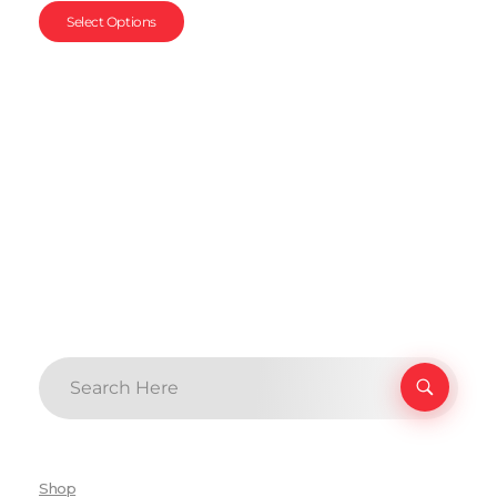
Select Options
Shop