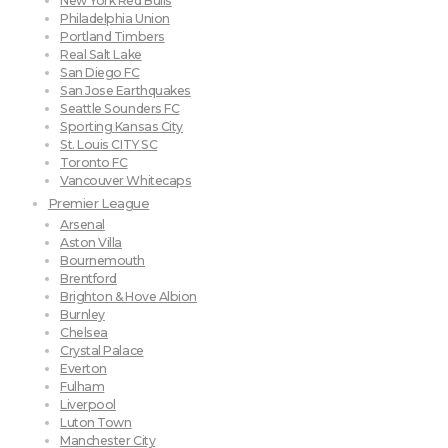
New York Red Bulls
Philadelphia Union
Portland Timbers
Real Salt Lake
San Diego FC
San Jose Earthquakes
Seattle Sounders FC
Sporting Kansas City
St. Louis CITY SC
Toronto FC
Vancouver Whitecaps
Premier League
Arsenal
Aston Villa
Bournemouth
Brentford
Brighton & Hove Albion
Burnley
Chelsea
Crystal Palace
Everton
Fulham
Liverpool
Luton Town
Manchester City