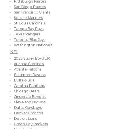
Pittsburgh Pirates
San Diego Padres
San Francisco Giants
Seattle Mariners
St. Louis Cardinals
Tampa Bay Rays
Texas Rangers
Toronto Blue Jays
Washington Nationals
NFL
2025 Super Bowl LIX
Arizona Cardinals
Atlanta Falcons
Baltimore Ravens
Buffalo Bills
Carolina Panthers
Chicago Bears
Cincinnati Bengals
Cleveland Browns
Dallas Cowboys
Denver Broncos
Detroit Lions
Green Bay Packers