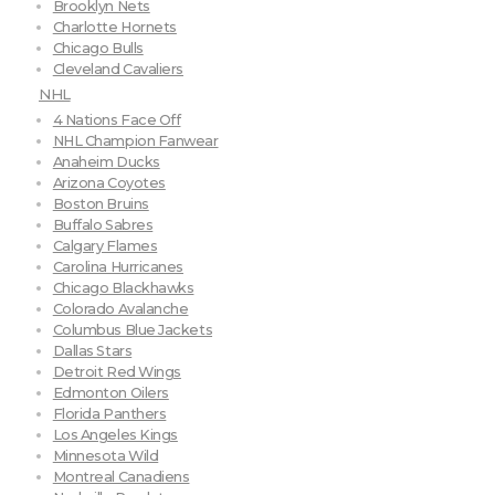
Brooklyn Nets
Charlotte Hornets
Chicago Bulls
Cleveland Cavaliers
NHL
4 Nations Face Off
NHL Champion Fanwear
Anaheim Ducks
Arizona Coyotes
Boston Bruins
Buffalo Sabres
Calgary Flames
Carolina Hurricanes
Chicago Blackhawks
Colorado Avalanche
Columbus Blue Jackets
Dallas Stars
Detroit Red Wings
Edmonton Oilers
Florida Panthers
Los Angeles Kings
Minnesota Wild
Montreal Canadiens