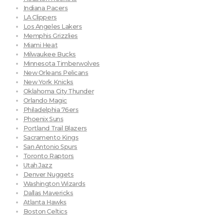
Indiana Pacers
LA Clippers
Los Angeles Lakers
Memphis Grizzlies
Miami Heat
Milwaukee Bucks
Minnesota Timberwolves
New Orleans Pelicans
New York Knicks
Oklahoma City Thunder
Orlando Magic
Philadelphia 76ers
Phoenix Suns
Portland Trail Blazers
Sacramento Kings
San Antonio Spurs
Toronto Raptors
Utah Jazz
Denver Nuggets
Washington Wizards
Dallas Mavericks
Atlanta Hawks
Boston Celtics