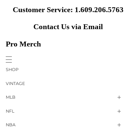
Customer Service: 1.609.206.5763
Contact Us via Email
Pro Merch
SHOP
VINTAGE
MLB
Arizona Diamondbacks
NFL
Atlanta Braves
2025 Super Bowl LIX
NBA