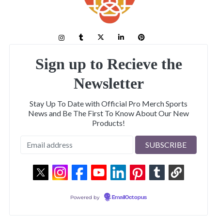
Sign up to Recieve the
Newsletter
Stay Up To Date with Official Pro Merch Sports
News and Be The First To Know About Our New
Products!
Powered by
EmailOctopus