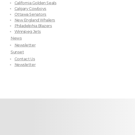
California Golden Seals
Calgary Cowboys
Ottawa Senators
New England Whalers
Philadelphia Blazers
Winnipeg Jets
News
Newsletter
Sunset
Contact Us
Newsletter