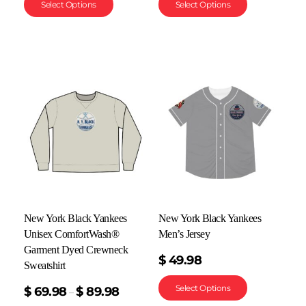
Select Options
Select Options
New York Black Yankees
New York Black Yankees
Unisex ComfortWash®
Men’s Jersey
Garment Dyed Crewneck
$
49.98
Sweatshirt
Select Options
$
69.98
$
89.98
–