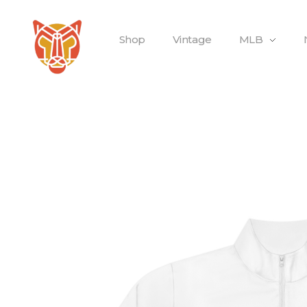
Shop
Vintage
MLB