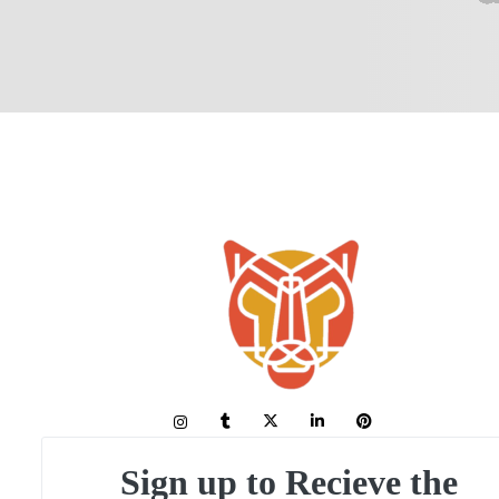
Sign up to Recieve the