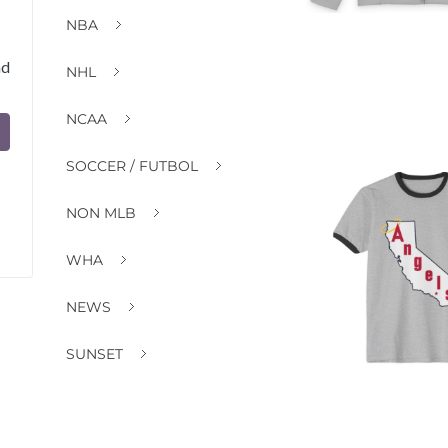
NBA
nd
NHL
NCAA
SOCCER / FUTBOL
NON MLB
WHA
NEWS
SUNSET