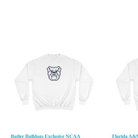
Butler Bulldogs Exclusive NCAA
Florida A&