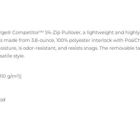
e® Competitor™ 1/4-Zip Pullover, a lightweight and highly ve
 is made from 3.8-ounce, 100% polyester interlock with Pos
oisture, is odor-resistant, and resists snags. The removable 
atile style.
(110 g/m²))
hod