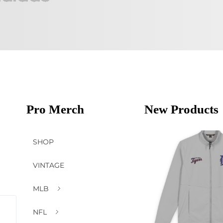
Pro Merch
New Products
SHOP
VINTAGE
MLB
NFL