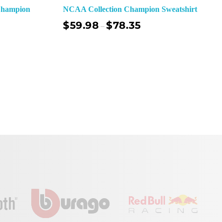
Champion
NCAA Collection Champion Sweatshirt
$
59.98
$
78.35
–
ect Options