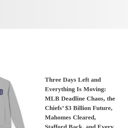
Three Days Left and
Everything Is Moving:
MLB Deadline Chaos, the
Chiefs’ $3 Billion Future,
Mahomes Cleared,
Stafford Back, and Every