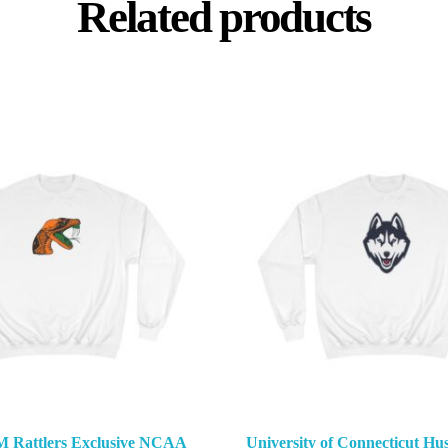
Related products
M Rattlers Exclusive NCAA
University of Connecticut Hus