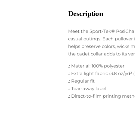
Description
Meet the Sport-Tek® PosiCharg
casual outings. Each pullover
helps preserve colors, wicks m
the cadet collar adds to its vers
.: Material: 100% polyester
.: Extra light fabric (3.8 oz/yd² 
.: Regular fit
.: Tear-away label
.: Direct-to-film printing met