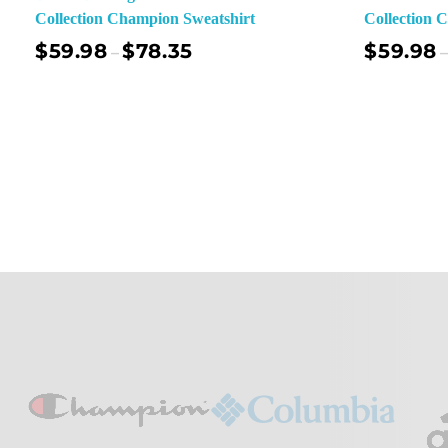
Collection Champion Sweatshirt
Collection 
$
59.98
$
78.35
$
59.98
–
–
Select Options