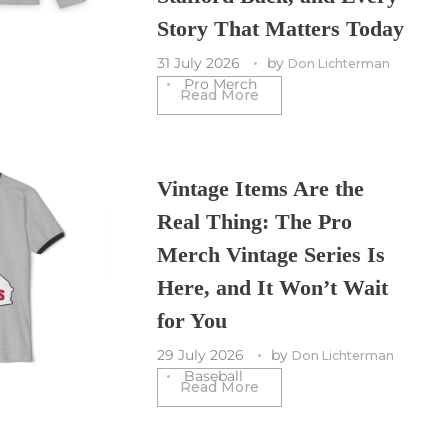
Story That Matters Today
31 July 2026
by
Don Lichterman
Pro Merch
Read More
Vintage Items Are the
Real Thing: The Pro
Merch Vintage Series Is
Here, and It Won’t Wait
for You
29 July 2026
by
Don Lichterman
Baseball
Read More