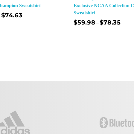
Champion Sweatshirt
Exclusive NCAA Collection 
Sweatshirt
$
74.63
$
59.98
$
78.35
–
Sel
Select Options