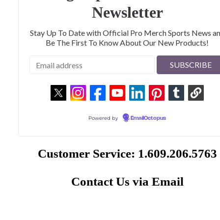
Newsletter
Stay Up To Date with Official Pro Merch Sports News a
Be The First To Know About Our New Products!
Powered by
EmailOctopus
Customer Service: 1.609.206.5763
Contact Us via Email