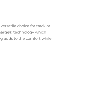
rsatile choice for track or
iCharge® technology which
tag adds to the comfort while