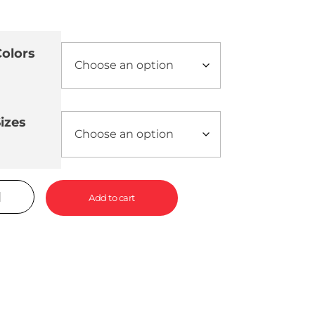
olors
izes
Add to cart