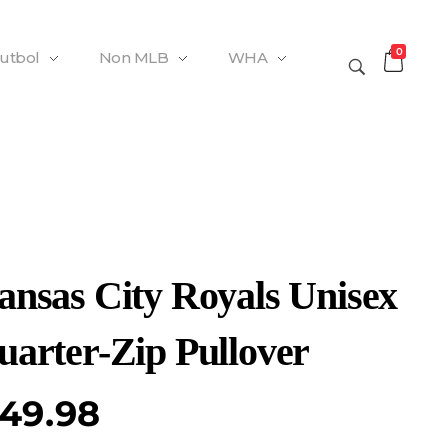
0
Futbol
Non MLB
WHA
ansas City Royals Unisex
uarter-Zip Pullover
49.98