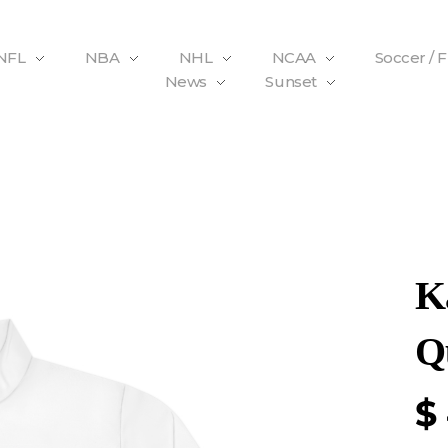
NFL
NBA
NHL
NCAA
Soccer / 
News
Sunset
K
Q
$