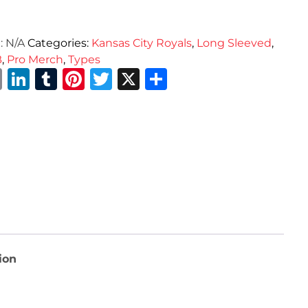
:
N/A
Categories:
Kansas City Royals
,
Long Sleeved
,
B
,
Pro Merch
,
Types
Email
LinkedIn
Tumblr
Pinterest
Twitter
X
Share
ion