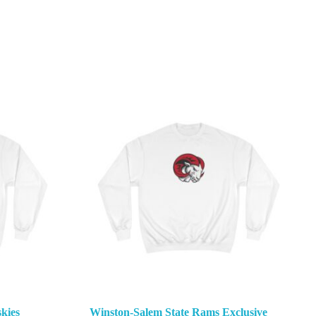
kies
Winston-Salem State Rams Exclusive