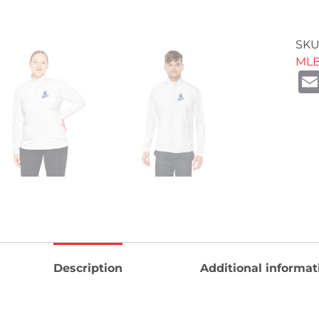
SKU
ML
Description
Additional informat