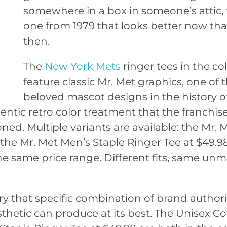
somewhere in a box in someone’s attic, 
one from 1979 that looks better now than
then.
The
New York Mets
ringer tees in the co
feature classic Mr. Met graphics, one of
beloved mascot designs in the history of
entic retro color treatment that the franchis
. Multiple variants are available: the Mr. 
, the Mr. Met Men’s Staple Ringer Tee at $49.9
e same price range. Different fits, same unm
ry that specific combination of brand author
sthetic can produce at its best. The Unisex C