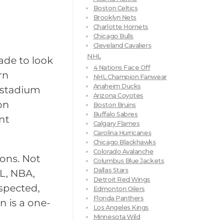
Boston Celtics
Brooklyn Nets
Charlotte Hornets
Chicago Bulls
Cleveland Cavaliers
NHL
ade to look
4 Nations Face Off
rn
NHL Champion Fanwear
Anaheim Ducks
 stadium
Arizona Coyotes
on
Boston Bruins
Buffalo Sabres
nt
Calgary Flames
Carolina Hurricanes
Chicago Blackhawks
Colorado Avalanche
ions. Not
Columbus Blue Jackets
Dallas Stars
L, NBA,
Detroit Red Wings
spected,
Edmonton Oilers
Florida Panthers
n is a one-
Los Angeles Kings
Minnesota Wild