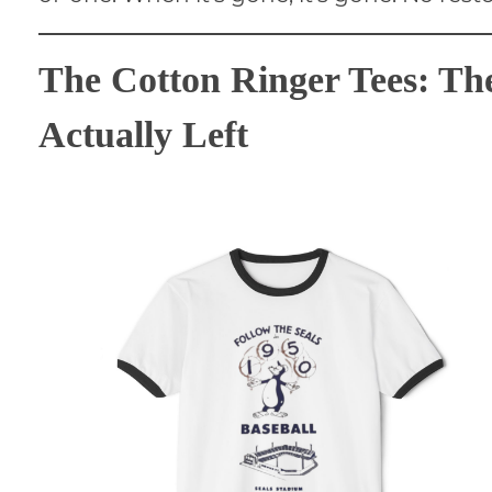
The Cotton Ringer Tees: Th
Actually Left