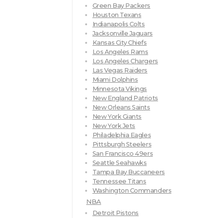
Green Bay Packers
Houston Texans
Indianapolis Colts
Jacksonville Jaguars
Kansas City Chiefs
Los Angeles Rams
Los Angeles Chargers
Las Vegas Raiders
Miami Dolphins
Minnesota Vikings
New England Patriots
New Orleans Saints
New York Giants
New York Jets
Philadelphia Eagles
Pittsburgh Steelers
San Francisco 49ers
Seattle Seahawks
Tampa Bay Buccaneers
Tennessee Titans
Washington Commanders
NBA
Detroit Pistons