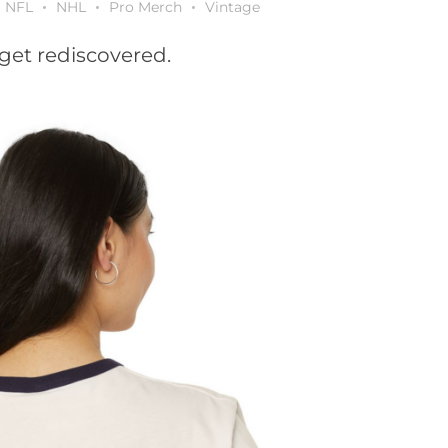
NFL
NHL
Pro Merch
Vintage
get rediscovered.