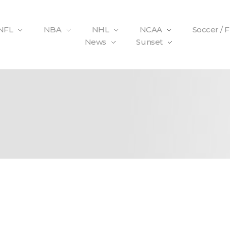
NFL
NBA
NHL
NCAA
Soccer / 
News
Sunset