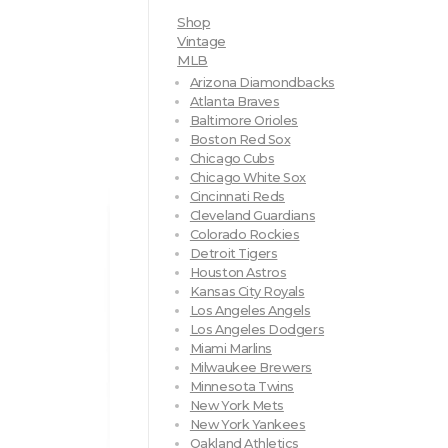
Shop
Vintage
MLB
Arizona Diamondbacks
Atlanta Braves
Baltimore Orioles
Boston Red Sox
Chicago Cubs
Chicago White Sox
Cincinnati Reds
Cleveland Guardians
Colorado Rockies
Detroit Tigers
Houston Astros
Kansas City Royals
Los Angeles Angels
Los Angeles Dodgers
Miami Marlins
Milwaukee Brewers
Minnesota Twins
New York Mets
New York Yankees
Oakland Athletics