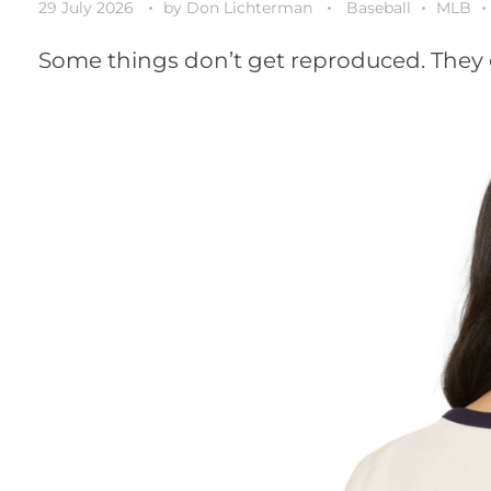
29 July 2026
by
Don Lichterman
Baseball
MLB
Some things don’t get reproduced. They 