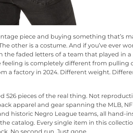
vintage piece and buying something that’s m
 The other is a costume. And if you’ve ever wo
the faded letters of a team that played in a
feeling is completely different from pulling 
m a factory in 2024. Different weight. Differe
d 526 pieces of the real thing. Not reproduct
wback apparel and gear spanning the MLB, NF
d historic Negro League teams, all hand-in
he catalog. Every single item in this collectio
ock. No second run. Just gone.