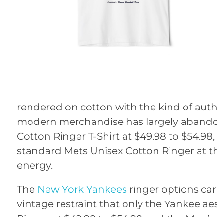
rendered on cotton with the kind of auth
modern merchandise has largely abandoned
Cotton Ringer T-Shirt at $49.98 to $54.98
standard Mets Unisex Cotton Ringer at th
energy.
The
New York Yankees
ringer options car
vintage restraint that only the Yankee ae