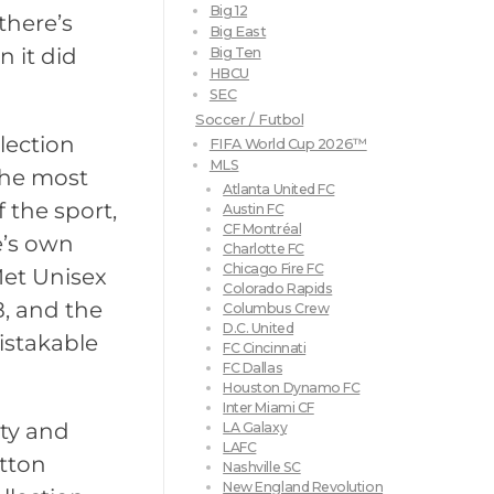
Big 12
there’s
Big East
 it did
Big Ten
HBCU
SEC
Soccer / Futbol
llection
FIFA World Cup 2026™
MLS
 the most
Atlanta United FC
 the sport,
Austin FC
CF Montréal
e’s own
Charlotte FC
Chicago Fire FC
Met Unisex
Colorado Rapids
8, and the
Columbus Crew
D.C. United
istakable
FC Cincinnati
FC Dallas
Houston Dynamo FC
Inter Miami CF
ity and
LA Galaxy
LAFC
otton
Nashville SC
New England Revolution