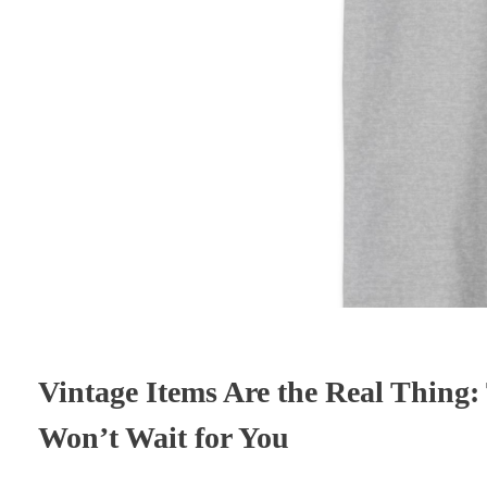
Vintage Items Are the Real Thing:
Won’t Wait for You