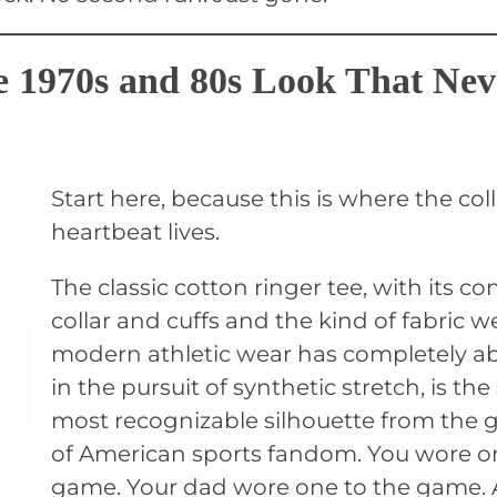
e 1970s and 80s Look That Nev
Start here, because this is where the coll
heartbeat lives.
The classic cotton ringer tee, with its co
collar and cuffs and the kind of fabric w
modern athletic wear has completely 
in the pursuit of synthetic stretch, is the
most recognizable silhouette from the 
of American sports fandom. You wore o
game. Your dad wore one to the game.