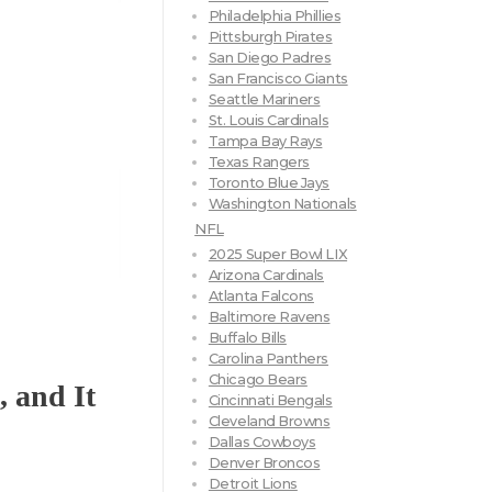
Philadelphia Phillies
Pittsburgh Pirates
San Diego Padres
San Francisco Giants
Seattle Mariners
St. Louis Cardinals
Tampa Bay Rays
Texas Rangers
Toronto Blue Jays
Washington Nationals
NFL
2025 Super Bowl LIX
Arizona Cardinals
Atlanta Falcons
Baltimore Ravens
Buffalo Bills
Carolina Panthers
Chicago Bears
, and It
Cincinnati Bengals
Cleveland Browns
Dallas Cowboys
Denver Broncos
Detroit Lions