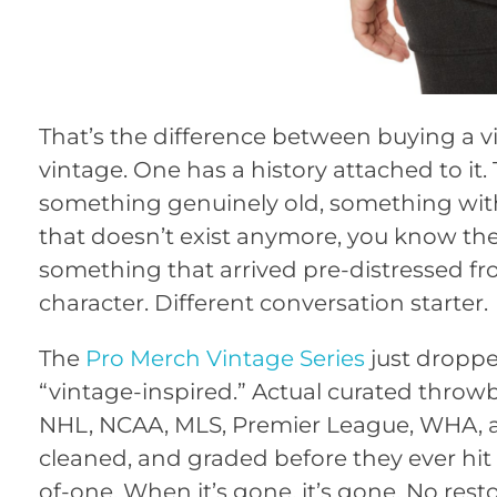
That’s the difference between buying a 
vintage. One has a history attached to it.
something genuinely old, something with 
that doesn’t exist anymore, you know the 
something that arrived pre-distressed fro
character. Different conversation starter.
The
Pro Merch Vintage Series
just droppe
“vintage-inspired.” Actual curated thro
NHL, NCAA, MLS, Premier League, WHA, an
cleaned, and graded before they ever hit t
of-one. When it’s gone, it’s gone. No rest