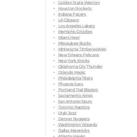
Golden State Warriors
Houston Rockets
Indiana Pacers
LA Clippers
Los Angeles Lakers
Memphis Grizzlies
Miami Heat
Milwaukee Bucks
Minnesota Timberwolves
New Orleans Pelicans
New York Knicks
Oklahoma City Thunder
Orlando Magic
Philadelphia 76ers
Phoenix Suns
Portland Trail Blazers
Sacramento Kings
San Antonio Spurs
Toronto Raptors
Utah Jazz
Denver Nuggets
Washington Wizards
Dallas Mavericks
Atlanta Hawks