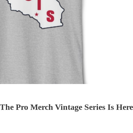
 The Pro Merch Vintage Series Is Here