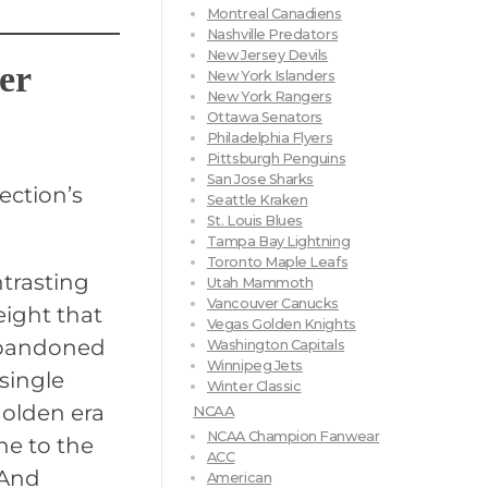
Montreal Canadiens
Nashville Predators
New Jersey Devils
er
New York Islanders
New York Rangers
Ottawa Senators
Philadelphia Flyers
Pittsburgh Penguins
San Jose Sharks
ection’s
Seattle Kraken
St. Louis Blues
Tampa Bay Lightning
Toronto Maple Leafs
ntrasting
Utah Mammoth
Vancouver Canucks
eight that
Vegas Golden Knights
abandoned
Washington Capitals
Winnipeg Jets
 single
Winter Classic
golden era
NCAA
NCAA Champion Fanwear
ne to the
ACC
 And
American