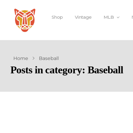
Shop
Vintage
MLB
Home
Baseball
Posts in category: Baseball