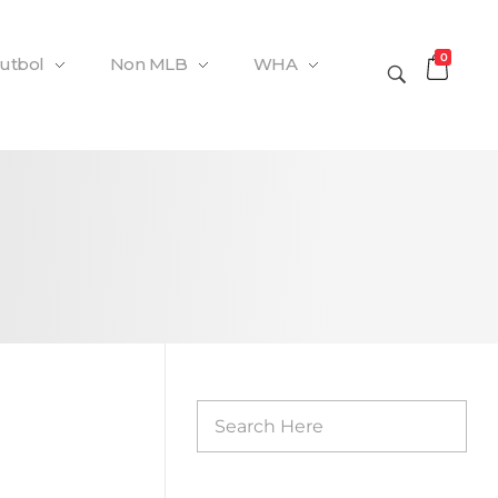
0
Futbol
Non MLB
WHA