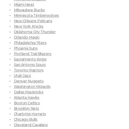
Miami Heat
Milwaukee Bucks
Minnesota Timberwolves
New Orleans Pelicans
New York Knicks
Oklahoma City Thunder
Orlando Magic
Philadelphia 76ers
Phoenix Suns
Portland Trail Blazers
Sacramento Kings
San Antonio Spurs
Toronto Raptors
Utah Jazz
Denver Nuggets
Washington Wizards
Dallas Mavericks
Atlanta Hawks
Boston Celtics
Brooklyn Nets
Charlotte Hornets
Chicago Bulls
Cleveland Cavaliers