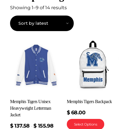
Showing 1–9 of 14 results
Memphis Tigers Unisex
Memphis Tigers Backpack
Heavyweight Letterman
$
68.00
Jacket
Select Options
$
137.58
$
155.98
–