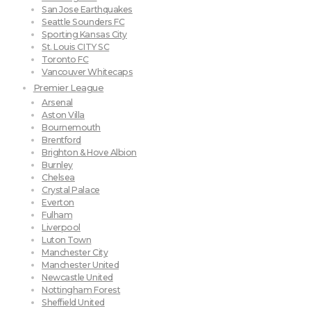
San Jose Earthquakes
Seattle Sounders FC
Sporting Kansas City
St. Louis CITY SC
Toronto FC
Vancouver Whitecaps
Premier League
Arsenal
Aston Villa
Bournemouth
Brentford
Brighton & Hove Albion
Burnley
Chelsea
Crystal Palace
Everton
Fulham
Liverpool
Luton Town
Manchester City
Manchester United
Newcastle United
Nottingham Forest
Sheffield United