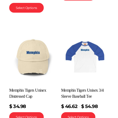
Select Options
Memphis Tigers Unisex
Memphis Tigers Unisex 3/4
Distressed Cap
Sleeve Baseball Tee
$
34.98
$
46.62
$
54.98
–
Select Options
Select Options