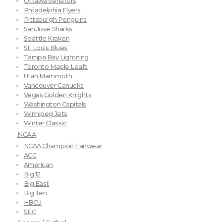
Ottawa Senators
Philadelphia Flyers
Pittsburgh Penguins
San Jose Sharks
Seattle Kraken
St. Louis Blues
Tampa Bay Lightning
Toronto Maple Leafs
Utah Mammoth
Vancouver Canucks
Vegas Golden Knights
Washington Capitals
Winnipeg Jets
Winter Classic
NCAA
NCAA Champion Fanwear
ACC
American
Big 12
Big East
Big Ten
HBCU
SEC