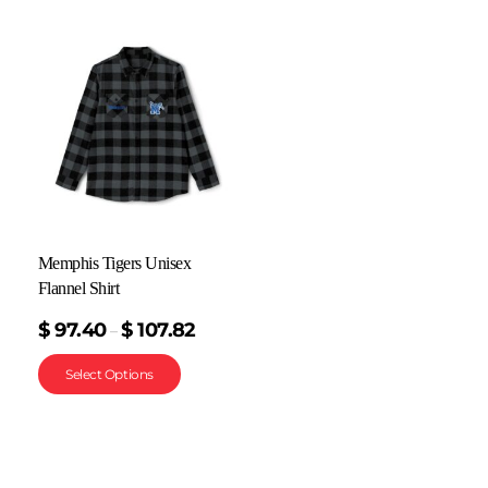
Memphis Tigers Unisex
Flannel Shirt
$
97.40
$
107.82
–
Select Options