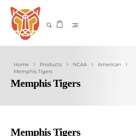
Home
Products
NCAA
American
Memphis Tigers
Memphis Tigers
Memphis Tigers