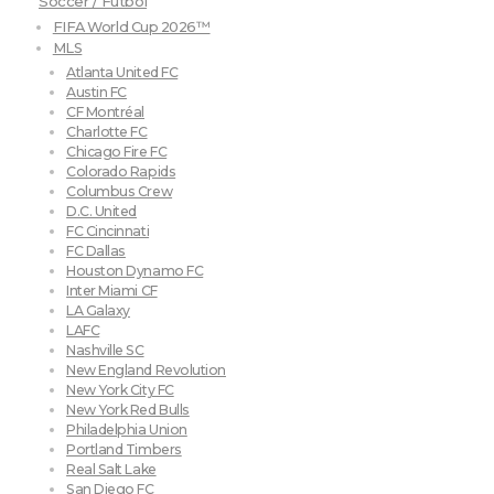
Soccer / Futbol
FIFA World Cup 2026™
MLS
Atlanta United FC
Austin FC
CF Montréal
Charlotte FC
Chicago Fire FC
Colorado Rapids
Columbus Crew
D.C. United
FC Cincinnati
FC Dallas
Houston Dynamo FC
Inter Miami CF
LA Galaxy
LAFC
Nashville SC
New England Revolution
New York City FC
New York Red Bulls
Philadelphia Union
Portland Timbers
Real Salt Lake
San Diego FC