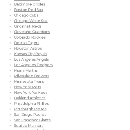
Baltimore Orioles
Boston Red Sox
Chicago Cubs
Chicago White Sox
Cincinnati Reds
Cleveland Guardians
Colorado Rockies
Detroit Tigers
Houston Astros
Kansas City Royals
Los Angeles Angels
Los Angeles Dodgers
Miami Marlins
Milwaukee Brewers
Minnesota Twins
New York Mets
New York Yankees
Oakland Athletics
Philadelphia Phillies
Pittsburgh Pirates
San Diego Padres
San Francisco Giants
Seattle Mariners