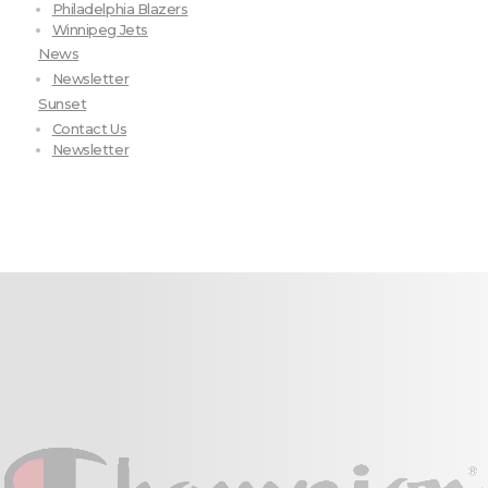
Philadelphia Blazers
Winnipeg Jets
News
Newsletter
Sunset
Contact Us
Newsletter