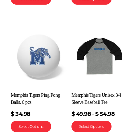
Memphis Tigers Ping Pong
Memphis Tigers Unisex 3/4
Balls, 6 pcs
Sleeve Baseball Tee
$
34.98
$
49.98
$
54.98
–
Select Options
Select Options