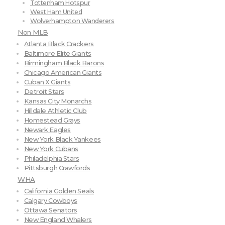
Tottenham Hotspur
West Ham United
Wolverhampton Wanderers
Non MLB
Atlanta Black Crackers
Baltimore Elite Giants
Birmingham Black Barons
Chicago American Giants
Cuban X Giants
Detroit Stars
Kansas City Monarchs
Hilldale Athletic Club
Homestead Grays
Newark Eagles
New York Black Yankees
New York Cubans
Philadelphia Stars
Pittsburgh Crawfords
WHA
California Golden Seals
Calgary Cowboys
Ottawa Senators
New England Whalers