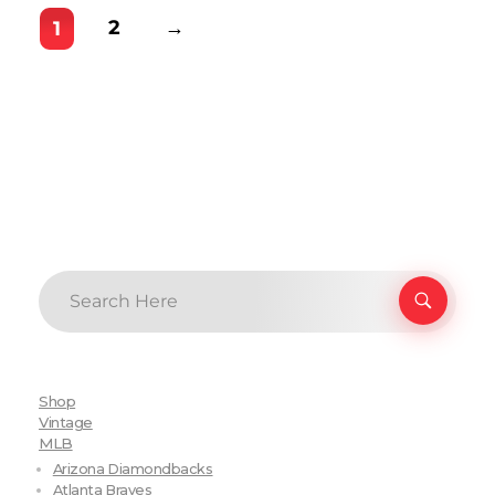
2
→
1
Shop
Vintage
MLB
Arizona Diamondbacks
Atlanta Braves