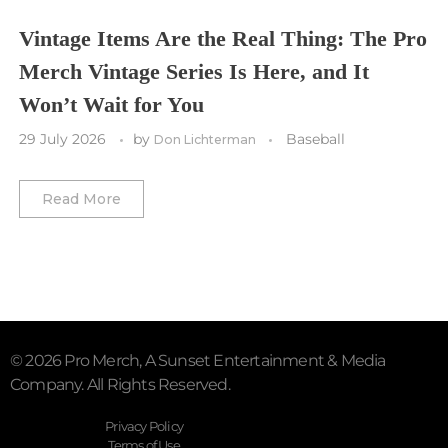
Vegas Golden Knights
Vintage Items Are the Real Thing: The Pro
Merch Vintage Series Is Here, and It
Washington Capitals
Won’t Wait for You
Winnipeg Jets
29 July 2026
by
Baseball
Don Lichterman
Winter Classic
Read More
© 2026 Pro Merch, A Sunset Entertainment & Media
Company. All Rights Reserved.
Privacy Policy
Terms of Use