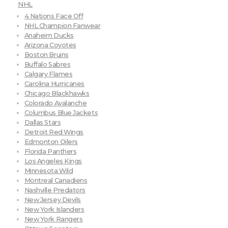
NHL
4 Nations Face Off
NHL Champion Fanwear
Anaheim Ducks
Arizona Coyotes
Boston Bruins
Buffalo Sabres
Calgary Flames
Carolina Hurricanes
Chicago Blackhawks
Colorado Avalanche
Columbus Blue Jackets
Dallas Stars
Detroit Red Wings
Edmonton Oilers
Florida Panthers
Los Angeles Kings
Minnesota Wild
Montreal Canadiens
Nashville Predators
New Jersey Devils
New York Islanders
New York Rangers