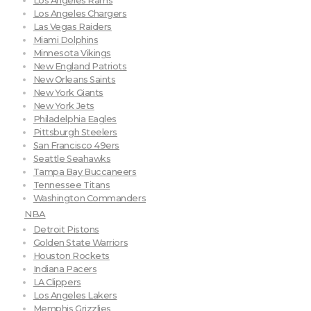
Los Angeles Rams
Los Angeles Chargers
Las Vegas Raiders
Miami Dolphins
Minnesota Vikings
New England Patriots
New Orleans Saints
New York Giants
New York Jets
Philadelphia Eagles
Pittsburgh Steelers
San Francisco 49ers
Seattle Seahawks
Tampa Bay Buccaneers
Tennessee Titans
Washington Commanders
NBA
Detroit Pistons
Golden State Warriors
Houston Rockets
Indiana Pacers
LA Clippers
Los Angeles Lakers
Memphis Grizzlies