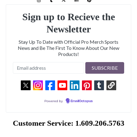
Sign up to Recieve the
Newsletter
Stay Up To Date with Official Pro Merch Sports
News and Be The First To Know About Our New
Products!
Powered by
EmailOctopus
Customer Service: 1.609.206.5763