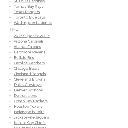
St. Louis Cardinals
Tampa Bay Rays
Texas Rangers
Toronto Blue Jays
Washington Nationals
NFL
2025 Super Bowl LIX
Arizona Cardinals
Atlanta Falcons
Baltimore Ravens
Buffalo Bills
Carolina Panthers
Chicago Bears
Cincinnati Bengals
Cleveland Browns
Dallas Cowboys
Denver Broncos
Detroit Lions
Green Bay Packers
Houston Texans
Indianapolis Colts
Jacksonville Jaguars
Kansas City Chiefs