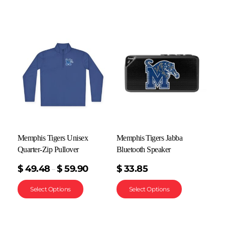
Memphis Tigers Unisex
Memphis Tigers Jabba
Quarter-Zip Pullover
Bluetooth Speaker
$
49.48
$
59.90
$
33.85
–
Select Options
Select Options