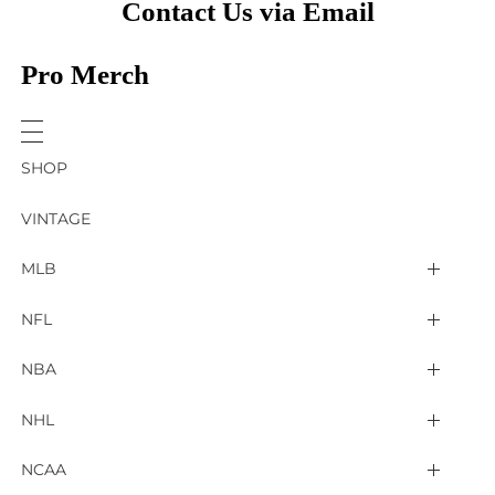
Contact Us via Email
Pro Merch
SHOP
VINTAGE
MLB
Arizona Diamondbacks
NFL
Atlanta Braves
2025 Super Bowl LIX
NBA
Baltimore Orioles
Arizona Cardinals
Detroit Pistons
NHL
Boston Red Sox
Atlanta Falcons
Golden State Warriors
4 Nations Face Off
NCAA