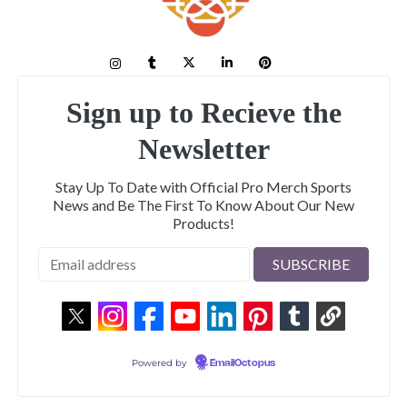
Sign up to Recieve the
Newsletter
Stay Up To Date with Official Pro Merch Sports
News and Be The First To Know About Our New
Products!
Powered by
EmailOctopus