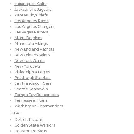
Indianapolis Colts
Jacksonville Jaguars
Kansas City Chiefs
Los Angeles Rams
Los Angeles Chargers
Las Vegas Raiders
Miami Dolphins
Minnesota Vikings
New England Patriots
New Orleans Saints
New York Giants
New York Jets
Philadelphia Eagles
Pittsburgh Steelers
San Francisco 49ers
Seattle Seahawks
Tampa Bay Buccaneers
Tennessee Titans
Washington Commanders
NBA
Detroit Pistons
Golden State Warriors
Houston Rockets