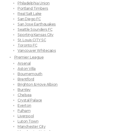
Philadelphia Union
Portland Timbers
Real Salt Lake
San Diego FC
San Jose Earthquakes
Seattle Sounders FC
Sporting Kansas City
St. Louis CITY SC
Toronto FC
Vancouver Whitecaps
Premier League
Arsenal
Aston Villa
Bournemouth
Brentford
Brighton & Hove Albion
Burnley
Chelsea
Crystal Palace
Everton
Fulham
Liverpool
Luton Town
Manchester City