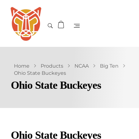
Home
Products
NCAA
Big Ten
Ohio State Buckeyes
Ohio State Buckeyes
Ohio State Buckeyes