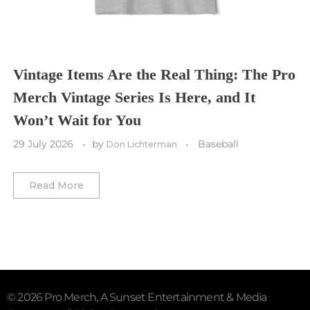
Washington Commanders
Utah Mammoth
Vancouver Whitecaps
Vancouver Canucks
Vegas Golden Knights
Vintage Items Are the Real Thing: The Pro
Merch Vintage Series Is Here, and It
Washington Capitals
Won’t Wait for You
Winnipeg Jets
29 July 2026
by
Baseball
Don Lichterman
Winter Classic
Read More
© 2026 Pro Merch, A Sunset Entertainment & Media