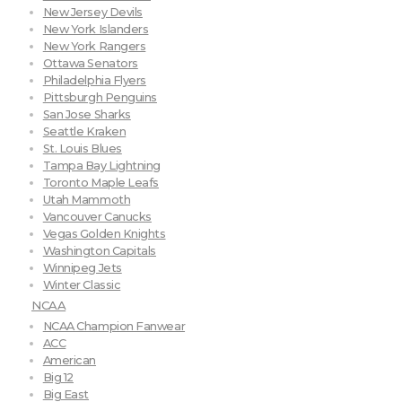
New Jersey Devils
New York Islanders
New York Rangers
Ottawa Senators
Philadelphia Flyers
Pittsburgh Penguins
San Jose Sharks
Seattle Kraken
St. Louis Blues
Tampa Bay Lightning
Toronto Maple Leafs
Utah Mammoth
Vancouver Canucks
Vegas Golden Knights
Washington Capitals
Winnipeg Jets
Winter Classic
NCAA
NCAA Champion Fanwear
ACC
American
Big 12
Big East