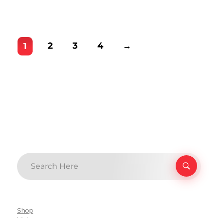
2
3
4
→
1
Shop