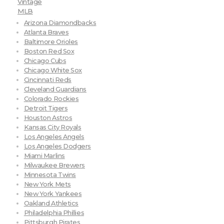
Vintage
MLB
Arizona Diamondbacks
Atlanta Braves
Baltimore Orioles
Boston Red Sox
Chicago Cubs
Chicago White Sox
Cincinnati Reds
Cleveland Guardians
Colorado Rockies
Detroit Tigers
Houston Astros
Kansas City Royals
Los Angeles Angels
Los Angeles Dodgers
Miami Marlins
Milwaukee Brewers
Minnesota Twins
New York Mets
New York Yankees
Oakland Athletics
Philadelphia Phillies
Pittsburgh Pirates