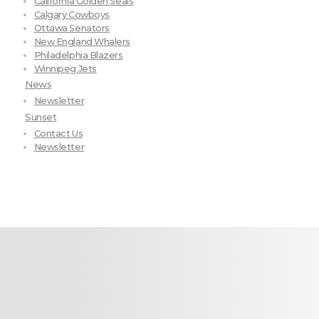
California Golden Seals
Calgary Cowboys
Ottawa Senators
New England Whalers
Philadelphia Blazers
Winnipeg Jets
News
Newsletter
Sunset
Contact Us
Newsletter