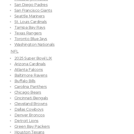
San Diego Padres
San Francisco Giants
Seattle Mariners
St. Louis Cardinals
Tampa Bay Rays
Texas Rangers
Toronto Blue Jays
Washington Nationals
NFL
2025 Super Bowl LIX
Arizona Cardinals
Atlanta Falcons
Baltimore Ravens
Buffalo Bills
Carolina Panthers
Chicago Bears
Cincinnati Bengals
Cleveland Browns
Dallas Cowboys
Denver Broncos
Detroit Lions
Green Bay Packers
Houston Texans