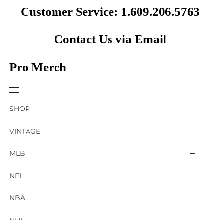
Customer Service: 1.609.206.5763
Contact Us via Email
Pro Merch
SHOP
VINTAGE
MLB
Arizona Diamondbacks
NFL
Atlanta Braves
2025 Super Bowl LIX
NBA
Baltimore Orioles
Arizona Cardinals
Detroit Pistons