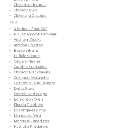
Charlotte Hornets
Chicago Bulls
Cleveland Cavaliers
NHL
4 Nations Face Off
NHL Champion Fanwear
Anaheim Ducks
Arizona Coyotes
Boston Bruins
Buffalo Sabres
Calgary Flames
Carolina Hurricanes
Chicago Blackhawks
Colorado Avalanche
Columbus Blue Jackets
Dallas Stars
Detroit Red Wings
Edmonton Oilers
Florida Panthers
Los Angeles Kings
Minnesota Wild
Montreal Canadiens
Nashville Predators