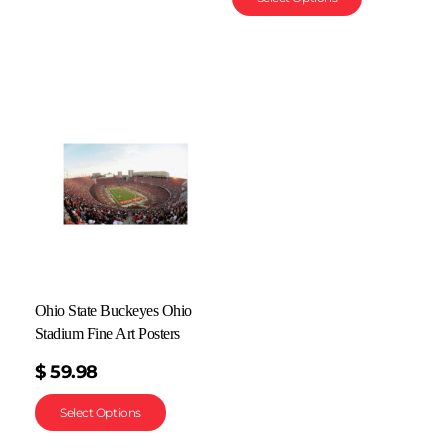
Ohio State Buckeyes Ohio
Stadium Fine Art Posters
$
59.98
Select Options