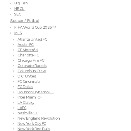
Big Ten
HBCU
SEC
Soccer / Futbol
FIFA World Cup 2026™
MLS
Atlanta United FC
Austin FC
CF Montréal
Charlotte FC
Chicago Fire FC
Colorado Rapids
Columbus Crew
D.C. United
FC Cincinnati
FC Dallas
Houston Dynamo FC
Inter Miami CF
LA Galaxy
LAFC
Nashville SC
New England Revolution
New York City FC
New York Red Bulls