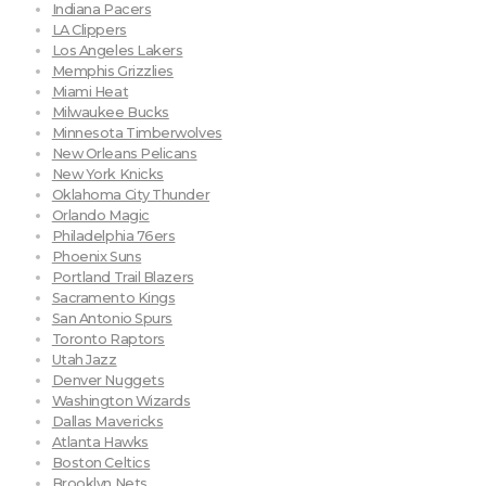
Indiana Pacers
LA Clippers
Los Angeles Lakers
Memphis Grizzlies
Miami Heat
Milwaukee Bucks
Minnesota Timberwolves
New Orleans Pelicans
New York Knicks
Oklahoma City Thunder
Orlando Magic
Philadelphia 76ers
Phoenix Suns
Portland Trail Blazers
Sacramento Kings
San Antonio Spurs
Toronto Raptors
Utah Jazz
Denver Nuggets
Washington Wizards
Dallas Mavericks
Atlanta Hawks
Boston Celtics
Brooklyn Nets