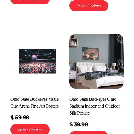
Select Options
Ohio State Buckeyes Value
Ohio State Buckeyes Ohio
City Arena Fine Art Posters
Stadium Indoor and Outdoor
Silk Posters
$
59.98
$
39.98
Select Options