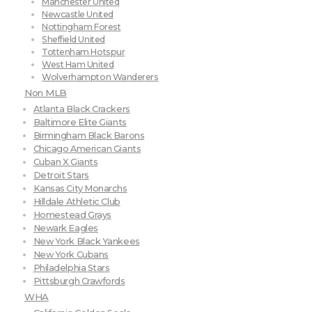
Manchester United
Newcastle United
Nottingham Forest
Sheffield United
Tottenham Hotspur
West Ham United
Wolverhampton Wanderers
Non MLB
Atlanta Black Crackers
Baltimore Elite Giants
Birmingham Black Barons
Chicago American Giants
Cuban X Giants
Detroit Stars
Kansas City Monarchs
Hilldale Athletic Club
Homestead Grays
Newark Eagles
New York Black Yankees
New York Cubans
Philadelphia Stars
Pittsburgh Crawfords
WHA