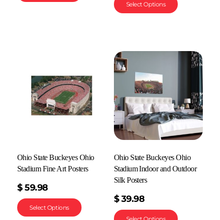
Select Options
Ohio State Buckeyes Ohio
Ohio State Buckeyes Ohio
Stadium Fine Art Posters
Stadium Indoor and Outdoor
Silk Posters
$
59.98
$
39.98
Select Options
Select Options