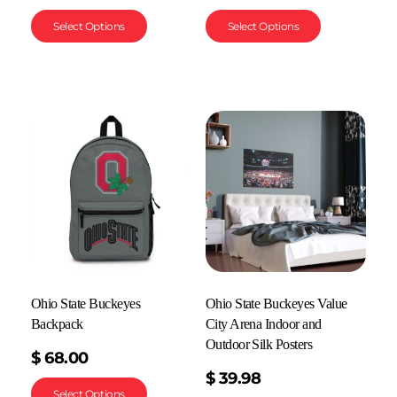
Select Options
Select Options
Ohio State Buckeyes
Ohio State Buckeyes Value
Backpack
City Arena Indoor and
Outdoor Silk Posters
$
68.00
$
39.98
Select Options