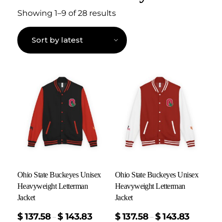
Showing 1–9 of 28 results
Ohio State Buckeyes Unisex
Ohio State Buckeyes Unisex
Heavyweight Letterman
Heavyweight Letterman
Jacket
Jacket
$
137.58
$
143.83
$
137.58
$
143.83
–
–