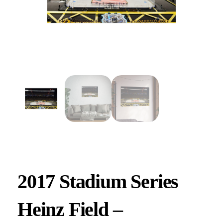
2017 Stadium Series
Heinz Field –