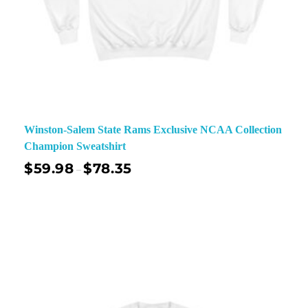
Winston-Salem State Rams Exclusive NCAA Collection
Champion Sweatshirt
$
59.98
$
78.35
–