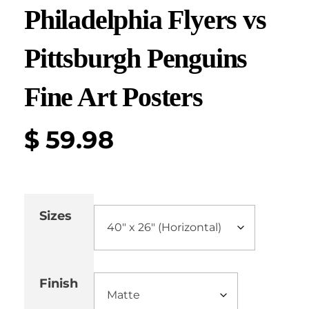
Philadelphia Flyers vs
Pittsburgh Penguins
Fine Art Posters
$
59.98
Sizes
Finish