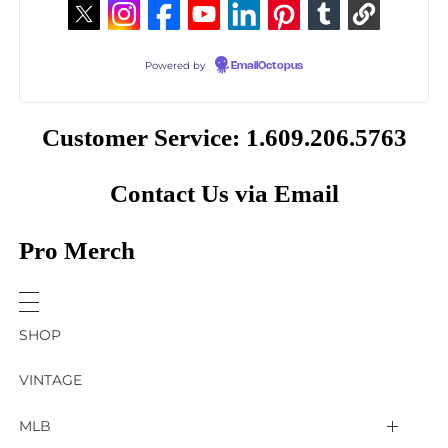
Powered by
EmailOctopus
Customer Service: 1.609.206.5763
Contact Us via Email
Pro Merch
SHOP
VINTAGE
MLB