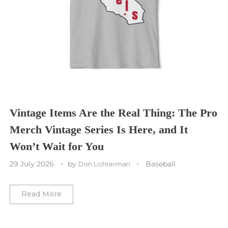
Sporting Kansas City
Tampa Bay Buccaneers
Cleveland Cavaliers
Tampa Bay Lightning
St. Louis CITY SC
Tennessee Titans
Toronto Maple Leafs
Toronto FC
Washington Commanders
Utah Mammoth
Vancouver Whitecaps
Vancouver Canucks
Vegas Golden Knights
Vintage Items Are the Real Thing: The Pro
Merch Vintage Series Is Here, and It
Washington Capitals
Won’t Wait for You
Winnipeg Jets
29 July 2026
by
Baseball
Don Lichterman
Winter Classic
Read More