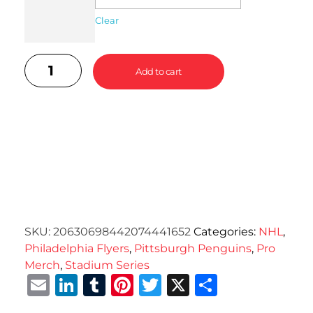
Clear
Add to cart
SKU:
20630698442074441652
Categories:
NHL
,
Philadelphia Flyers
,
Pittsburgh Penguins
,
Pro
Merch
,
Stadium Series
Email
LinkedIn
Tumblr
Pinterest
Twitter
X
Share