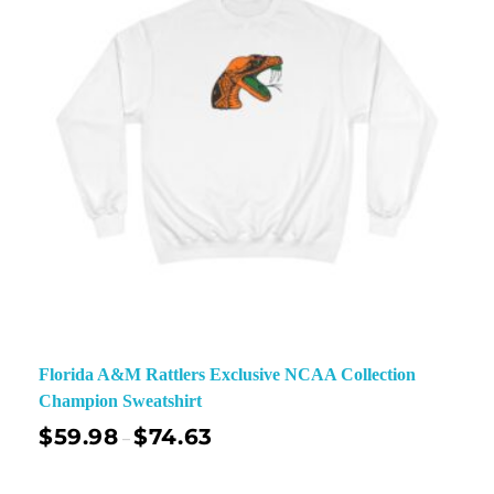
Florida A&M Rattlers Exclusive NCAA Collection
Champion Sweatshirt
$
59.98
$
74.63
–