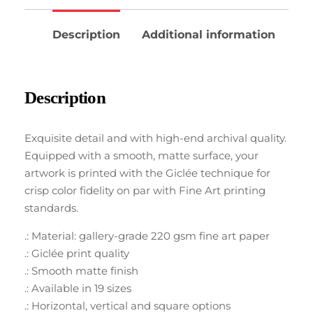
Description
Additional information
Description
Exquisite detail and with high-end archival quality.
Equipped with a smooth, matte surface, your
artwork is printed with the Giclée technique for
crisp color fidelity on par with Fine Art printing
standards.
.: Material: gallery-grade 220 gsm fine art paper
.: Giclée print quality
.: Smooth matte finish
.: Available in 19 sizes
.: Horizontal, vertical and square options