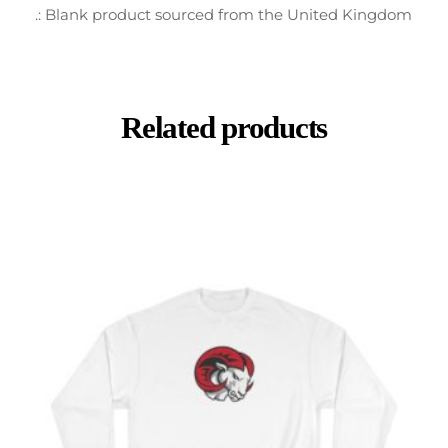
.: Blank product sourced from the United Kingdom
Related products