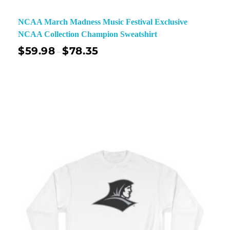
NCAA March Madness Music Festival Exclusive
NCAA Collection Champion Sweatshirt
$
59.98
$
78.35
–