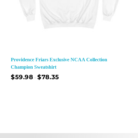
Providence Friars Exclusive NCAA Collection
Champion Sweatshirt
$
59.98
$
78.35
–