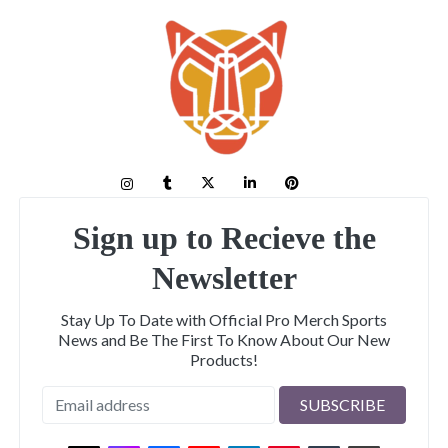
Sign up to Recieve the
Newsletter
Stay Up To Date with Official Pro Merch Sports
News and Be The First To Know About Our New
Products!