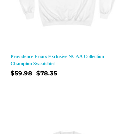
Providence Friars Exclusive NCAA Collection
Champion Sweatshirt
$
59.98
$
78.35
–