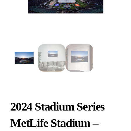
2024 Stadium Series
MetLife Stadium –