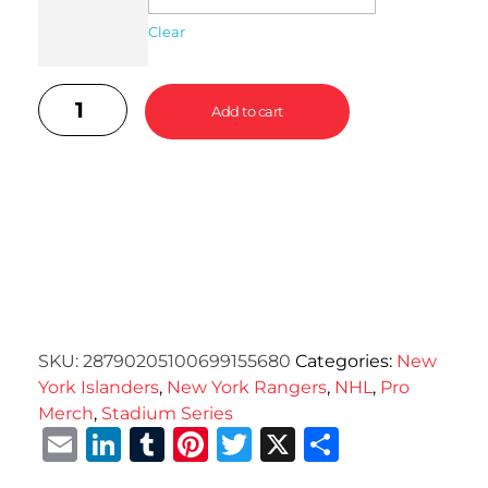
Clear
Add to cart
SKU:
28790205100699155680
Categories:
New
York Islanders
,
New York Rangers
,
NHL
,
Pro
Merch
,
Stadium Series
Email
LinkedIn
Tumblr
Pinterest
Twitter
X
Share