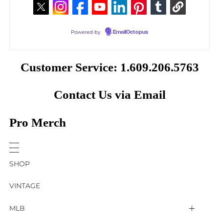
Powered by
EmailOctopus
Customer Service: 1.609.206.5763
Contact Us via Email
Pro Merch
SHOP
VINTAGE
MLB