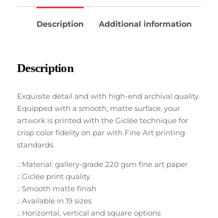
Description
Additional information
Description
Exquisite detail and with high-end archival quality.
Equipped with a smooth, matte surface, your
artwork is printed with the Giclée technique for
crisp color fidelity on par with Fine Art printing
standards.
.: Material: gallery-grade 220 gsm fine art paper
.: Giclée print quality
.: Smooth matte finish
.: Available in 19 sizes
.: Horizontal, vertical and square options