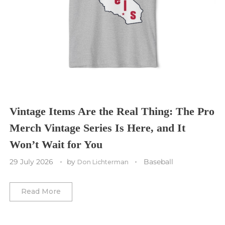
Sporting Kansas City
Tampa Bay Buccaneers
Cleveland Cavaliers
Tampa Bay Lightning
St. Louis CITY SC
Tennessee Titans
Toronto Maple Leafs
Toronto FC
Washington Commanders
Utah Mammoth
Vancouver Whitecaps
Vancouver Canucks
Vegas Golden Knights
Vintage Items Are the Real Thing: The Pro
Merch Vintage Series Is Here, and It
Washington Capitals
Won’t Wait for You
Winnipeg Jets
29 July 2026
by
Baseball
Don Lichterman
Winter Classic
Read More