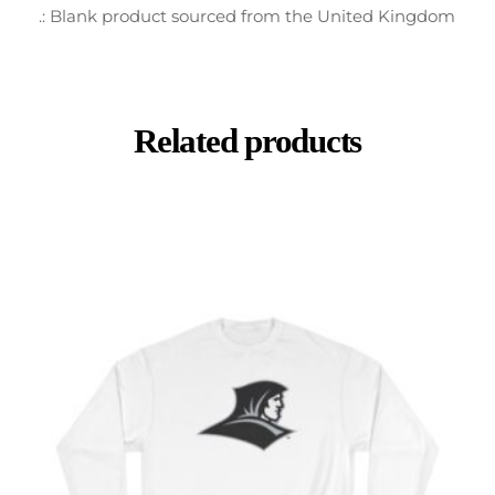
.: Blank product sourced from the United Kingdom
Related products