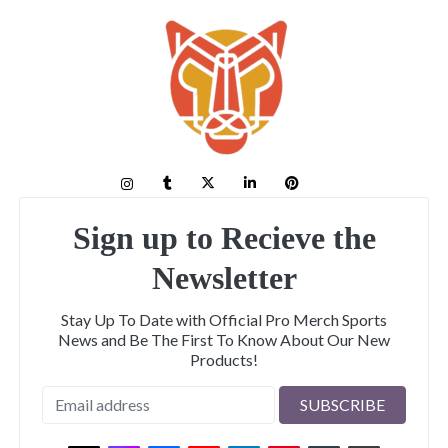
Sign up to Recieve the
Newsletter
Stay Up To Date with Official Pro Merch Sports
News and Be The First To Know About Our New
Products!