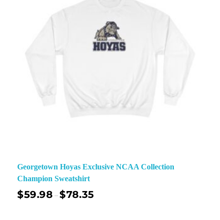
Georgetown Hoyas Exclusive NCAA Collection
Champion Sweatshirt
$
59.98
$
78.35
–