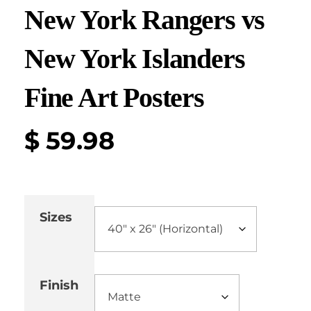
New York Rangers vs
New York Islanders
Fine Art Posters
$
59.98
Sizes
Finish