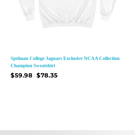
Spelman College Jaguars Exclusive NCAA Collection
Champion Sweatshirt
$
59.98
$
78.35
–