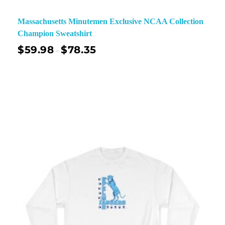
Massachusetts Minutemen Exclusive NCAA Collection
Champion Sweatshirt
$
59.98
$
78.35
–