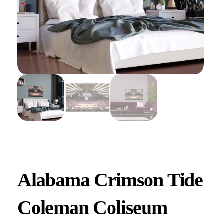
Alabama Crimson Tide
Coleman Coliseum