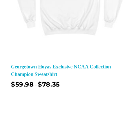
Georgetown Hoyas Exclusive NCAA Collection
Champion Sweatshirt
$
59.98
$
78.35
–