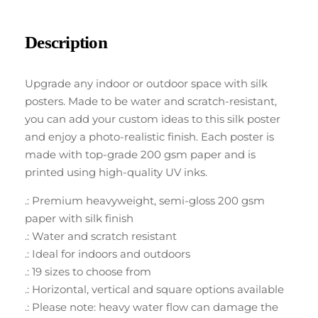
Description
Upgrade any indoor or outdoor space with silk
posters. Made to be water and scratch-resistant,
you can add your custom ideas to this silk poster
and enjoy a photo-realistic finish. Each poster is
made with top-grade 200 gsm paper and is
printed using high-quality UV inks.
.: Premium heavyweight, semi-gloss 200 gsm
paper with silk finish
.: Water and scratch resistant
.: Ideal for indoors and outdoors
.: 19 sizes to choose from
.: Horizontal, vertical and square options available
.: Please note: heavy water flow can damage the