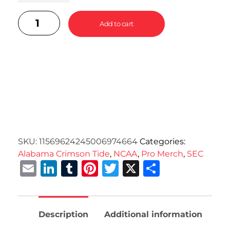
Add to cart
SKU:
11569624245006974664
Categories:
Alabama Crimson Tide
,
NCAA
,
Pro Merch
,
SEC
Email
LinkedIn
Tumblr
Pinterest
Twitter
X
Share
Description
Additional information