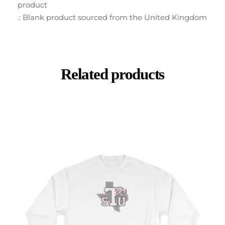
product
.: Blank product sourced from the United Kingdom
Related products