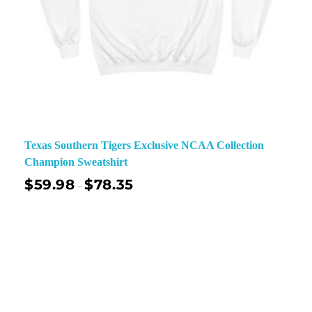
Texas Southern Tigers Exclusive NCAA Collection
Champion Sweatshirt
$
59.98
$
78.35
–