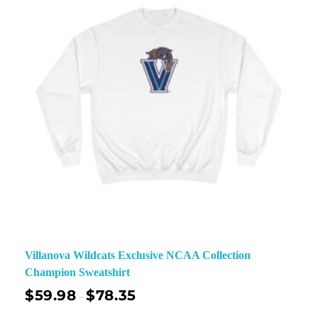
Villanova Wildcats Exclusive NCAA Collection
Champion Sweatshirt
$
59.98
$
78.35
–