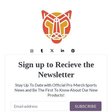
Sign up to Recieve the
Newsletter
Stay Up To Date with Official Pro Merch Sports
News and Be The First To Know About Our New
Products!