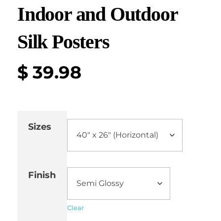
Indoor and Outdoor
Silk Posters
$
39.98
Sizes
Finish
Clear