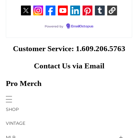
Powered by
EmailOctopus
Customer Service: 1.609.206.5763
Contact Us via Email
Pro Merch
SHOP
VINTAGE
MLB