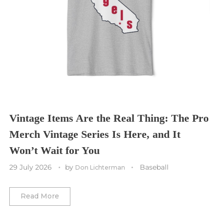
Seattle Seahawks
Chicago Bulls
St. Louis Blues
Sporting Kansas City
Tampa Bay Buccaneers
Cleveland Cavaliers
Tampa Bay Lightning
St. Louis CITY SC
Tennessee Titans
Toronto Maple Leafs
Toronto FC
Washington Commanders
Utah Mammoth
Vancouver Whitecaps
Vancouver Canucks
Vegas Golden Knights
Vintage Items Are the Real Thing: The Pro
Merch Vintage Series Is Here, and It
Washington Capitals
Won’t Wait for You
Winnipeg Jets
29 July 2026
by
Baseball
Don Lichterman
Winter Classic
Read More