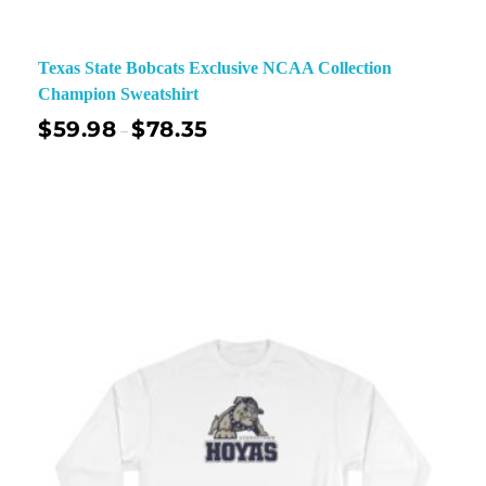
Texas State Bobcats Exclusive NCAA Collection
Champion Sweatshirt
$
59.98
$
78.35
–