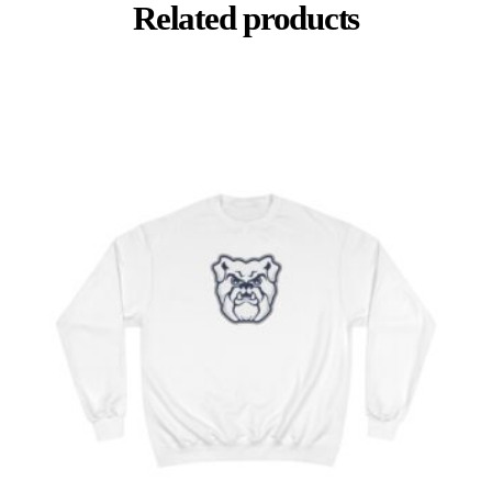
Related products