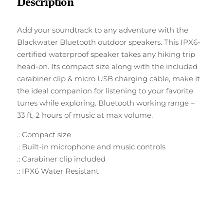
Description
Add your soundtrack to any adventure with the
Blackwater Bluetooth outdoor speakers. This IPX6-
certified waterproof speaker takes any hiking trip
head-on. Its compact size along with the included
carabiner clip & micro USB charging cable, make it
the ideal companion for listening to your favorite
tunes while exploring. Bluetooth working range –
33 ft, 2 hours of music at max volume.
.: Compact size
.: Built-in microphone and music controls
.: Carabiner clip included
.: IPX6 Water Resistant