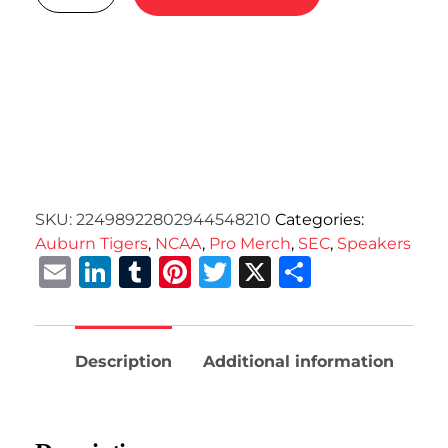
SKU:
22498922802944548210
Categories:
Auburn Tigers
,
NCAA
,
Pro Merch
,
SEC
,
Speakers
Email
LinkedIn
Tumblr
Pinterest
Twitter
X
Share
Description
Additional information