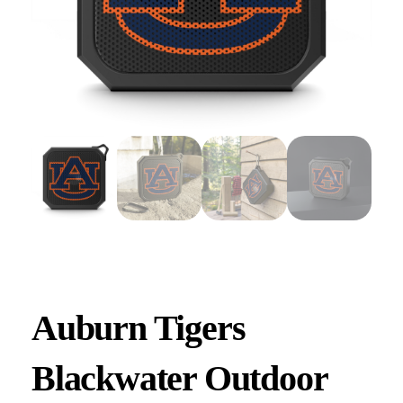
Auburn Tigers
Blackwater Outdoor