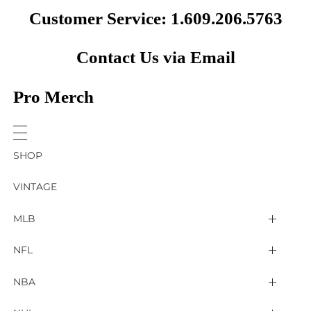
Customer Service: 1.609.206.5763
Contact Us via Email
Pro Merch
SHOP
VINTAGE
MLB
Arizona Diamondbacks
NFL
Atlanta Braves
2025 Super Bowl LIX
NBA
Baltimore Orioles
Arizona Cardinals