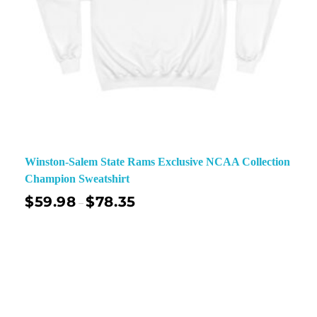
Winston-Salem State Rams Exclusive NCAA Collection
Champion Sweatshirt
$
59.98
$
78.35
–