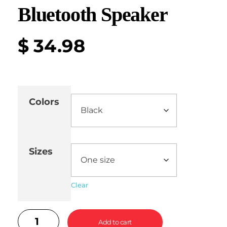
Bluetooth Speaker
$
34.98
Colors
Sizes
Clear
Add to cart