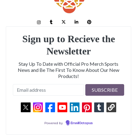
Sign up to Recieve the
Newsletter
Stay Up To Date with Official Pro Merch Sports
News and Be The First To Know About Our New
Products!
Powered by
EmailOctopus