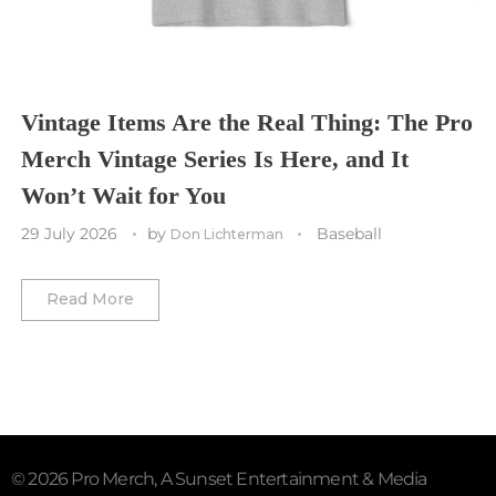
Washington Commanders
Utah Mammoth
Vancouver Whitecaps
Vancouver Canucks
Vegas Golden Knights
Vintage Items Are the Real Thing: The Pro
Merch Vintage Series Is Here, and It
Washington Capitals
Won’t Wait for You
Winnipeg Jets
29 July 2026
by
Baseball
Don Lichterman
Winter Classic
Read More
© 2026 Pro Merch, A Sunset Entertainment & Media