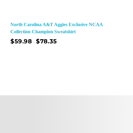
North Carolina A&T Aggies Exclusive NCAA
Collection Champion Sweatshirt
$
59.98
$
78.35
–