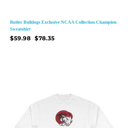
Butler Bulldogs Exclusive NCAA Collection Champion
Sweatshirt
$
59.98
$
78.35
–