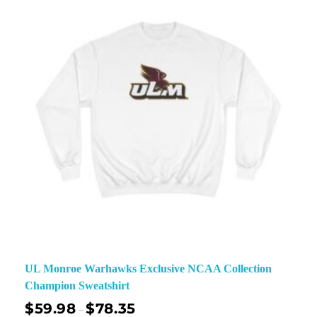
UL Monroe Warhawks Exclusive NCAA Collection
Champion Sweatshirt
$
59.98
$
78.35
–