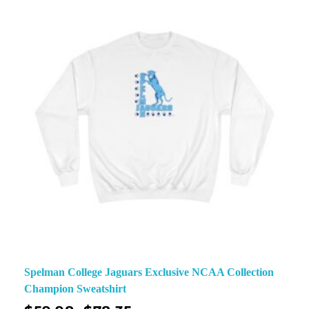
Spelman College Jaguars Exclusive NCAA Collection
Champion Sweatshirt