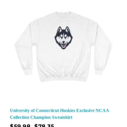
University of Connecticut Huskies Exclusive NCAA
Collection Champion Sweatshirt
$
59.98
$
78.35
–