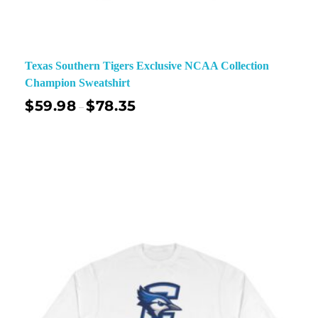
Texas Southern Tigers Exclusive NCAA Collection
Champion Sweatshirt
$
59.98
$
78.35
–