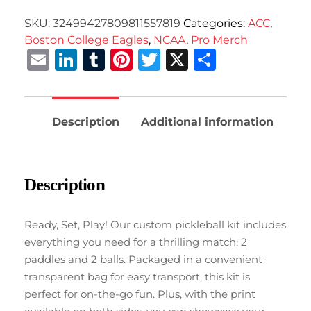
SKU:
32499427809811557819
Categories:
ACC
,
Boston College Eagles
,
NCAA
,
Pro Merch
Email
LinkedIn
Tumblr
Pinterest
Twitter
X
Share
Description
Additional information
Description
Ready, Set, Play! Our custom pickleball kit includes
everything you need for a thrilling match: 2
paddles and 2 balls. Packaged in a convenient
transparent bag for easy transport, this kit is
perfect for on-the-go fun. Plus, with the print