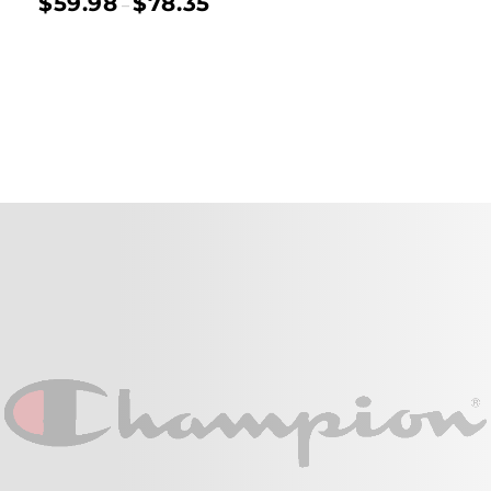
$
59.98
$
78.35
–