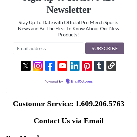
Newsletter
Stay Up To Date with Official Pro Merch Sports
News and Be The First To Know About Our New
Products!
Powered by
EmailOctopus
Customer Service: 1.609.206.5763
Contact Us via Email