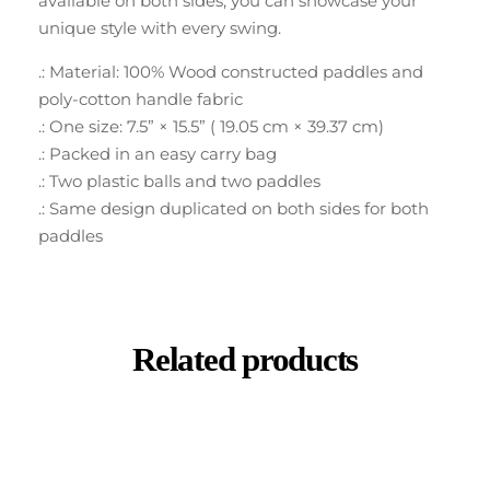
available on both sides, you can showcase your
unique style with every swing.
.: Material: 100% Wood constructed paddles and
poly-cotton handle fabric
.: One size: 7.5” × 15.5” ( 19.05 cm × 39.37 cm)
.: Packed in an easy carry bag
.: Two plastic balls and two paddles
.: Same design duplicated on both sides for both
paddles
Related products