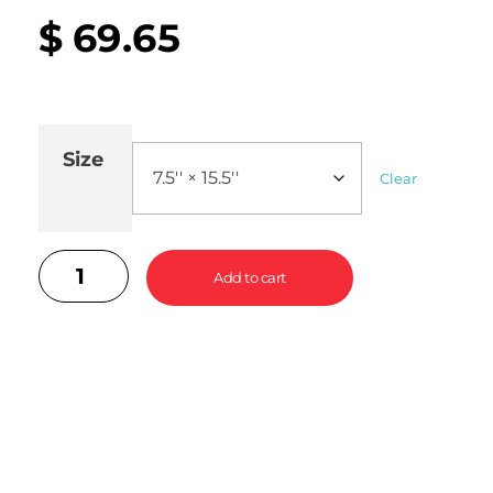
$
69.65
Size
Clear
Add to cart