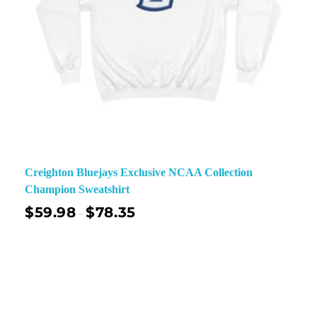
Creighton Bluejays Exclusive NCAA Collection
Champion Sweatshirt
$
59.98
$
78.35
–