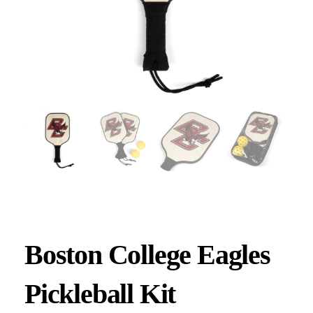
Boston College Eagles
Pickleball Kit