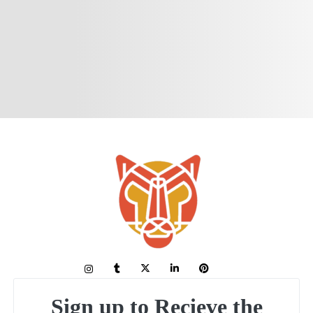
Sign up to Recieve the