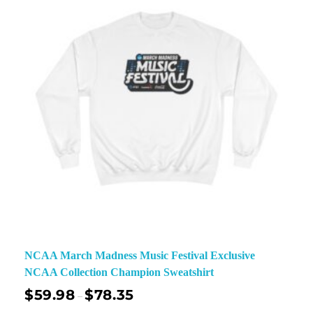
NCAA March Madness Music Festival Exclusive
NCAA Collection Champion Sweatshirt
$
59.98
$
78.35
–