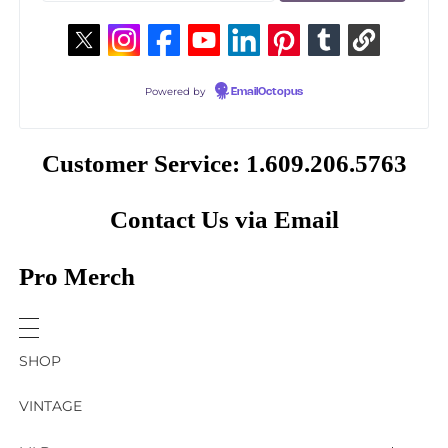
Powered by
EmailOctopus
Customer Service: 1.609.206.5763
Contact Us via Email
Pro Merch
SHOP
VINTAGE