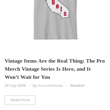
Seattle Seahawks
Chicago Bulls
St. Louis Blues
Sporting Kansas City
Tampa Bay Buccaneers
Cleveland Cavaliers
Tampa Bay Lightning
St. Louis CITY SC
Tennessee Titans
Toronto Maple Leafs
Toronto FC
Washington Commanders
Utah Mammoth
Vancouver Whitecaps
Vancouver Canucks
Vegas Golden Knights
Vintage Items Are the Real Thing: The Pro
Merch Vintage Series Is Here, and It
Washington Capitals
Won’t Wait for You
Winnipeg Jets
29 July 2026
by
Baseball
Don Lichterman
Winter Classic
Read More