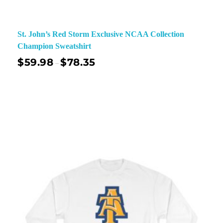
St. John’s Red Storm Exclusive NCAA Collection
Champion Sweatshirt
$
59.98
$
78.35
–