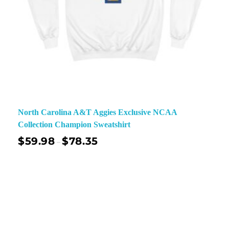
North Carolina A&T Aggies Exclusive NCAA
Collection Champion Sweatshirt
$
59.98
$
78.35
–