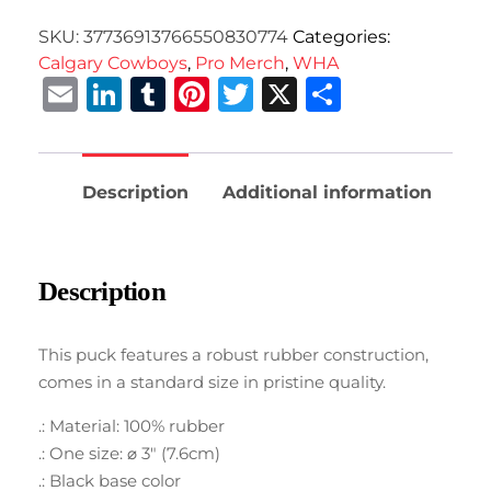
SKU:
37736913766550830774
Categories:
Calgary Cowboys
,
Pro Merch
,
WHA
Email
LinkedIn
Tumblr
Pinterest
Twitter
X
Share
Description
Additional information
Description
This puck features a robust rubber construction,
comes in a standard size in pristine quality.
.: Material: 100% rubber
.: One size: ⌀ 3″ (7.6cm)
.: Black base color