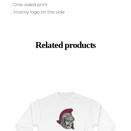
.: One-sided print
.: Viceroy logo on the side
Related products