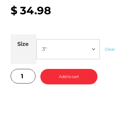
$
34.98
Size
Clear
Add to cart