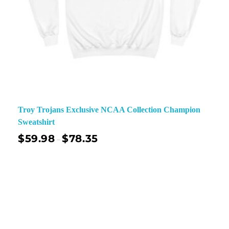
Troy Trojans Exclusive NCAA Collection Champion
Sweatshirt
$
59.98
$
78.35
–