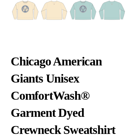
Chicago American
Giants Unisex
ComfortWash®
Garment Dyed
Crewneck Sweatshirt