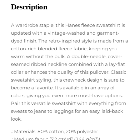
Description
A wardrobe staple, this Hanes fleece sweatshirt is
updated with a vintage-washed and garment-
dyed finish. The retro-inspired style is made from a
cotton-rich blended fleece fabric, keeping you
warm without the bulk. A double-needle, cover-
seamed ribbed neckline combined with a lay-flat
collar enhances the quality of this pullover. Classic
sweatshirt styling, this crewneck design is sure to
become a favorite. It’s available in an array of
colors, giving you even more must-have options.
Pair this versatile sweatshirt with everything from
sweats to jeans to leggings for an easy, laid-back
look.
.: Materials: 80% cotton, 20% polyester
.: Medium fabric (7.2 oz/yd² (244 g/m²))