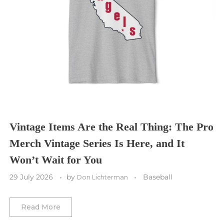
Seattle Sounders FC
Seattle Seahawks
Chicago Bulls
St. Louis Blues
Sporting Kansas City
Tampa Bay Buccaneers
Cleveland Cavaliers
Tampa Bay Lightning
St. Louis CITY SC
Tennessee Titans
Toronto Maple Leafs
Toronto FC
Washington Commanders
Utah Mammoth
Vancouver Whitecaps
Vancouver Canucks
Vegas Golden Knights
Vintage Items Are the Real Thing: The Pro
Merch Vintage Series Is Here, and It
Washington Capitals
Won’t Wait for You
Winnipeg Jets
29 July 2026
by
Baseball
Don Lichterman
Winter Classic
Read More