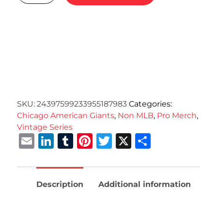
SKU:
24397599233955187983
Categories:
Chicago American Giants
,
Non MLB
,
Pro Merch
,
Vintage Series
Email
LinkedIn
Tumblr
Pinterest
Twitter
X
Share
Description
Additional information