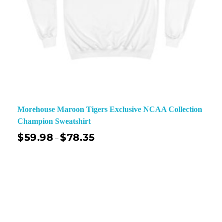
Morehouse Maroon Tigers Exclusive NCAA Collection
Champion Sweatshirt
$
59.98
$
78.35
–