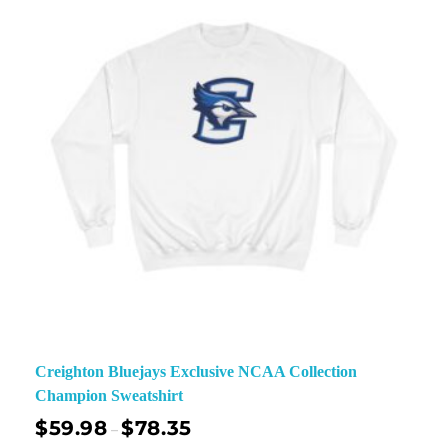
Creighton Bluejays Exclusive NCAA Collection
Champion Sweatshirt
$
59.98
$
78.35
–