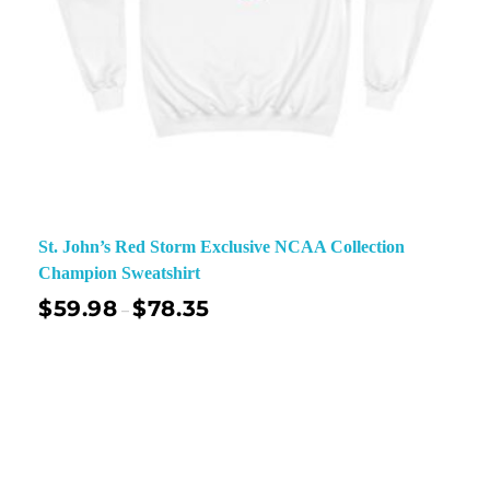
St. John’s Red Storm Exclusive NCAA Collection
Champion Sweatshirt
$
59.98
$
78.35
–