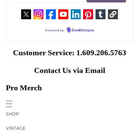
Powered by
EmailOctopus
Customer Service: 1.609.206.5763
Contact Us via Email
Pro Merch
SHOP
VINTAGE