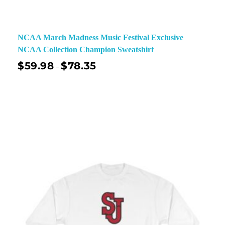
NCAA March Madness Music Festival Exclusive
NCAA Collection Champion Sweatshirt
$
59.98
$
78.35
–