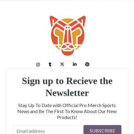
Sign up to Recieve the
Newsletter
Stay Up To Date with Official Pro Merch Sports
News and Be The First To Know About Our New
Products!