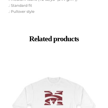
.: Standard fit
.: Pullover style
Related products