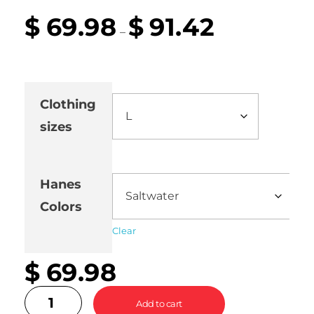
$
69.98
$
91.42
–
Clothing
sizes
Hanes
Colors
Clear
$
69.98
Add to cart