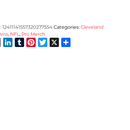
:
12411141557320277554
Categories:
Cleveland
wns
,
NFL
,
Pro Merch
Email
LinkedIn
Tumblr
Pinterest
Twitter
X
Share