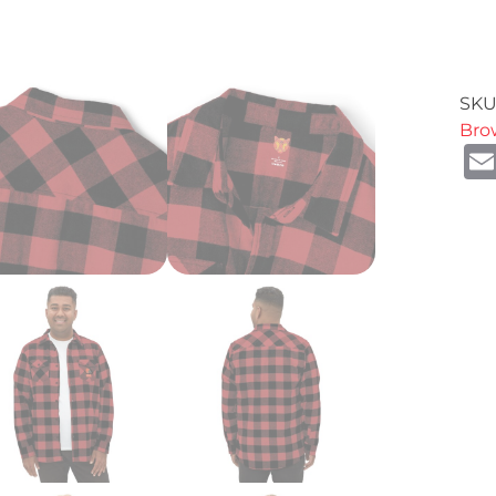
SKU
Bro