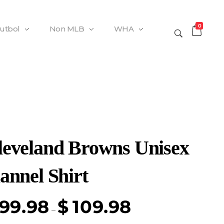
0
Futbol
Non MLB
WHA
leveland Browns Unisex
annel Shirt
99.98
$
109.98
–