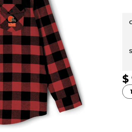
C
S
$