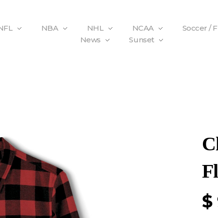
NFL
NBA
NHL
NCAA
Soccer / 
News
Sunset
C
Fl
$