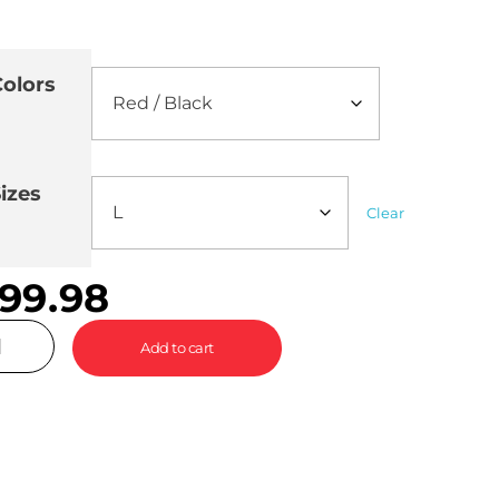
olors
izes
Clear
99.98
Add to cart