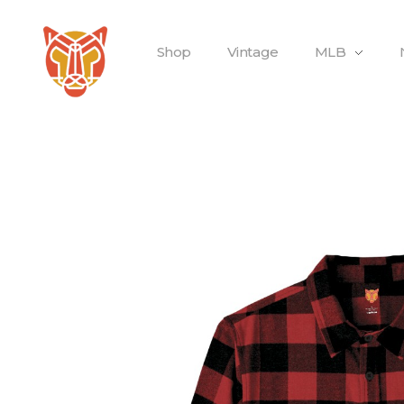
Shop
Vintage
MLB