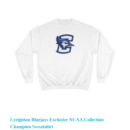
Creighton Bluejays Exclusive NCAA Collection
Champion Sweatshirt