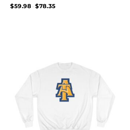
$
59.98
$
78.35
–