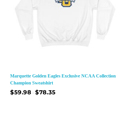
Marquette Golden Eagles Exclusive NCAA Collection
Champion Sweatshirt
$
59.98
$
78.35
–