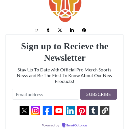
Sign up to Recieve the
Newsletter
Stay Up To Date with Official Pro Merch Sports
News and Be The First To Know About Our New
Products!
Powered by
EmailOctopus