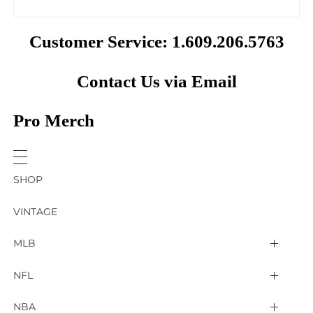
Customer Service: 1.609.206.5763
Contact Us via Email
Pro Merch
SHOP
VINTAGE
MLB
Arizona Diamondbacks
NFL
Atlanta Braves
2025 Super Bowl LIX
NBA