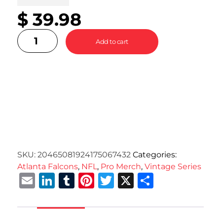
$
39.98
Add to cart
SKU:
20465081924175067432
Categories:
Atlanta Falcons
,
NFL
,
Pro Merch
,
Vintage Series
Email
LinkedIn
Tumblr
Pinterest
Twitter
X
Share