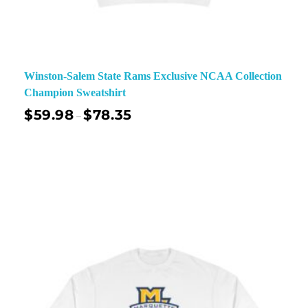
Winston-Salem State Rams Exclusive NCAA Collection
Champion Sweatshirt
$
59.98
$
78.35
–