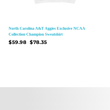
North Carolina A&T Aggies Exclusive NCAA
Collection Champion Sweatshirt
$
59.98
$
78.35
–