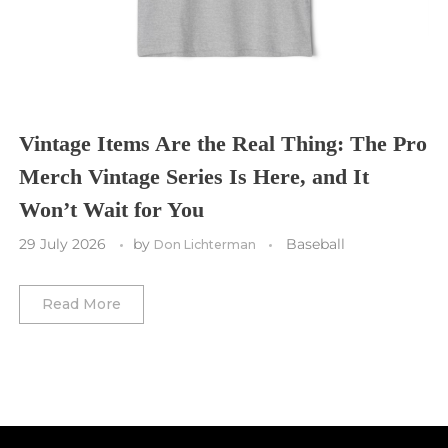
Toronto FC
Washington Commanders
Utah Mammoth
Vancouver Whitecaps
Vancouver Canucks
Vegas Golden Knights
Vintage Items Are the Real Thing: The Pro
Merch Vintage Series Is Here, and It
Washington Capitals
Won’t Wait for You
Winnipeg Jets
29 July 2026
by
Baseball
Don Lichterman
Winter Classic
Read More