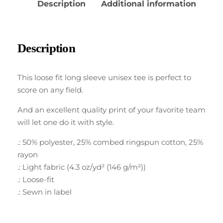
Description
Additional information
Description
This loose fit long sleeve unisex tee is perfect to
score on any field.
And an excellent quality print of your favorite team
will let one do it with style.
.: 50% polyester, 25% combed ringspun cotton, 25%
rayon
.: Light fabric (4.3 oz/yd² (146 g/m²))
.: Loose-fit
.: Sewn in label