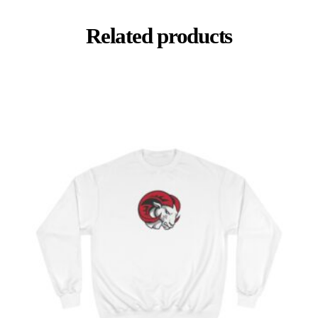
Related products