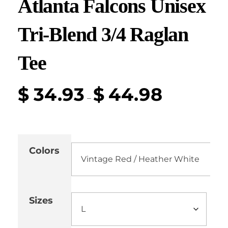
Atlanta Falcons Unisex
Tri-Blend 3/4 Raglan
Tee
$
34.93
$
44.98
–
Colors
Sizes
Cle