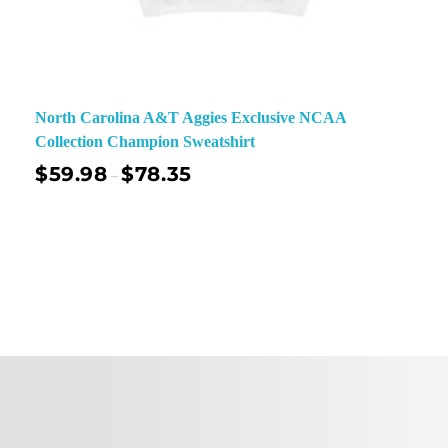
North Carolina A&T Aggies Exclusive NCAA
Collection Champion Sweatshirt
$
59.98
$
78.35
–