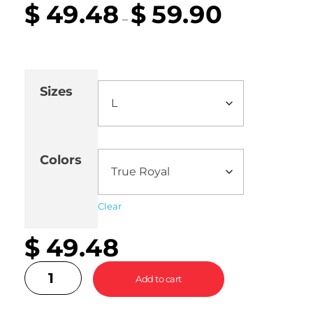
$
49.48
$
59.90
–
Sizes
Colors
Clear
$
49.48
Add to cart