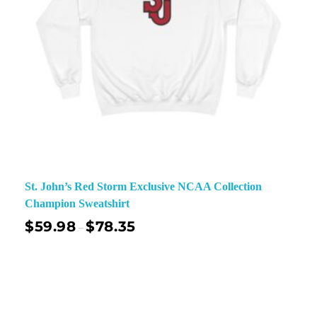
St. John’s Red Storm Exclusive NCAA Collection
Champion Sweatshirt
$
59.98
$
78.35
–