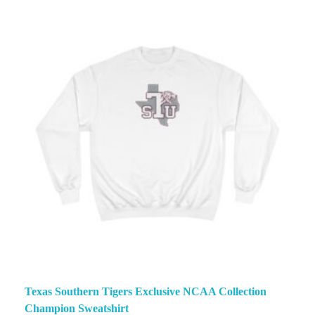
Texas Southern Tigers Exclusive NCAA Collection
Champion Sweatshirt