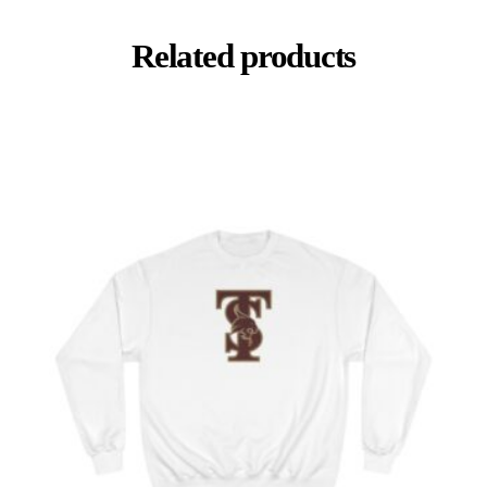
Related products