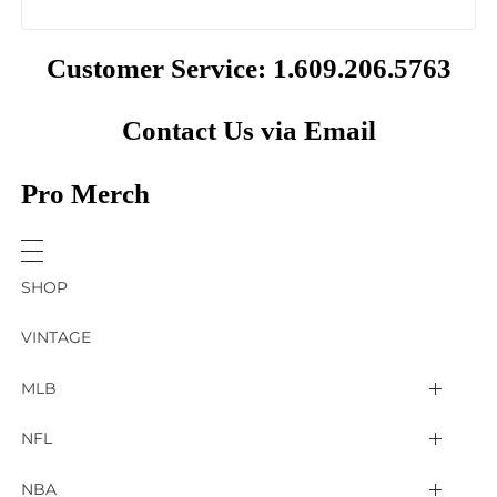
Customer Service: 1.609.206.5763
Contact Us via Email
Pro Merch
SHOP
VINTAGE
MLB
Arizona Diamondbacks
NFL
Atlanta Braves
2025 Super Bowl LIX
NBA