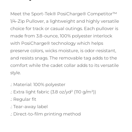
Meet the Sport-Tek® PosiCharge® Competitor™
1/4-Zip Pullover, a lightweight and highly versatile
choice for track or casual outings. Each pullover is
made from 3.8-ounce, 100% polyester interlock
with PosiCharge® technology which helps
preserve colors, wicks moisture, is odor-resistant,
and resists snags. The removable tag adds to the
comfort while the cadet collar adds to its versatile
style.
.: Material: 100% polyester
.: Extra light fabric (3.8 oz/yd² (110 g/m²))
.: Regular fit
.: Tear-away label
.: Direct-to-film printing method