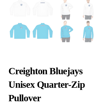
Creighton Bluejays
Unisex Quarter-Zip
Pullover