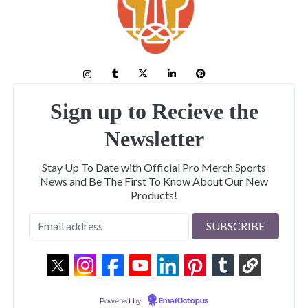
Sign up to Recieve the
Newsletter
Stay Up To Date with Official Pro Merch Sports
News and Be The First To Know About Our New
Products!
Powered by
EmailOctopus