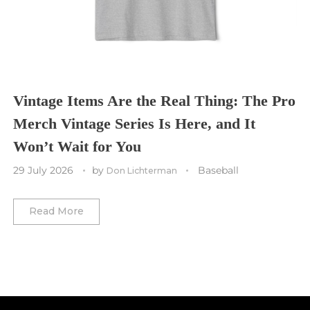
Toronto Maple Leafs
Toronto FC
Washington Commanders
Utah Mammoth
Vancouver Whitecaps
Vancouver Canucks
Vegas Golden Knights
Vintage Items Are the Real Thing: The Pro
Merch Vintage Series Is Here, and It
Washington Capitals
Won’t Wait for You
Winnipeg Jets
29 July 2026
by
Baseball
Don Lichterman
Winter Classic
Read More