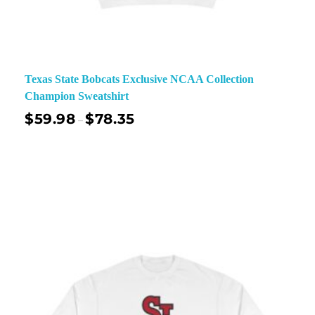
Texas State Bobcats Exclusive NCAA Collection
Champion Sweatshirt
$
59.98
$
78.35
–