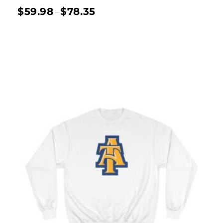
$
59.98
$
78.35
–