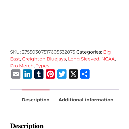
SKU:
27550307517605532875
Categories:
Big
East
,
Creighton Bluejays
,
Long Sleeved
,
NCAA
,
Pro Merch
,
Types
Email
LinkedIn
Tumblr
Pinterest
Twitter
X
Share
Description
Additional information
Description