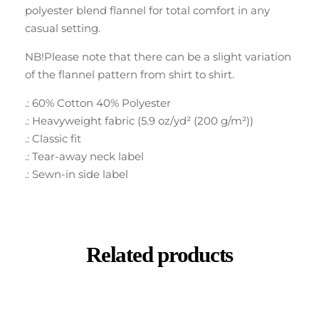
polyester blend flannel for total comfort in any
casual setting.
NB!Please note that there can be a slight variation
of the flannel pattern from shirt to shirt.
.: 60% Cotton 40% Polyester
.: Heavyweight fabric (5.9 oz/yd² (200 g/m²))
.: Classic fit
.: Tear-away neck label
.: Sewn-in side label
Related products