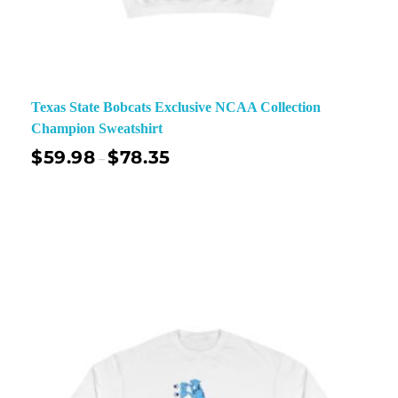
Texas State Bobcats Exclusive NCAA Collection
Champion Sweatshirt
$
59.98
$
78.35
–