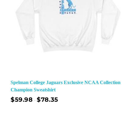
Spelman College Jaguars Exclusive NCAA Collection
Champion Sweatshirt
$
59.98
$
78.35
–