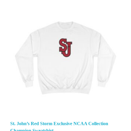
St. John’s Red Storm Exclusive NCAA Collection
Champion Sweatshirt