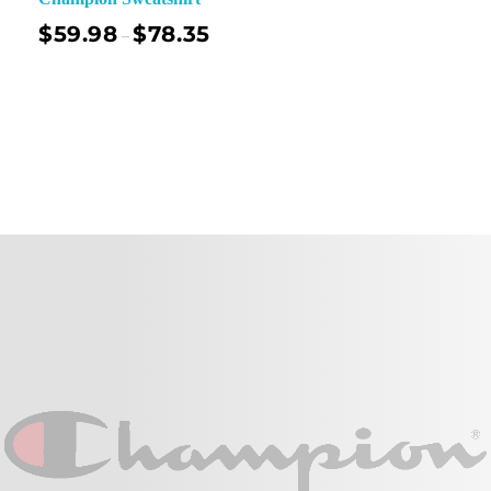
$
59.98
$
78.35
–