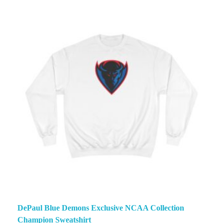
DePaul Blue Demons Exclusive NCAA Collection
Champion Sweatshirt