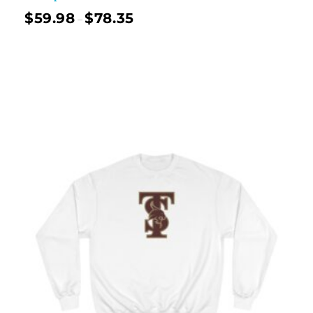
$
59.98
$
78.35
–