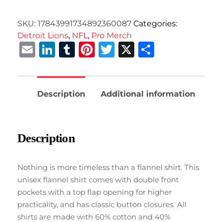
SKU:
17843991734892360087
Categories:
Detroit Lions
,
NFL
,
Pro Merch
Email
LinkedIn
Tumblr
Pinterest
Twitter
X
Share
Description
Additional information
Description
Nothing is more timeless than a flannel shirt. This
unisex flannel shirt comes with double front
pockets with a top flap opening for higher
practicality, and has classic button closures. All
shirts are made with 60% cotton and 40%