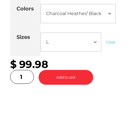
Colors
Sizes
Clear
$
99.98
Add to cart