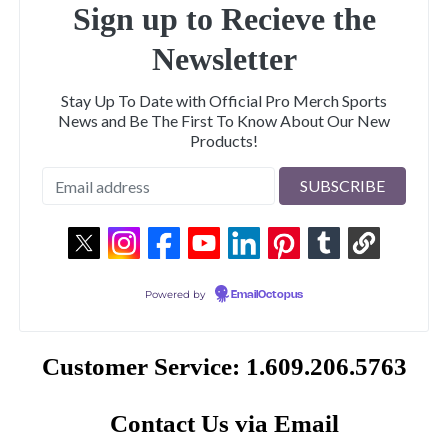
Sign up to Recieve the
Newsletter
Stay Up To Date with Official Pro Merch Sports
News and Be The First To Know About Our New
Products!
Powered by
EmailOctopus
Customer Service: 1.609.206.5763
Contact Us via Email