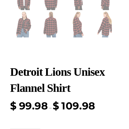
Detroit Lions Unisex
Flannel Shirt
$
99.98
$
109.98
–