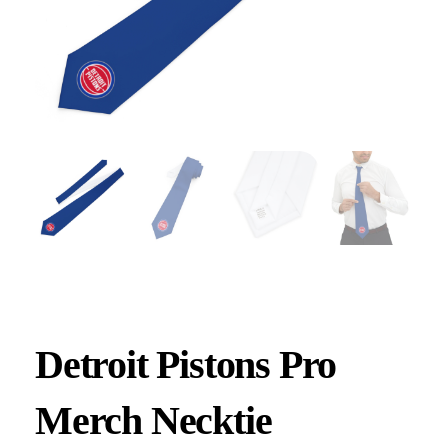
Detroit Pistons Pro
Merch Necktie