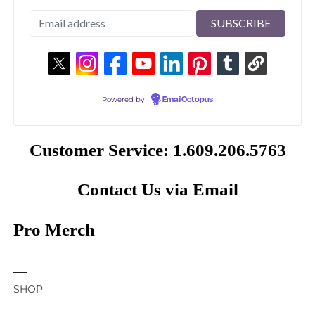
Powered by
EmailOctopus
Customer Service: 1.609.206.5763
Contact Us via Email
Pro Merch
SHOP