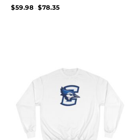
$
59.98
$
78.35
–