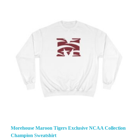
Morehouse Maroon Tigers Exclusive NCAA Collection
Champion Sweatshirt