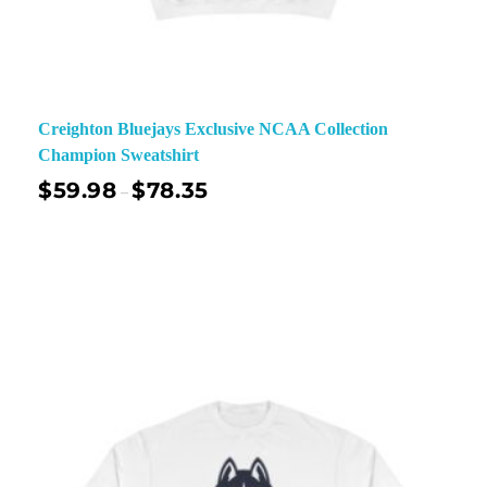
Creighton Bluejays Exclusive NCAA Collection
Champion Sweatshirt
$
59.98
$
78.35
–