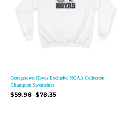
Georgetown Hoyas Exclusive NCAA Collection
Champion Sweatshirt
$
59.98
$
78.35
–