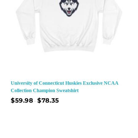
University of Connecticut Huskies Exclusive NCAA
Collection Champion Sweatshirt
$
59.98
$
78.35
–