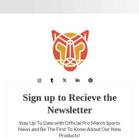
Sign up to Recieve the
Newsletter
Stay Up To Date with Official Pro Merch Sports
News and Be The First To Know About Our New
Products!