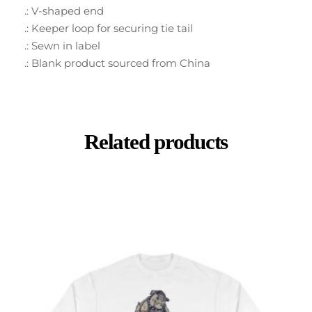
.: V-shaped end
.: Keeper loop for securing tie tail
.: Sewn in label
.: Blank product sourced from China
Related products