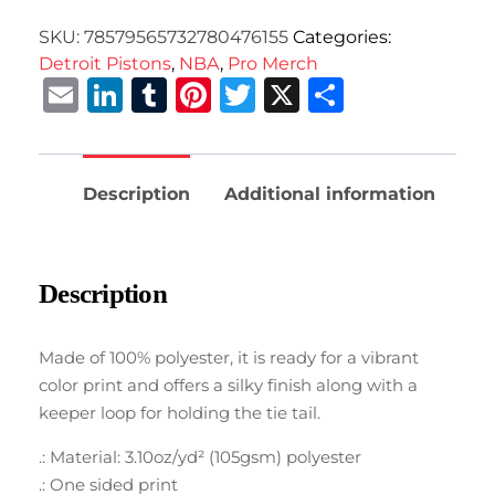
SKU:
78579565732780476155
Categories:
Detroit Pistons
,
NBA
,
Pro Merch
Email
LinkedIn
Tumblr
Pinterest
Twitter
X
Share
Description
Additional information
Description
Made of 100% polyester, it is ready for a vibrant
color print and offers a silky finish along with a
keeper loop for holding the tie tail.
.: Material: 3.10oz/yd² (105gsm) polyester
.: One sided print