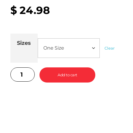
$
24.98
Sizes
Clear
Add to cart