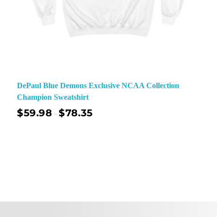
DePaul Blue Demons Exclusive NCAA Collection
Champion Sweatshirt
$
59.98
$
78.35
–