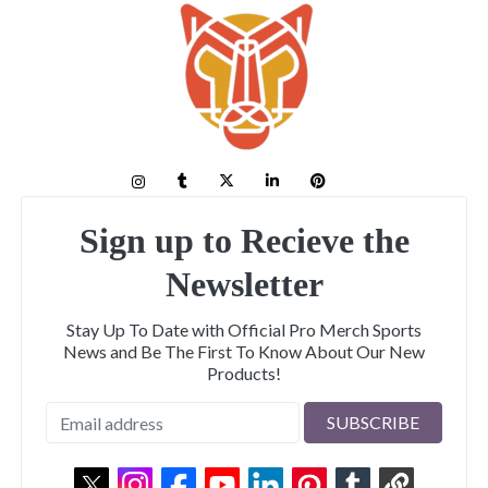
Sign up to Recieve the
Newsletter
Stay Up To Date with Official Pro Merch Sports
News and Be The First To Know About Our New
Products!