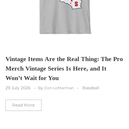
Tampa Bay Buccaneers
Cleveland Cavaliers
Tampa Bay Lightning
St. Louis CITY SC
Tennessee Titans
Toronto Maple Leafs
Toronto FC
Washington Commanders
Utah Mammoth
Vancouver Whitecaps
Vancouver Canucks
Vegas Golden Knights
Vintage Items Are the Real Thing: The Pro
Merch Vintage Series Is Here, and It
Washington Capitals
Won’t Wait for You
Winnipeg Jets
29 July 2026
by
Baseball
Don Lichterman
Winter Classic
Read More