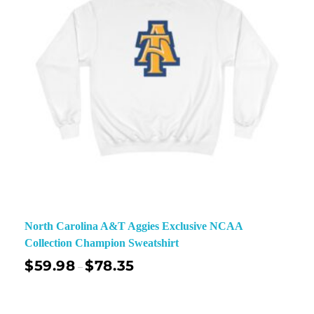
North Carolina A&T Aggies Exclusive NCAA
Collection Champion Sweatshirt
$
59.98
$
78.35
–