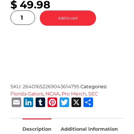
$
49.98
Add to cart
SKU:
26401652269043614795
Categories:
Florida Gators
,
NCAA
,
Pro Merch
,
SEC
Email
LinkedIn
Tumblr
Pinterest
Twitter
X
Share
Description
Additional information