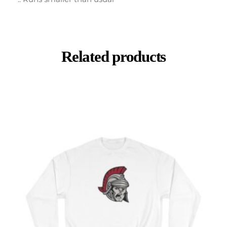
Related products