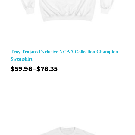
Troy Trojans Exclusive NCAA Collection Champion
Sweatshirt
$
59.98
$
78.35
–