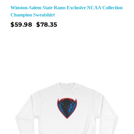
Winston-Salem State Rams Exclusive NCAA Collection
Champion Sweatshirt
$
59.98
$
78.35
–