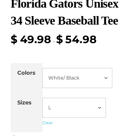
Florida Gators Unisex
34 Sleeve Baseball Tee
$
49.98
$
54.98
–
Colors
Sizes
Clear