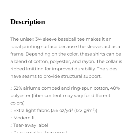
Description
The unisex 3/4 sleeve baseball tee makes it an
ideal printing surface because the sleeves act as a
frame. Depending on the color, these shirts can be
a blend of cotton, polyester, and rayon. The collar is
ribbed knitting for improved durability. The sides
have seams to provide structural support.
.: 52% airlume combed and ring-spun cotton, 48%
polyester (fiber content may vary for different
colors)
.: Extra light fabric (3.6 oz/yd² (122 g/m²))
.: Modern fit
.: Tear-away label
.: Runs smaller than usual