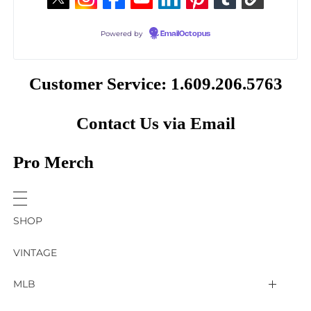
Powered by
EmailOctopus
Customer Service: 1.609.206.5763
Contact Us via Email
Pro Merch
SHOP
VINTAGE
MLB