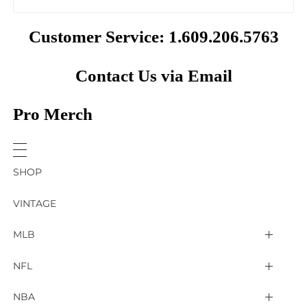
Customer Service: 1.609.206.5763
Contact Us via Email
Pro Merch
SHOP
VINTAGE
MLB
Arizona Diamondbacks
NFL
Atlanta Braves
2025 Super Bowl LIX
NBA