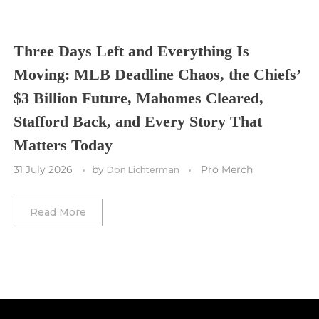
Toronto FC
Washington Commanders
Utah Mammoth
Vancouver Whitecaps
Three Days Left and Everything Is
Vancouver Canucks
Moving: MLB Deadline Chaos, the Chiefs’
Vegas Golden Knights
$3 Billion Future, Mahomes Cleared,
Stafford Back, and Every Story That
Washington Capitals
Matters Today
Winnipeg Jets
31 July 2026
by
Pro Merch
Don Lichterman
Winter Classic
Read More