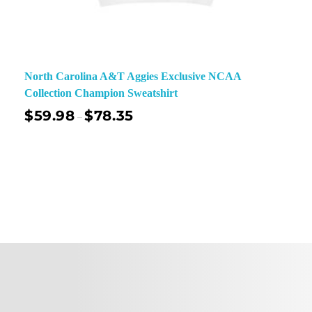
North Carolina A&T Aggies Exclusive NCAA
Collection Champion Sweatshirt
$
59.98
$
78.35
–