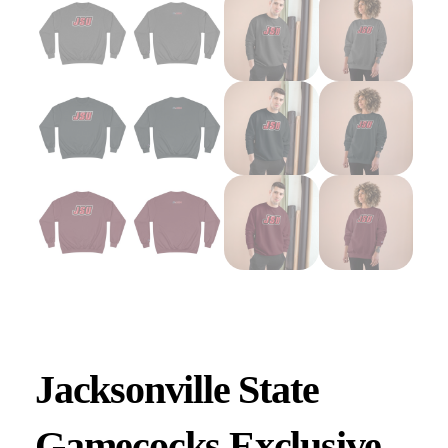
Jacksonville State
Gamecocks Exclusive