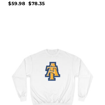
$
59.98
$
78.35
–