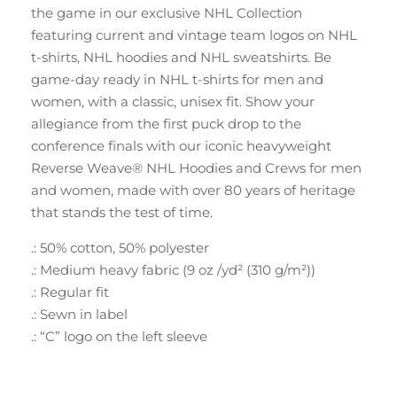
the game in our exclusive NHL Collection
featuring current and vintage team logos on NHL
t-shirts, NHL hoodies and NHL sweatshirts. Be
game-day ready in NHL t-shirts for men and
women, with a classic, unisex fit. Show your
allegiance from the first puck drop to the
conference finals with our iconic heavyweight
Reverse Weave® NHL Hoodies and Crews for men
and women, made with over 80 years of heritage
that stands the test of time.
.: 50% cotton, 50% polyester
.: Medium heavy fabric (9 oz /yd² (310 g/m²))
.: Regular fit
.: Sewn in label
.: “C” logo on the left sleeve