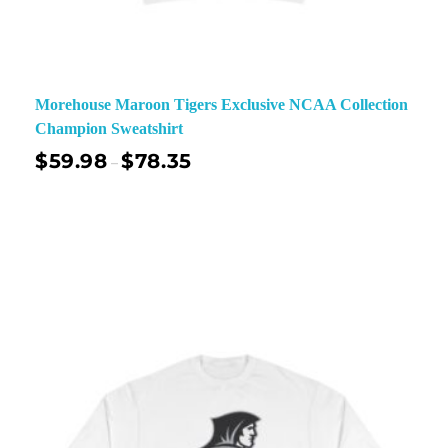
Morehouse Maroon Tigers Exclusive NCAA Collection
Champion Sweatshirt
$
59.98
$
78.35
–