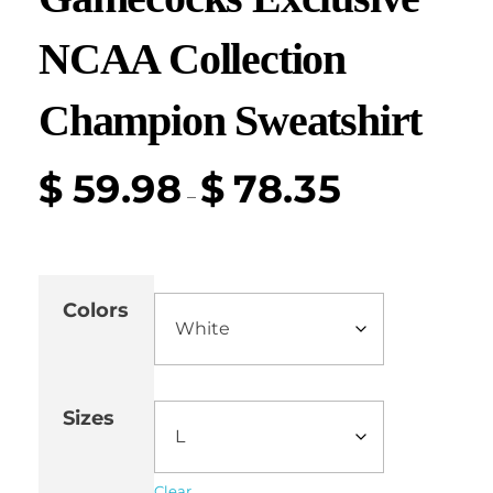
NCAA Collection
Champion Sweatshirt
$
59.98
$
78.35
–
Colors
Sizes
Clear