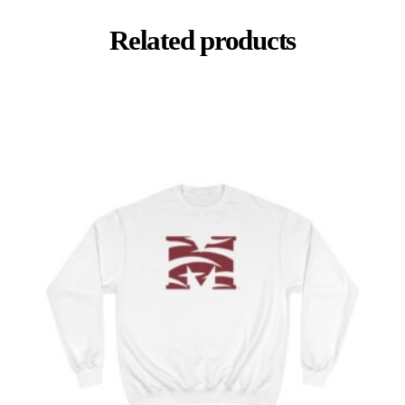
Related products