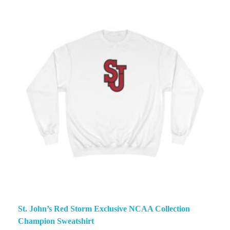
St. John’s Red Storm Exclusive NCAA Collection
Champion Sweatshirt