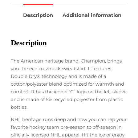
Description
Additional information
Description
The American heritage brand, Champion, brings
you the eco crewneck sweatshirt. It features
Double Dry® technology and is made of a
cotton/polyester blend optimized for warmth and
comfort. It has the iconic “C” logo on the left sleeve
and is made of 5% recycled polyester from plastic
bottles.
NHL heritage runs deep and now you can rep your
favorite hockey team pre-season to off-season in
officially licensed NHL apparel. Hit the ice or enjoy