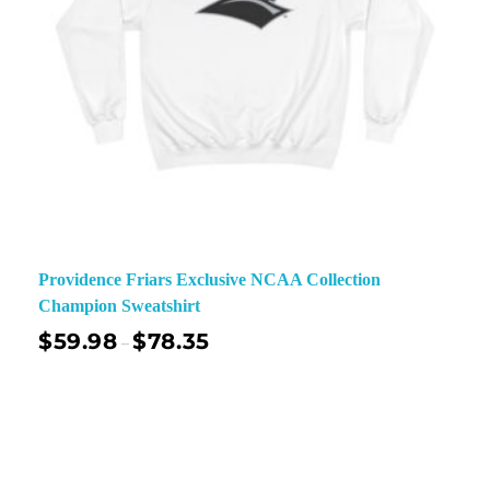
Providence Friars Exclusive NCAA Collection
Champion Sweatshirt
$
59.98
$
78.35
–