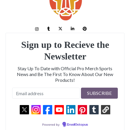
Sign up to Recieve the
Newsletter
Stay Up To Date with Official Pro Merch Sports
News and Be The First To Know About Our New
Products!
Powered by
EmailOctopus