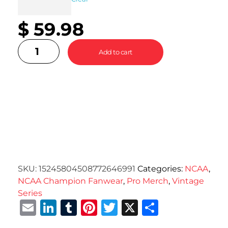
$
59.98
Add to cart
SKU:
15245804508772646991
Categories:
NCAA
,
NCAA Champion Fanwear
,
Pro Merch
,
Vintage
Series
Email
LinkedIn
Tumblr
Pinterest
Twitter
X
Share