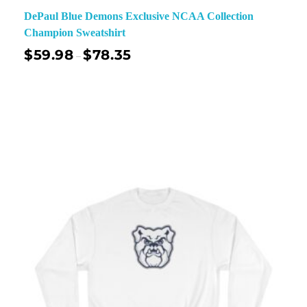
DePaul Blue Demons Exclusive NCAA Collection
Champion Sweatshirt
$
59.98
$
78.35
–