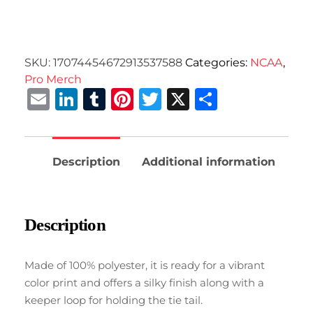
SKU:
17074454672913537588
Categories:
NCAA
,
Pro Merch
Email
LinkedIn
Tumblr
Pinterest
Twitter
X
Share
Description
Additional information
Description
Made of 100% polyester, it is ready for a vibrant
color print and offers a silky finish along with a
keeper loop for holding the tie tail.