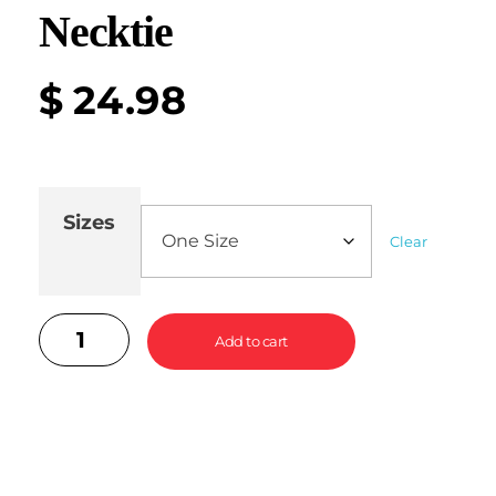
Necktie
$
24.98
Sizes
Clear
Add to cart