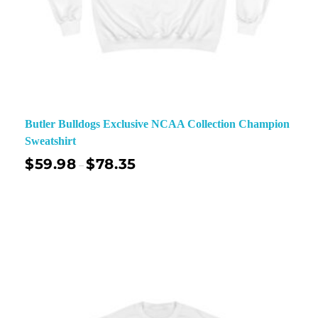
Butler Bulldogs Exclusive NCAA Collection Champion
Sweatshirt
$
59.98
$
78.35
–