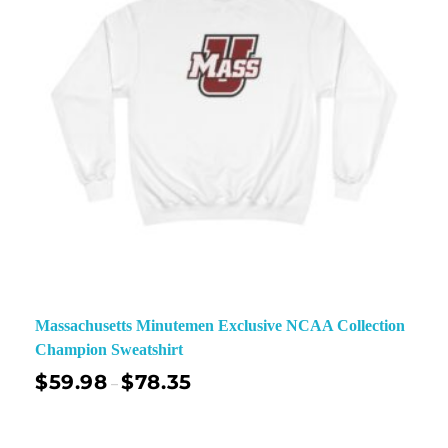
Massachusetts Minutemen Exclusive NCAA Collection
Champion Sweatshirt
$
59.98
$
78.35
–