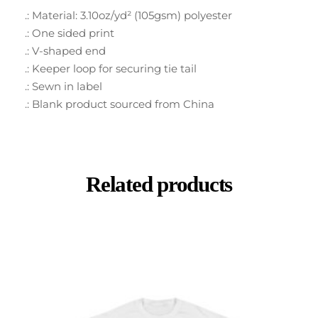
.: Material: 3.10oz/yd² (105gsm) polyester
.: One sided print
.: V-shaped end
.: Keeper loop for securing tie tail
.: Sewn in label
.: Blank product sourced from China
Related products