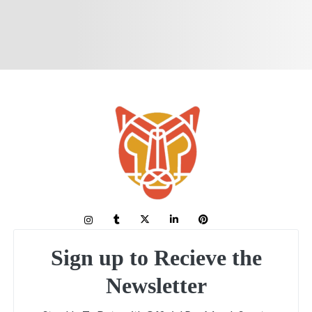
Sign up to Recieve the
Newsletter