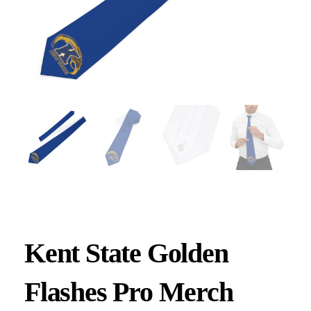
Kent State Golden
Flashes Pro Merch