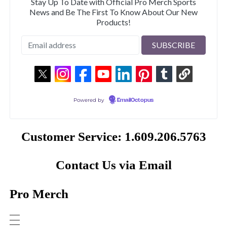
Stay Up To Date with Official Pro Merch Sports
News and Be The First To Know About Our New
Products!
Powered by
EmailOctopus
Customer Service: 1.609.206.5763
Contact Us via Email
Pro Merch