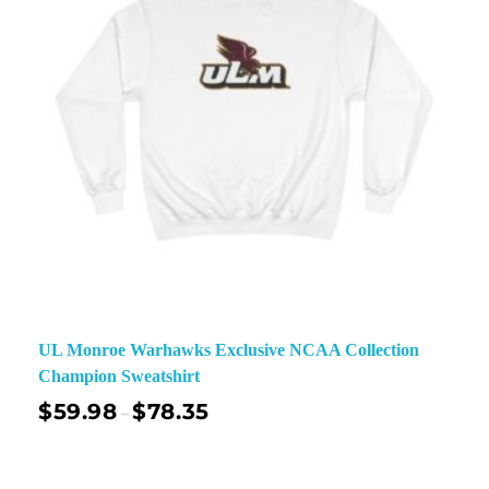
UL Monroe Warhawks Exclusive NCAA Collection
Champion Sweatshirt
$
59.98
$
78.35
–