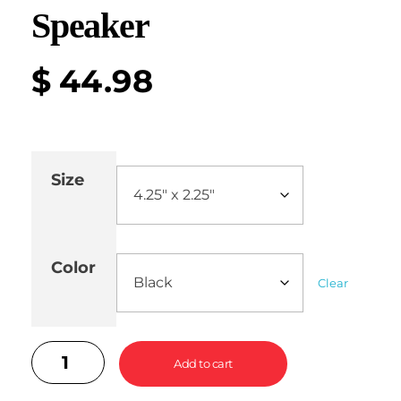
Speaker
$
44.98
Size
Color
Clear
Add to cart