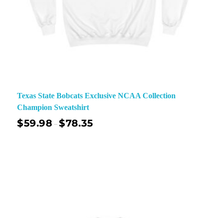
Texas State Bobcats Exclusive NCAA Collection
Champion Sweatshirt
$
59.98
$
78.35
–