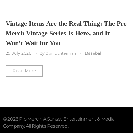
Vancouver Canucks
Vegas Golden Knights
Vintage Items Are the Real Thing: The Pro
Merch Vintage Series Is Here, and It
Washington Capitals
Won’t Wait for You
Winnipeg Jets
29 July 2026
by
Baseball
Don Lichterman
Winter Classic
Read More
© 2026 Pro Merch, A Sunset Entertainment & Media
Company. All Rights Reserved.