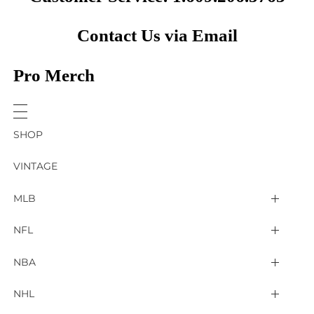
Contact Us via Email
Pro Merch
SHOP
VINTAGE
MLB
Arizona Diamondbacks
NFL
Atlanta Braves
2025 Super Bowl LIX
NBA
Baltimore Orioles
Arizona Cardinals
Detroit Pistons
NHL