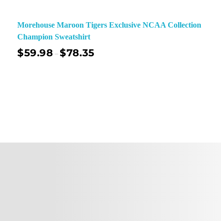
Morehouse Maroon Tigers Exclusive NCAA Collection
Champion Sweatshirt
$
59.98
$
78.35
–