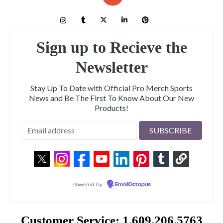
Sign up to Recieve the
Newsletter
Stay Up To Date with Official Pro Merch Sports
News and Be The First To Know About Our New
Products!
Powered by
EmailOctopus
Customer Service: 1.609.206.5763