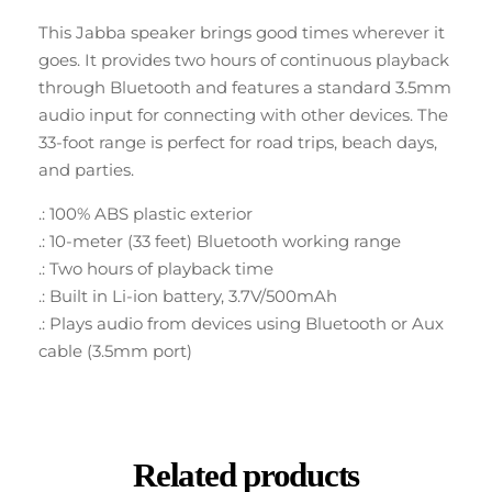
This Jabba speaker brings good times wherever it
goes. It provides two hours of continuous playback
through Bluetooth and features a standard 3.5mm
audio input for connecting with other devices. The
33-foot range is perfect for road trips, beach days,
and parties.
.: 100% ABS plastic exterior
.: 10-meter (33 feet) Bluetooth working range
.: Two hours of playback time
.: Built in Li-ion battery, 3.7V/500mAh
.: Plays audio from devices using Bluetooth or Aux
cable (3.5mm port)
Related products