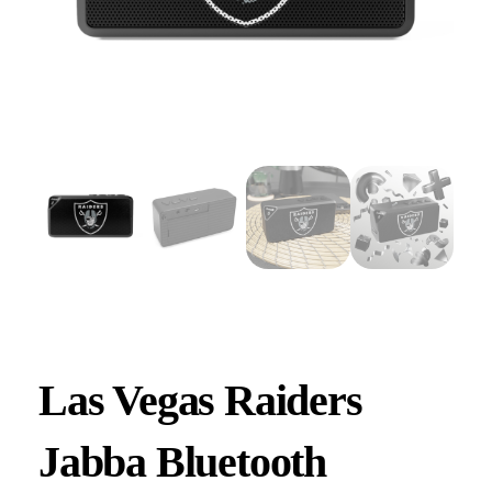
Las Vegas Raiders
Jabba Bluetooth