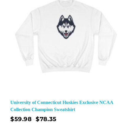
University of Connecticut Huskies Exclusive NCAA
Collection Champion Sweatshirt
$
59.98
$
78.35
–