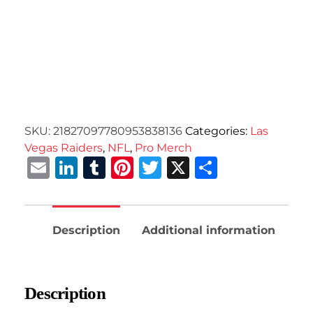
SKU:
21827097780953838136
Categories:
Las
Vegas Raiders
,
NFL
,
Pro Merch
Email
LinkedIn
Tumblr
Pinterest
Twitter
X
Share
Description
Additional information
Description