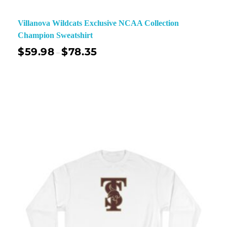
Villanova Wildcats Exclusive NCAA Collection
Champion Sweatshirt
$
59.98
$
78.35
–