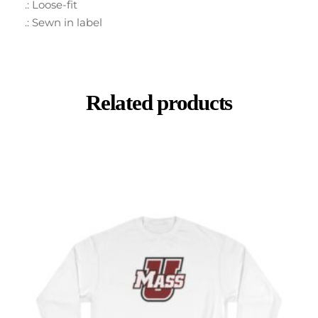
.: Loose-fit
.: Sewn in label
Related products