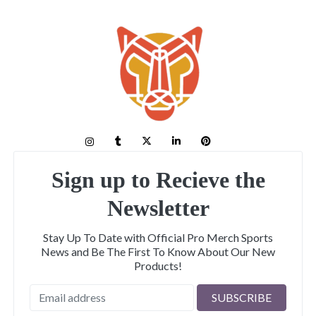
Sign up to Recieve the
Newsletter
Stay Up To Date with Official Pro Merch Sports
News and Be The First To Know About Our New
Products!