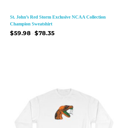
St. John’s Red Storm Exclusive NCAA Collection
Champion Sweatshirt
$
59.98
$
78.35
–