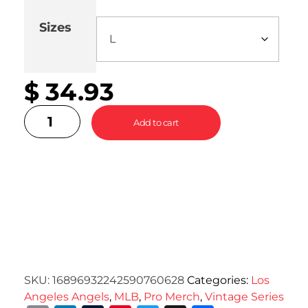
Sizes
Cle
$
34.93
Add to cart
SKU:
16896932242590760628
Categories:
Los
Angeles Angels
,
MLB
,
Pro Merch
,
Vintage Series