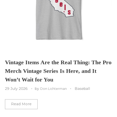
Seattle Seahawks
Chicago Bulls
St. Louis Blues
Sporting Kansas City
Tampa Bay Buccaneers
Cleveland Cavaliers
Tampa Bay Lightning
St. Louis CITY SC
Tennessee Titans
Toronto Maple Leafs
Toronto FC
Washington Commanders
Utah Mammoth
Vancouver Whitecaps
Vancouver Canucks
Vegas Golden Knights
Vintage Items Are the Real Thing: The Pro
Merch Vintage Series Is Here, and It
Washington Capitals
Won’t Wait for You
Winnipeg Jets
29 July 2026
by
Baseball
Don Lichterman
Winter Classic
Read More