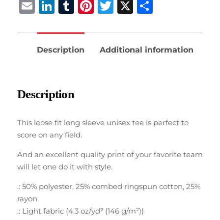
Email
LinkedIn
Tumblr
Pinterest
Twitter
X
Share
Description
Additional information
Description
This loose fit long sleeve unisex tee is perfect to
score on any field.
And an excellent quality print of your favorite team
will let one do it with style.
.: 50% polyester, 25% combed ringspun cotton, 25%
rayon
.: Light fabric (4.3 oz/yd² (146 g/m²))