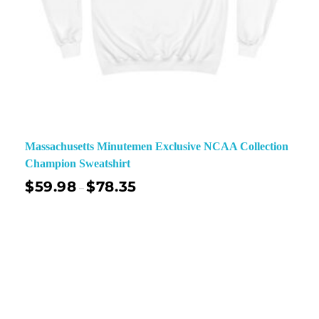
Massachusetts Minutemen Exclusive NCAA Collection
Champion Sweatshirt
$
59.98
$
78.35
–