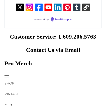
Powered by
EmailOctopus
Customer Service: 1.609.206.5763
Contact Us via Email
Pro Merch
SHOP
VINTAGE
MLB