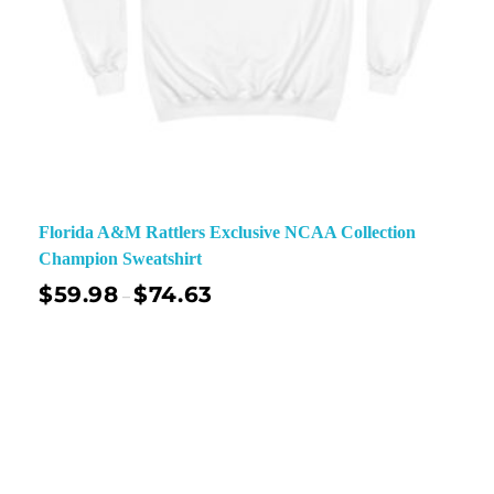
Florida A&M Rattlers Exclusive NCAA Collection
Champion Sweatshirt
$
59.98
$
74.63
–