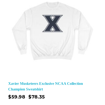
Xavier Musketeers Exclusive NCAA Collection
Champion Sweatshirt
$
59.98
$
78.35
–