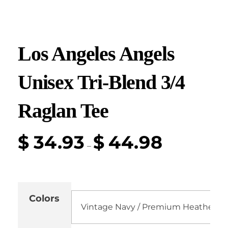
Los Angeles Angels
Unisex Tri-Blend 3/4
Raglan Tee
$
34.93
$
44.98
–
Colors