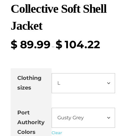
Collective Soft Shell
Jacket
$
89.99
$
104.22
–
Clothing
sizes
Port
Authority
Colors
Clear