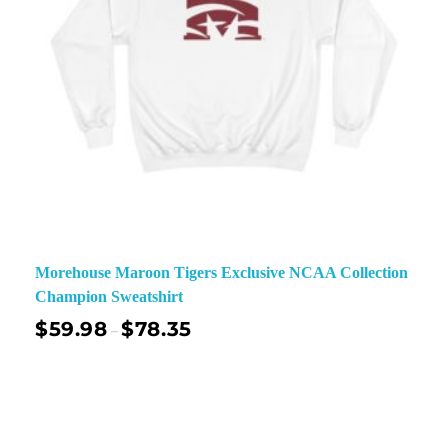
Morehouse Maroon Tigers Exclusive NCAA Collection
Champion Sweatshirt
$
59.98
$
78.35
–