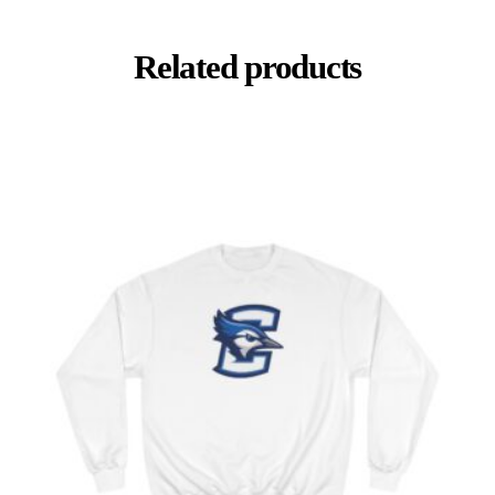
Related products