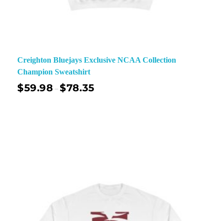
Creighton Bluejays Exclusive NCAA Collection
Champion Sweatshirt
$
59.98
$
78.35
–