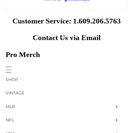
Customer Service: 1.609.206.5763
Contact Us via Email
Pro Merch
SHOP
VINTAGE
MLB
Arizona Diamondbacks
NFL
Atlanta Braves