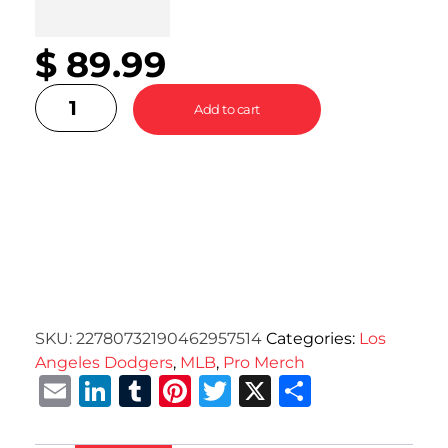
$
89.99
Add to cart
SKU:
22780732190462957514
Categories:
Los
Angeles Dodgers
,
MLB
,
Pro Merch
Email
LinkedIn
Tumblr
Pinterest
Twitter
X
Share