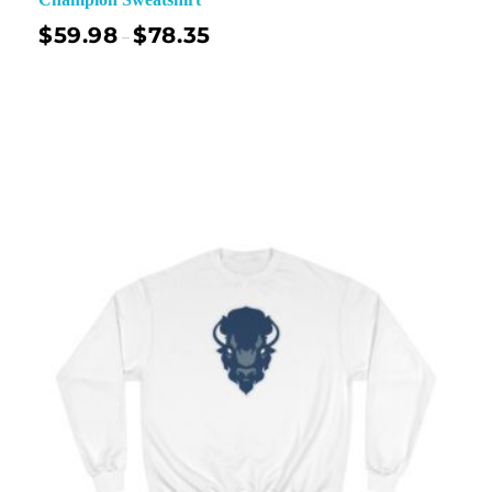
$
59.98
$
78.35
–