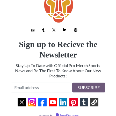
Sign up to Recieve the
Newsletter
Stay Up To Date with Official Pro Merch Sports
News and Be The First To Know About Our New
Products!
Powered by
EmailOctopus