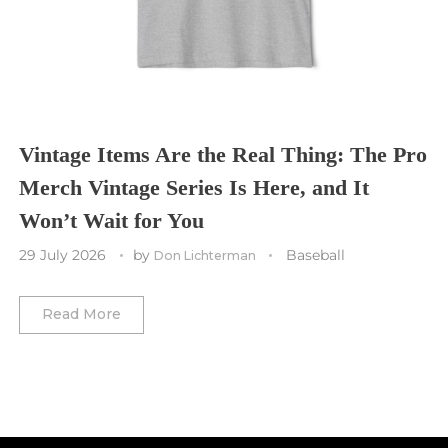
Tennessee Titans
Toronto Maple Leafs
Toronto FC
Washington Commanders
Utah Mammoth
Vancouver Whitecaps
Vancouver Canucks
Vegas Golden Knights
Vintage Items Are the Real Thing: The Pro
Merch Vintage Series Is Here, and It
Washington Capitals
Won’t Wait for You
Winnipeg Jets
29 July 2026
by
Baseball
Don Lichterman
Winter Classic
Read More