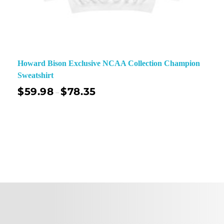
Howard Bison Exclusive NCAA Collection Champion
Sweatshirt
$
59.98
$
78.35
–