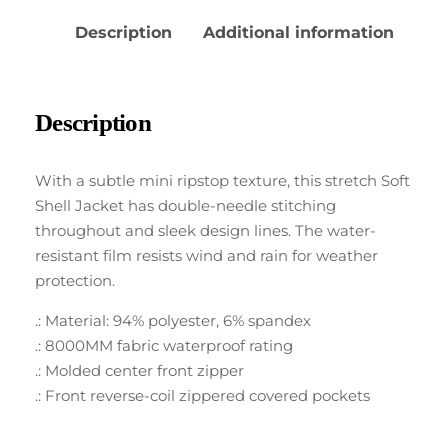
Description
Additional information
Description
With a subtle mini ripstop texture, this stretch Soft
Shell Jacket has double-needle stitching
throughout and sleek design lines. The water-
resistant film resists wind and rain for weather
protection.
.: Material: 94% polyester, 6% spandex
.: 8000MM fabric waterproof rating
.: Molded center front zipper
.: Front reverse-coil zippered covered pockets