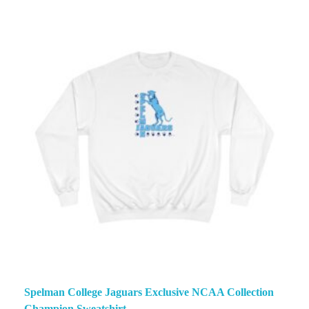
Spelman College Jaguars Exclusive NCAA Collection
Champion Sweatshirt