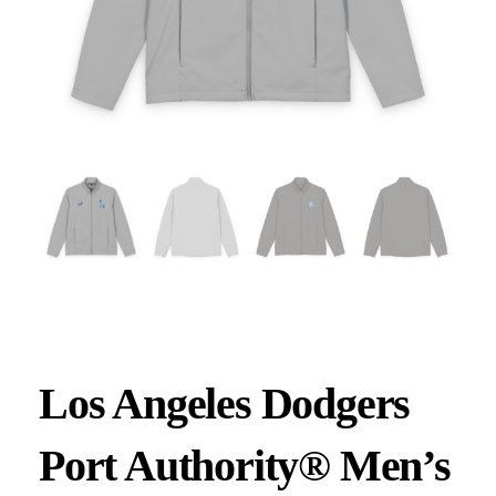
Los Angeles Dodgers
Port Authority® Men’s