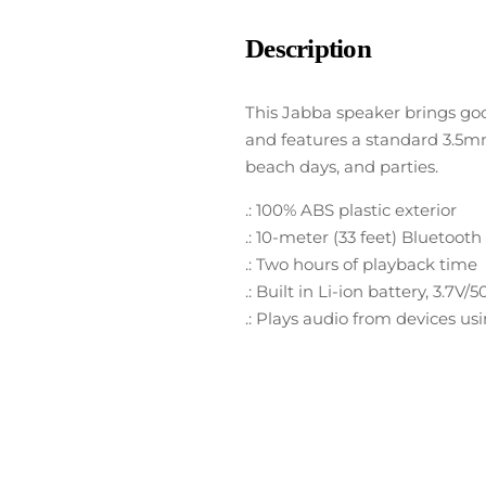
Description
This Jabba speaker brings goo
and features a standard 3.5mm 
beach days, and parties.
.: 100% ABS plastic exterior
.: 10-meter (33 feet) Bluetoot
.: Two hours of playback time
.: Built in Li-ion battery, 3.7
.: Plays audio from devices u