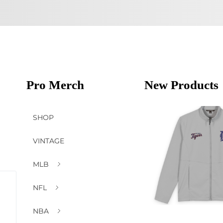
Pro Merch
New Products
SHOP
VINTAGE
MLB
NFL
NBA