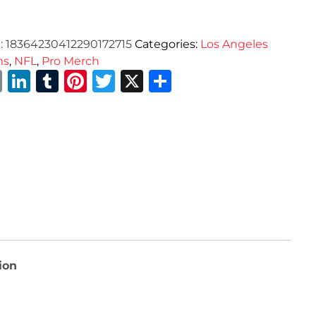
:
18364230412290172715
Categories:
Los Angeles
ms
,
NFL
,
Pro Merch
Email
LinkedIn
Tumblr
Pinterest
Twitter
X
Share
ion