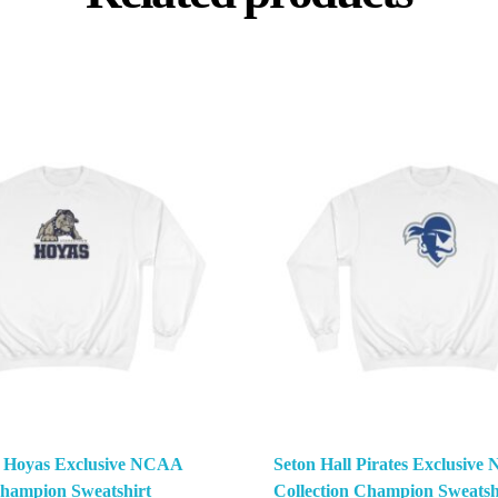
 Hoyas Exclusive NCAA
Seton Hall Pirates Exclusiv
Champion Sweatshirt
Collection Champion Sweatsh