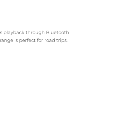
ous playback through Bluetooth
nge is perfect for road trips,