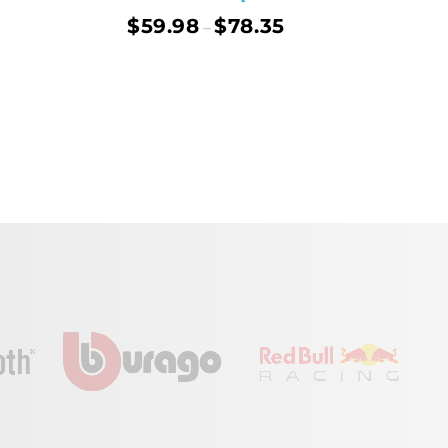
$
59.98
$
78.35
–
ect Options