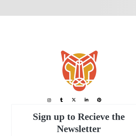
Sign up to Recieve the
Newsletter