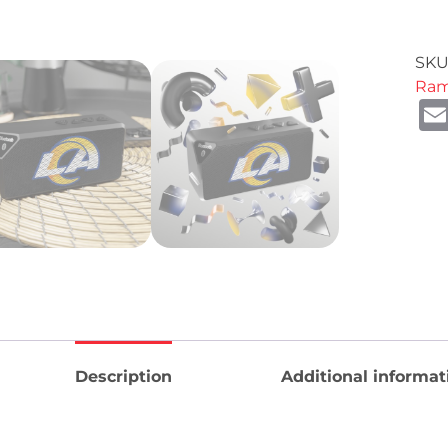
SKU
Ra
Description
Additional informat