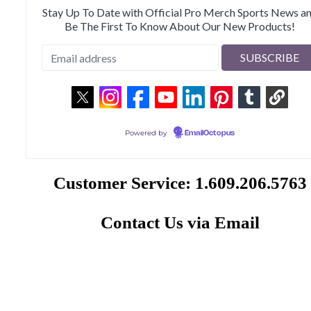
Stay Up To Date with Official Pro Merch Sports News a
Be The First To Know About Our New Products!
Powered by
EmailOctopus
Customer Service: 1.609.206.5763
Contact Us via Email