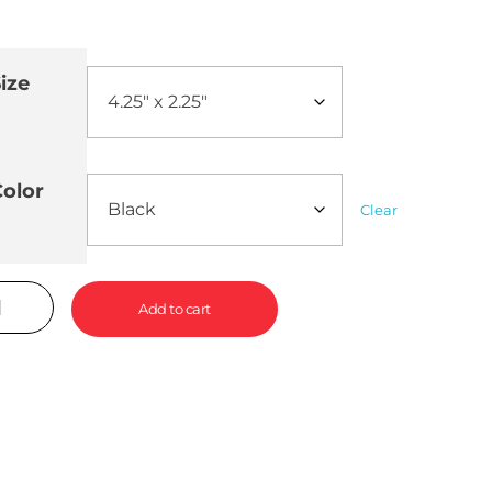
ize
olor
Clear
Add to cart