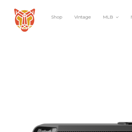
Shop
Vintage
MLB