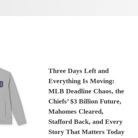
Three Days Left and
Everything Is Moving:
MLB Deadline Chaos, the
Chiefs’ $3 Billion Future,
Mahomes Cleared,
Stafford Back, and Every
Story That Matters Today