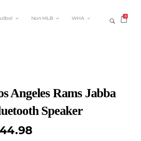
0
Futbol
Non MLB
WHA
os Angeles Rams Jabba
luetooth Speaker
44.98