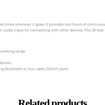
d times wherever it goes. It provides two hours of continu
audio input for connecting with other devices. The 33-foot ra
h working range
V/500mAh
sing Bluetooth or Aux cable (3.5mm port)
Related products