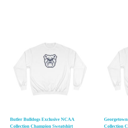
Butler Bulldogs Exclusive NCAA
Georgetown
Collection Champion Sweatshirt
Collection 