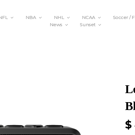
NFL
NBA
NHL
NCAA
Soccer / 
News
Sunset
L
B
$