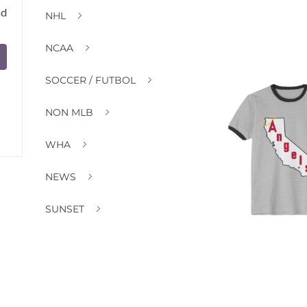
nd
NHL
NCAA
SOCCER / FUTBOL
NON MLB
WHA
NEWS
SUNSET