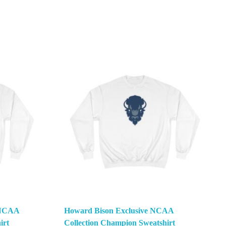
e NCAA
Howard Bison Exclusive NCAA
irt
Collection Champion Sweatshirt