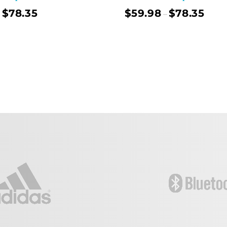
$
78.35
$
59.98
$
78.35
–
Select Options
Sel