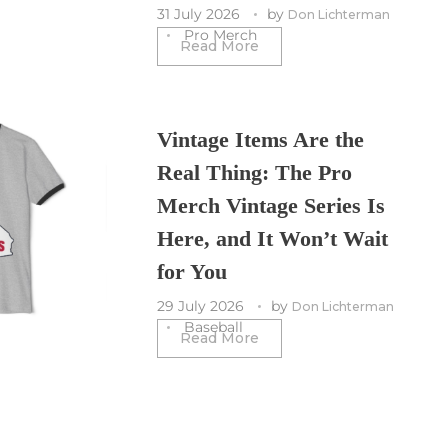
31 July 2026
by
Don Lichterman
Pro Merch
Read More
Vintage Items Are the
Real Thing: The Pro
Merch Vintage Series Is
Here, and It Won’t Wait
for You
29 July 2026
by
Don Lichterman
Baseball
Read More