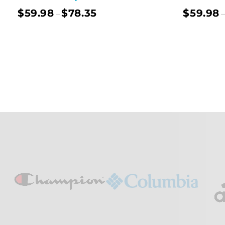
$
59.98
$
78.35
$
59.98
–
–
Select Options