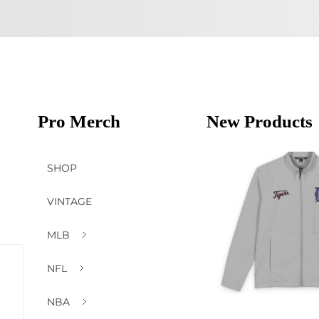
Pro Merch
New Products
SHOP
VINTAGE
MLB
NFL
NBA