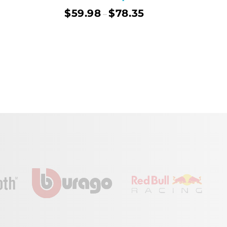
$
59.98
$
78.35
–
ect Options