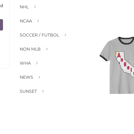
nd
NHL
NCAA
SOCCER / FUTBOL
NON MLB
WHA
NEWS
SUNSET