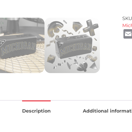
SKU
Mic
Description
Additional informat