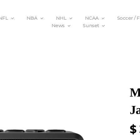
NFL
NBA
NHL
NCAA
Soccer / 
News
Sunset
M
J
$