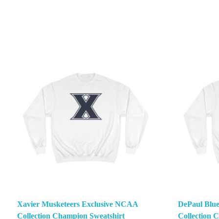
Xavier Musketeers Exclusive NCAA
DePaul Blu
Collection Champion Sweatshirt
Collection 