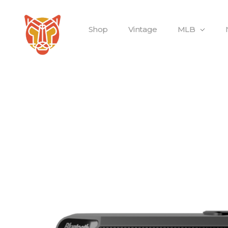
Shop
Vintage
MLB