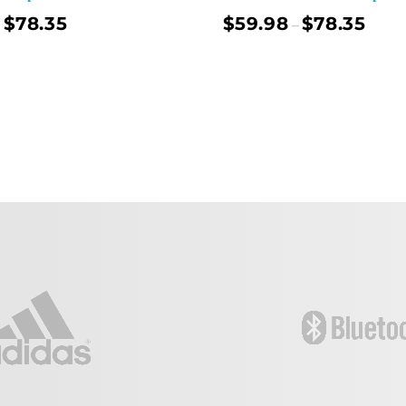
$
78.35
$
59.98
$
78.35
–
Select Options
Sel