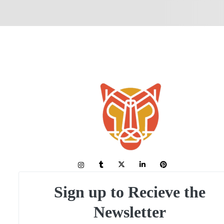
Sign up to Recieve the
Newsletter