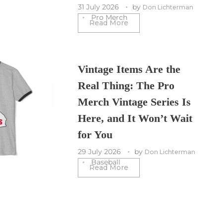
31 July 2026
by
Don Lichterman
Pro Merch
Read More
Vintage Items Are the
Real Thing: The Pro
Merch Vintage Series Is
Here, and It Won’t Wait
for You
29 July 2026
by
Don Lichterman
Baseball
Read More