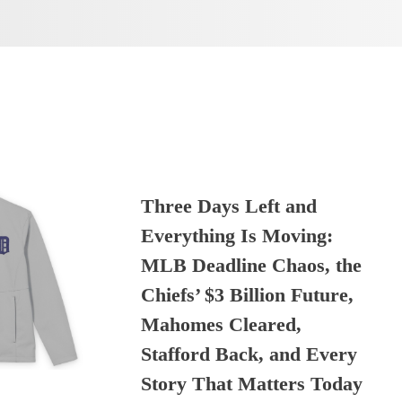
Three Days Left and
Everything Is Moving:
MLB Deadline Chaos, the
Chiefs’ $3 Billion Future,
Mahomes Cleared,
Stafford Back, and Every
Story That Matters Today