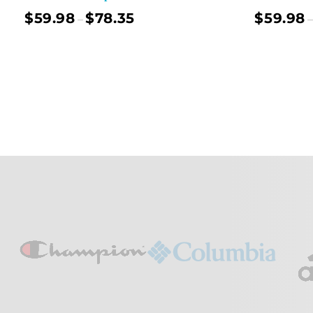
$
59.98
$
78.35
$
59.98
–
–
Select Options