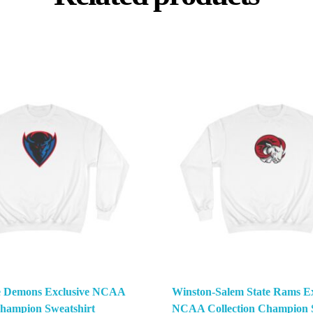
e Demons Exclusive NCAA
Winston-Salem State Rams Ex
Champion Sweatshirt
NCAA Collection Champion S