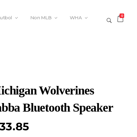
0
Futbol
Non MLB
WHA
ichigan Wolverines
abba Bluetooth Speaker
33.85