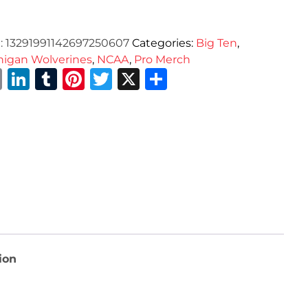
:
13291991142697250607
Categories:
Big Ten
,
higan Wolverines
,
NCAA
,
Pro Merch
Email
LinkedIn
Tumblr
Pinterest
Twitter
X
Share
ion