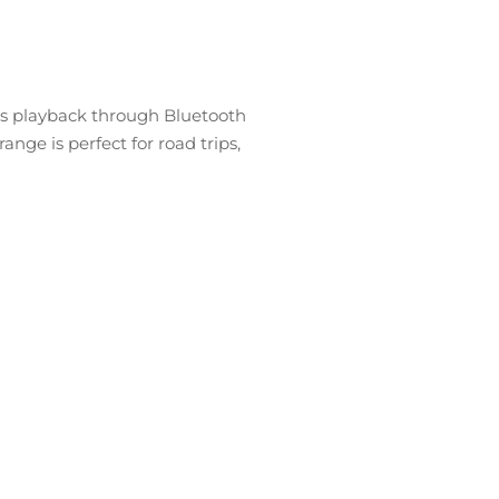
ous playback through Bluetooth
nge is perfect for road trips,