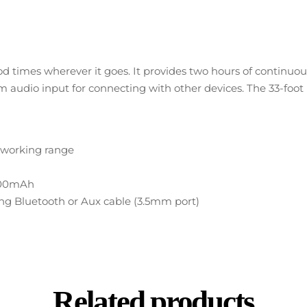
d times wherever it goes. It provides two hours of continu
audio input for connecting with other devices. The 33-foot ra
h working range
V/500mAh
sing Bluetooth or Aux cable (3.5mm port)
Related products