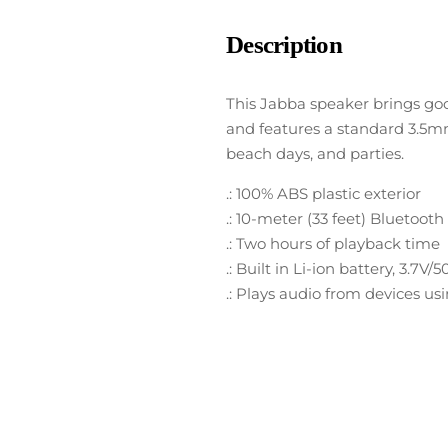
Description
This Jabba speaker brings goo
and features a standard 3.5mm 
beach days, and parties.
.: 100% ABS plastic exterior
.: 10-meter (33 feet) Bluetoot
.: Two hours of playback time
.: Built in Li-ion battery, 3.7
.: Plays audio from devices u