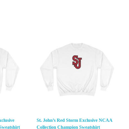
clusive
St. John’s Red Storm Exclusive NCAA
weatshirt
Collection Champion Sweatshirt