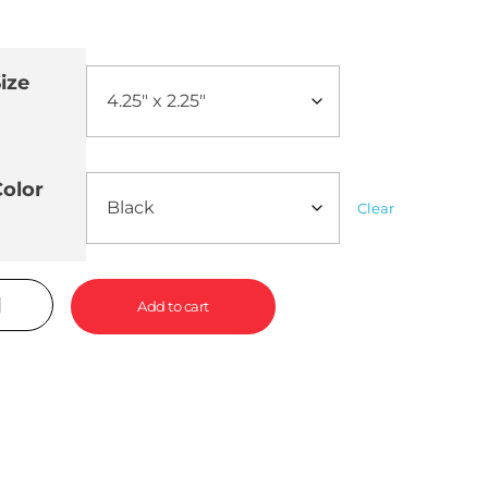
ize
olor
Clear
Add to cart