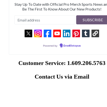
Stay Up To Date with Official Pro Merch Sports News a
Be The First To Know About Our New Products!
Powered by
EmailOctopus
Customer Service: 1.609.206.5763
Contact Us via Email