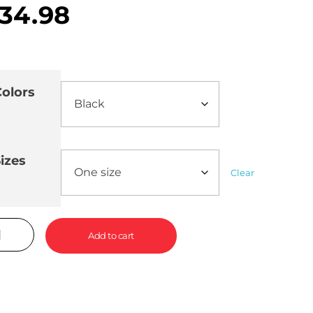
34.98
olors
izes
Clear
Add to cart