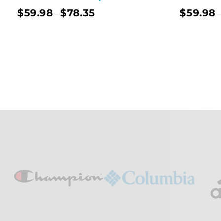
$
59.98
$
78.35
$
59.98
–
–
Select Options