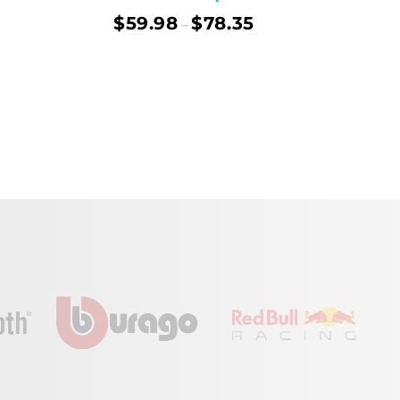
$
59.98
$
78.35
–
ect Options