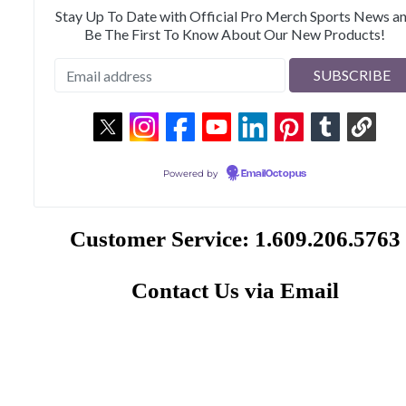
Stay Up To Date with Official Pro Merch Sports News a
Be The First To Know About Our New Products!
Powered by
EmailOctopus
Customer Service: 1.609.206.5763
Contact Us via Email