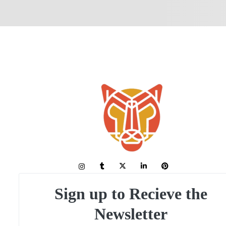
Sign up to Recieve the
Newsletter