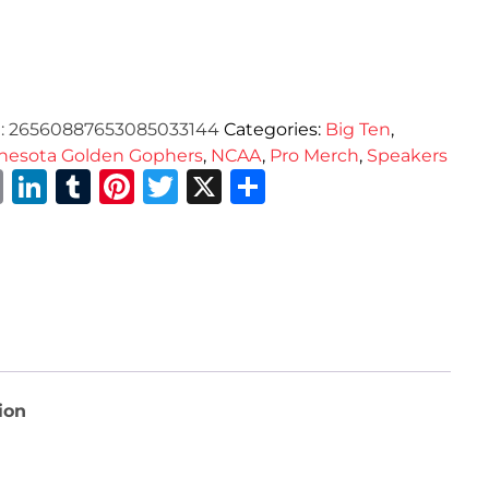
:
26560887653085033144
Categories:
Big Ten
,
nesota Golden Gophers
,
NCAA
,
Pro Merch
,
Speakers
Email
LinkedIn
Tumblr
Pinterest
Twitter
X
Share
ion