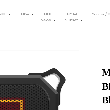
NFL
NBA
NHL
NCAA
Soccer / 
News
Sunset
M
B
B