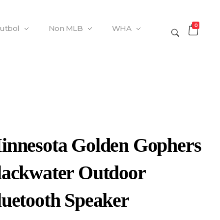
0
Futbol
Non MLB
WHA
innesota Golden Gophers
lackwater Outdoor
luetooth Speaker