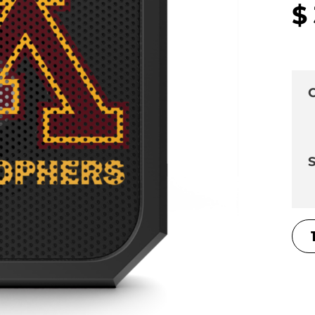
$
C
S