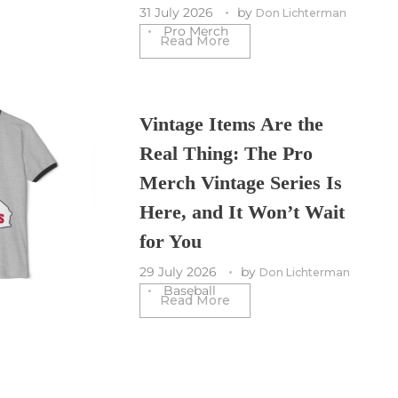
31 July 2026
by
Don Lichterman
Pro Merch
Read More
Vintage Items Are the
Real Thing: The Pro
Merch Vintage Series Is
Here, and It Won’t Wait
for You
29 July 2026
by
Don Lichterman
Baseball
Read More