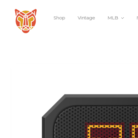
Shop
Vintage
MLB