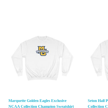
Marquette Golden Eagles Exclusive
Seton Hall 
NCAA Collection Champion Sweatshirt
Collection 