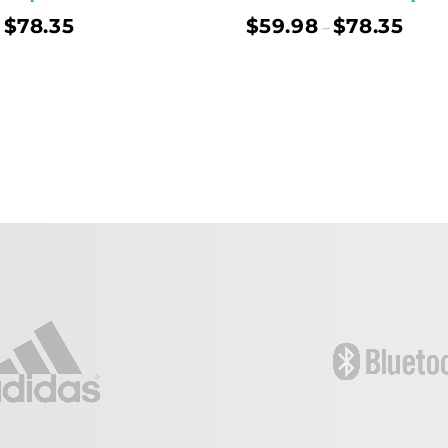
$
78.35
$
59.98
$
78.35
–
Select Options
Sel