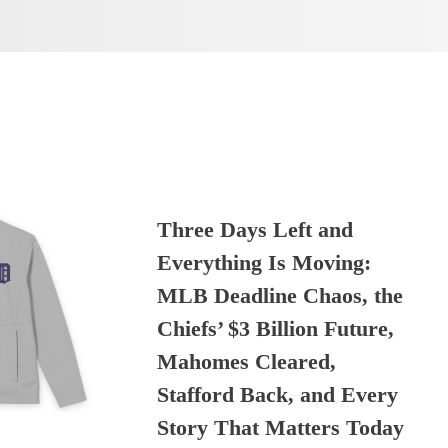
Three Days Left and
Everything Is Moving:
MLB Deadline Chaos, the
Chiefs’ $3 Billion Future,
Mahomes Cleared,
Stafford Back, and Every
Story That Matters Today