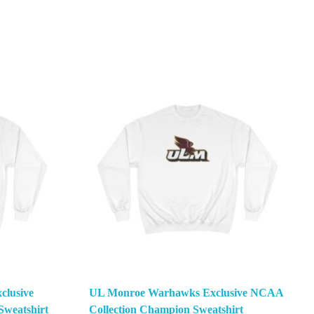
clusive
UL Monroe Warhawks Exclusive NCAA
weatshirt
Collection Champion Sweatshirt