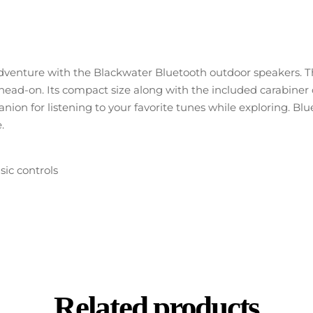
dventure with the Blackwater Bluetooth outdoor speakers. Th
 head-on. Its compact size along with the included carabiner
nion for listening to your favorite tunes while exploring. Blu
.
sic controls
Related products