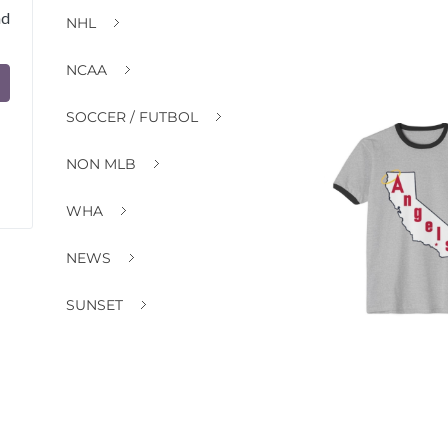
nd
NHL
NCAA
SOCCER / FUTBOL
NON MLB
WHA
NEWS
SUNSET