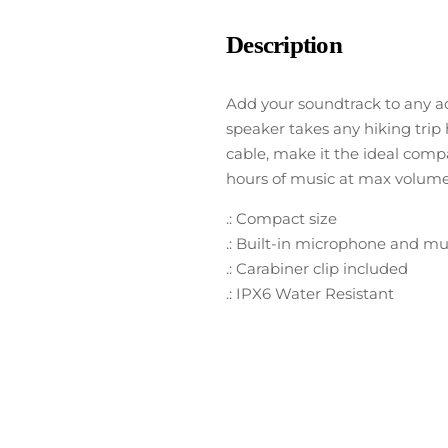
Description
Add your soundtrack to any a
speaker takes any hiking trip
cable, make it the ideal compa
hours of music at max volume
.: Compact size
.: Built-in microphone and mu
.: Carabiner clip included
.: IPX6 Water Resistant