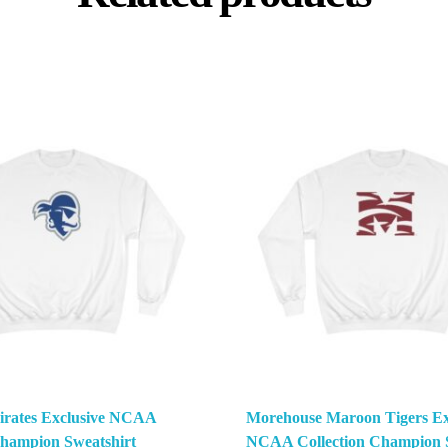
Pirates Exclusive NCAA
Morehouse Maroon Tigers Ex
Champion Sweatshirt
NCAA Collection Champion S