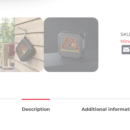
SKU
Min
Description
Additional informat