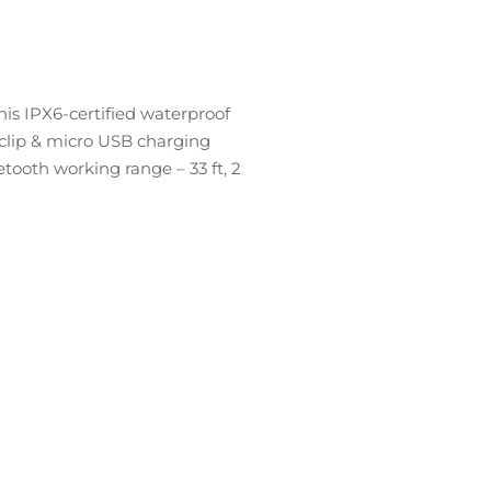
is IPX6-certified waterproof
 clip & micro USB charging
etooth working range – 33 ft, 2