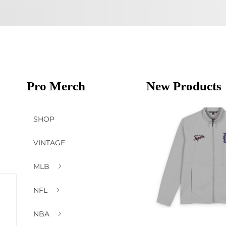
Pro Merch
New Products
SHOP
VINTAGE
MLB
NFL
NBA