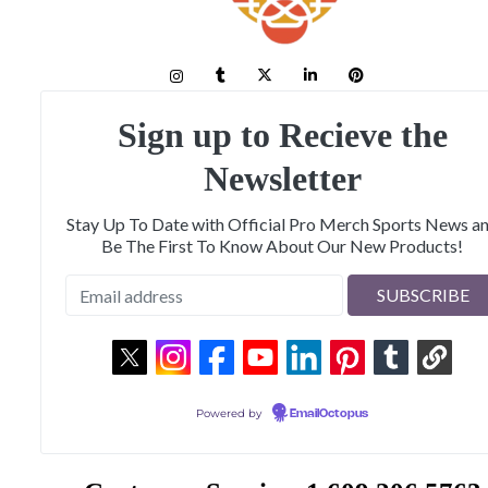
Sign up to Recieve the
Newsletter
Stay Up To Date with Official Pro Merch Sports News a
Be The First To Know About Our New Products!
Powered by
EmailOctopus