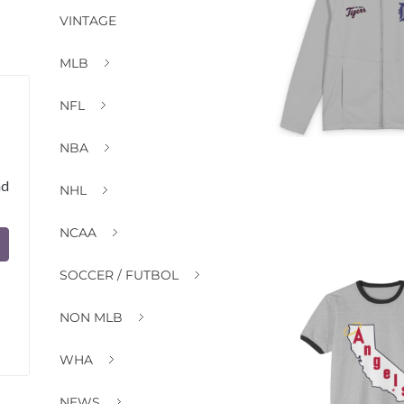
VINTAGE
MLB
NFL
NBA
nd
NHL
NCAA
SOCCER / FUTBOL
NON MLB
WHA
NEWS