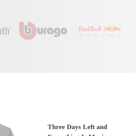
Three Days Left and