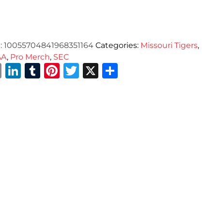
:
10055704841968351164
Categories:
Missouri Tigers
,
AA
,
Pro Merch
,
SEC
Email
LinkedIn
Tumblr
Pinterest
Twitter
X
Share