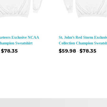
keteers Exclusive NCAA
St. John’s Red Storm Exclu
Champion Sweatshirt
Collection Champion Sweatsh
$
78.35
$
59.98
$
78.35
–
Select Options
Sel