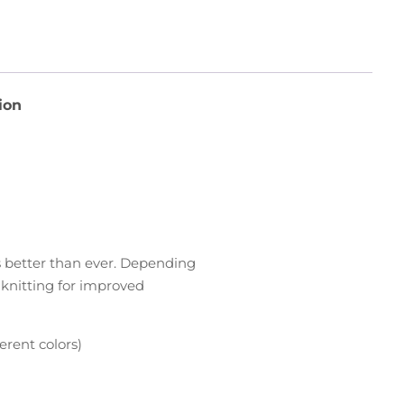
ion
rs better than ever. Depending
d knitting for improved
erent colors)