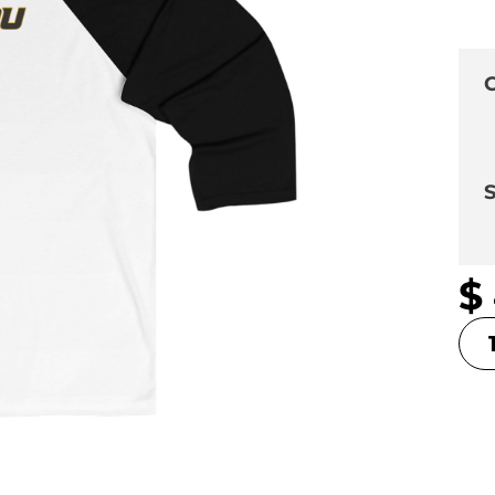
C
S
$