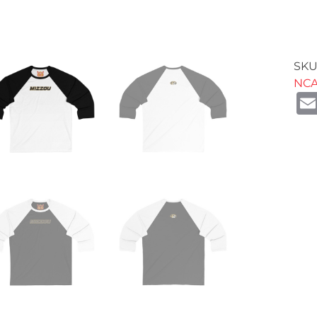
SKU
NC