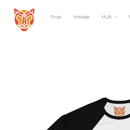
Shop
Vintage
MLB