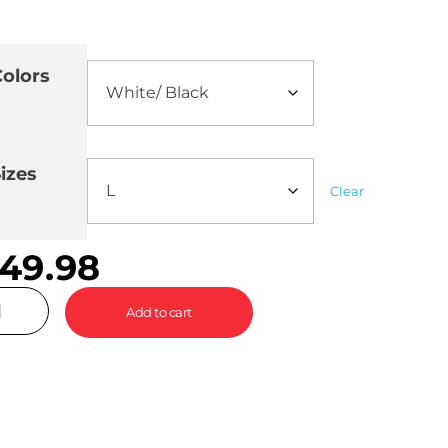
olors
izes
Clear
49.98
Add to cart