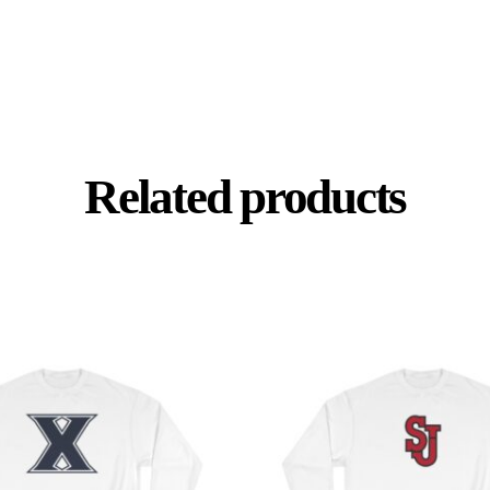
Related products