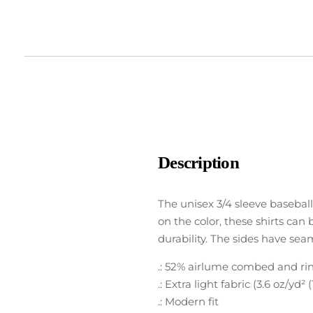
Description
The unisex 3/4 sleeve baseball
on the color, these shirts can 
durability. The sides have sea
.: 52% airlume combed and ring
.: Extra light fabric (3.6 oz/yd² 
.: Modern fit