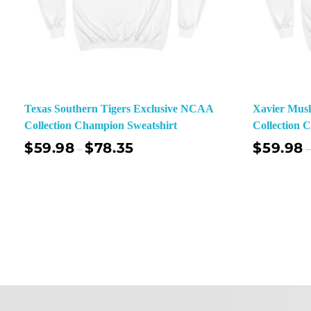
Texas Southern Tigers Exclusive NCAA
Xavier Mus
Collection Champion Sweatshirt
Collection 
$
59.98
$
78.35
$
59.98
–
–
Select Options