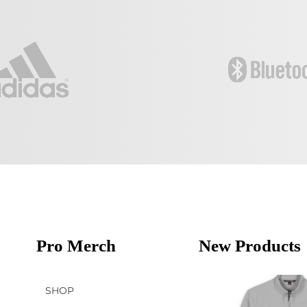
Pro Merch
New Products
SHOP