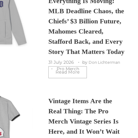
Everything Is Moving:
MLB Deadline Chaos, the
Chiefs’ $3 Billion Future,
Mahomes Cleared,
Stafford Back, and Every
Story That Matters Today
31 July 2026
by
Don Lichterman
Pro Merch
Read More
Vintage Items Are the
Real Thing: The Pro
Merch Vintage Series Is
Here, and It Won’t Wait