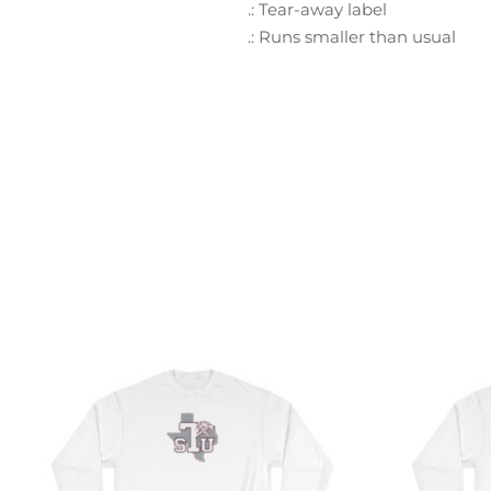
.: Tear-away label
.: Runs smaller than usual