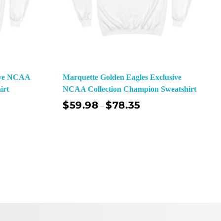
sive NCAA
Marquette Golden Eagles Exclusive
irt
NCAA Collection Champion Sweatshirt
$
59.98
$
78.35
–
ect Options