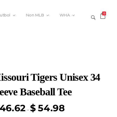
0
Futbol
Non MLB
WHA
issouri Tigers Unisex 34
eeve Baseball Tee
46.62
$
54.98
–