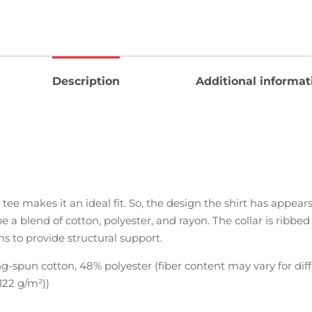
Description
Additional informat
 tee makes it an ideal fit. So, the design the shirt has appea
be a blend of cotton, polyester, and rayon. The collar is ribbe
ms to provide structural support.
-spun cotton, 48% polyester (fiber content may vary for diff
(122 g/m²))