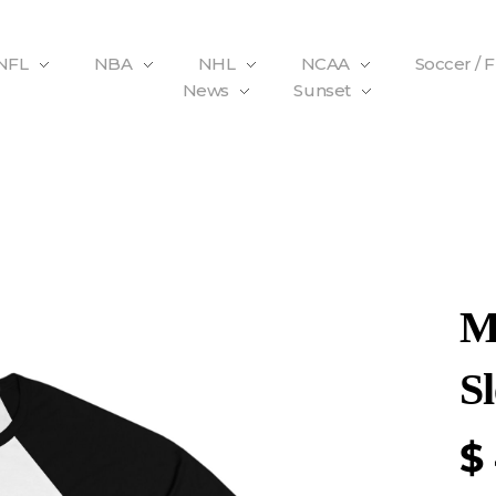
NFL
NBA
NHL
NCAA
Soccer / 
News
Sunset
M
Sl
$