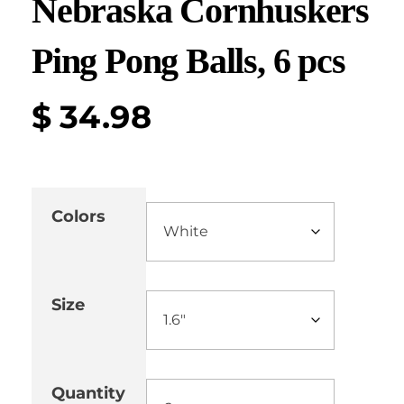
Nebraska Cornhuskers
Ping Pong Balls, 6 pcs
$
34.98
Colors
Size
Quantity