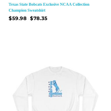
Texas State Bobcats Exclusive NCAA Collection
Champion Sweatshirt
$
59.98
$
78.35
–