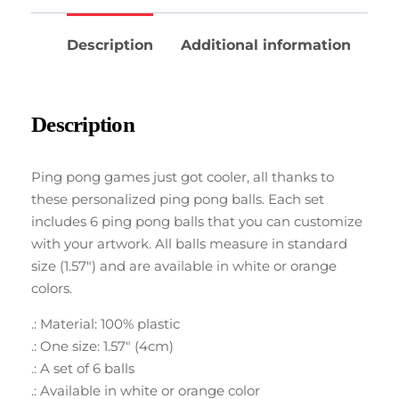
Description
Additional information
Description
Ping pong games just got cooler, all thanks to
these personalized ping pong balls. Each set
includes 6 ping pong balls that you can customize
with your artwork. All balls measure in standard
size (1.57″) and are available in white or orange
colors.
.: Material: 100% plastic
.: One size: 1.57″ (4cm)
.: A set of 6 balls
.: Available in white or orange color