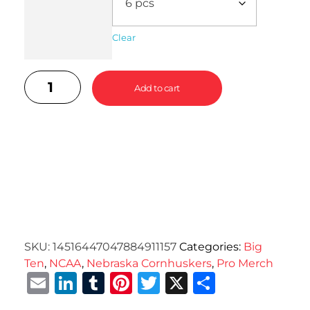
Clear
Add to cart
SKU:
14516447047884911157
Categories:
Big
Ten
,
NCAA
,
Nebraska Cornhuskers
,
Pro Merch
Email
LinkedIn
Tumblr
Pinterest
Twitter
X
Share