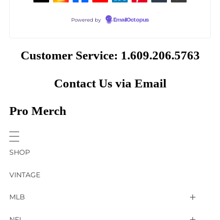
Powered by
EmailOctopus
Customer Service: 1.609.206.5763
Contact Us via Email
Pro Merch
SHOP
VINTAGE
MLB
Arizona Diamondbacks
NFL