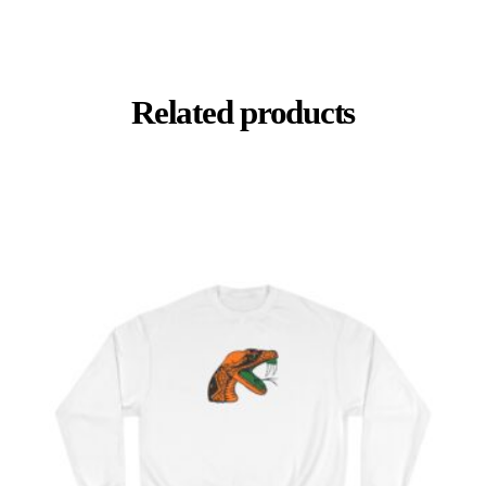
Related products