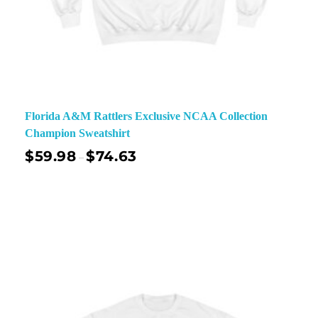
Florida A&M Rattlers Exclusive NCAA Collection
Champion Sweatshirt
$
59.98
$
74.63
–