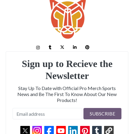
Sign up to Recieve the
Newsletter
Stay Up To Date with Official Pro Merch Sports
News and Be The First To Know About Our New
Products!