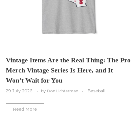
Tampa Bay Buccaneers
Cleveland Cavaliers
Tampa Bay Lightning
St. Louis CITY SC
Tennessee Titans
Toronto Maple Leafs
Toronto FC
Washington Commanders
Utah Mammoth
Vancouver Whitecaps
Vancouver Canucks
Vegas Golden Knights
Vintage Items Are the Real Thing: The Pro
Merch Vintage Series Is Here, and It
Washington Capitals
Won’t Wait for You
Winnipeg Jets
29 July 2026
by
Baseball
Don Lichterman
Winter Classic
Read More