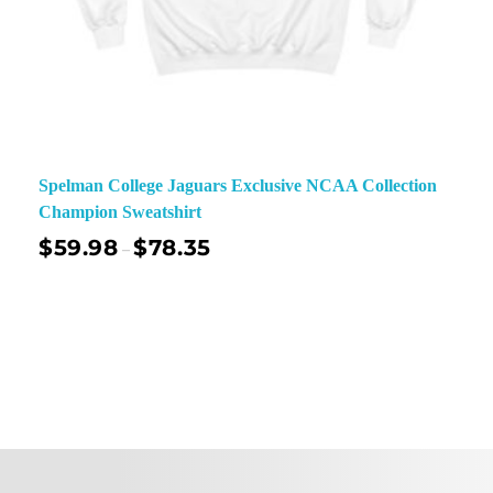
Spelman College Jaguars Exclusive NCAA Collection
Champion Sweatshirt
$
59.98
$
78.35
–