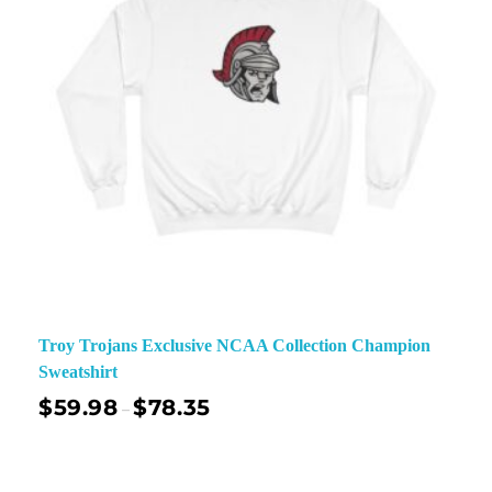
Troy Trojans Exclusive NCAA Collection Champion
Sweatshirt
$
59.98
$
78.35
–