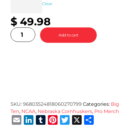
Clear
$
49.98
Add to cart
SKU:
96803524818060270799
Categories:
Big
Ten
,
NCAA
,
Nebraska Cornhuskers
,
Pro Merch
Email
LinkedIn
Tumblr
Pinterest
Twitter
X
Share