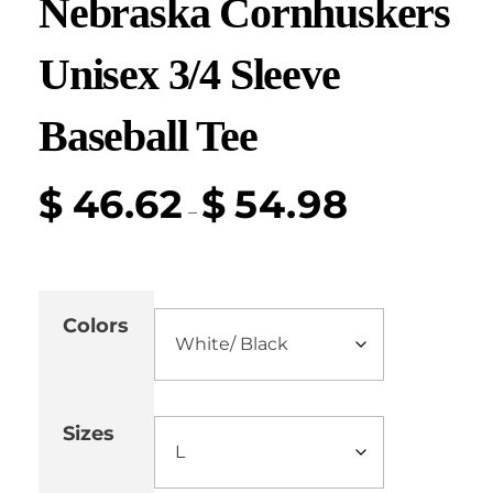
Nebraska Cornhuskers
Unisex 3/4 Sleeve
Baseball Tee
$
46.62
$
54.98
–
Colors
Sizes