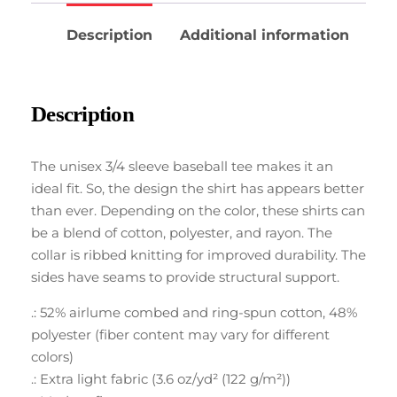
Description
Additional information
Description
The unisex 3/4 sleeve baseball tee makes it an
ideal fit. So, the design the shirt has appears better
than ever. Depending on the color, these shirts can
be a blend of cotton, polyester, and rayon. The
collar is ribbed knitting for improved durability. The
sides have seams to provide structural support.
.: 52% airlume combed and ring-spun cotton, 48%
polyester (fiber content may vary for different
colors)
.: Extra light fabric (3.6 oz/yd² (122 g/m²))