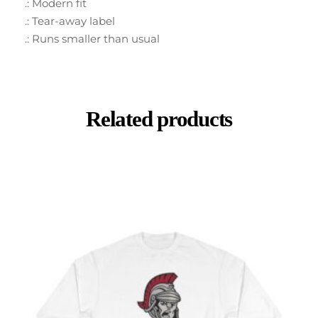
.: Modern fit
.: Tear-away label
.: Runs smaller than usual
Related products