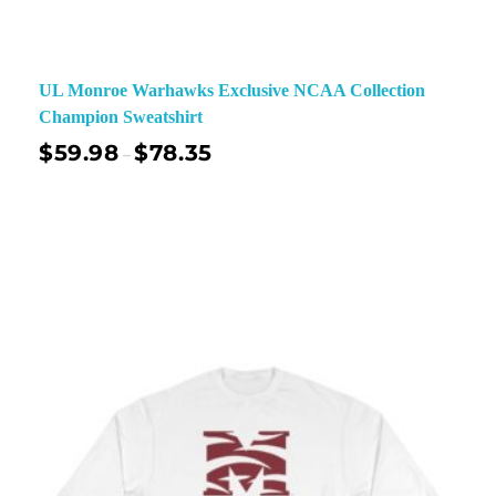
UL Monroe Warhawks Exclusive NCAA Collection
Champion Sweatshirt
$
59.98
$
78.35
–