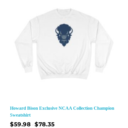
Howard Bison Exclusive NCAA Collection Champion
Sweatshirt
$
59.98
$
78.35
–