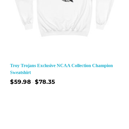
Troy Trojans Exclusive NCAA Collection Champion
Sweatshirt
$
59.98
$
78.35
–