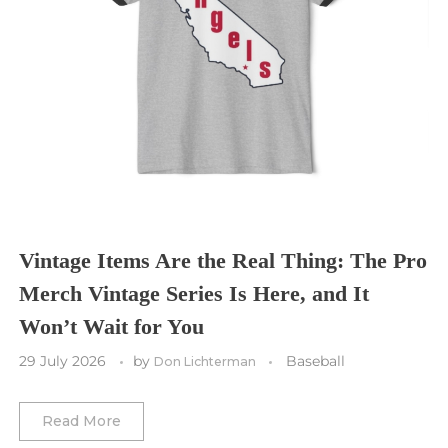
Seattle Sounders FC
Seattle Seahawks
Chicago Bulls
St. Louis Blues
Sporting Kansas City
Tampa Bay Buccaneers
Cleveland Cavaliers
Tampa Bay Lightning
St. Louis CITY SC
Tennessee Titans
Toronto Maple Leafs
Toronto FC
Washington Commanders
Utah Mammoth
Vancouver Whitecaps
Vancouver Canucks
Vegas Golden Knights
Vintage Items Are the Real Thing: The Pro
Merch Vintage Series Is Here, and It
Washington Capitals
Won’t Wait for You
Winnipeg Jets
29 July 2026
by
Baseball
Don Lichterman
Winter Classic
Read More