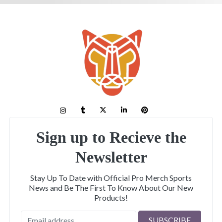
Sign up to Recieve the
Newsletter
Stay Up To Date with Official Pro Merch Sports
News and Be The First To Know About Our New
Products!