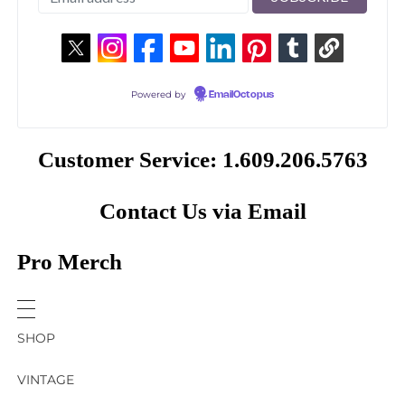
Powered by
EmailOctopus
Customer Service: 1.609.206.5763
Contact Us via Email
Pro Merch
SHOP
VINTAGE