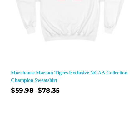
Morehouse Maroon Tigers Exclusive NCAA Collection
Champion Sweatshirt
$
59.98
$
78.35
–