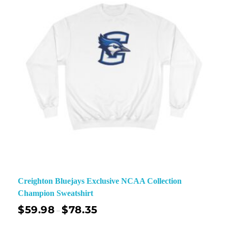
Creighton Bluejays Exclusive NCAA Collection
Champion Sweatshirt
$
59.98
$
78.35
–