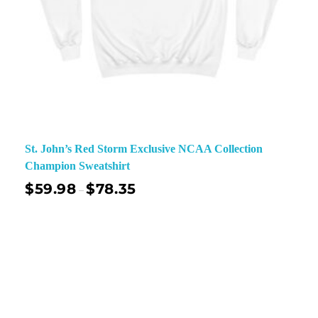
St. John’s Red Storm Exclusive NCAA Collection
Champion Sweatshirt
$
59.98
$
78.35
–