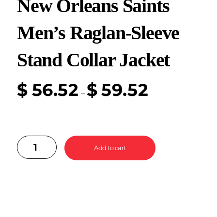
New Orleans Saints
Men’s Raglan-Sleeve
Stand Collar Jacket
$
56.52
$
59.52
–
Add to cart