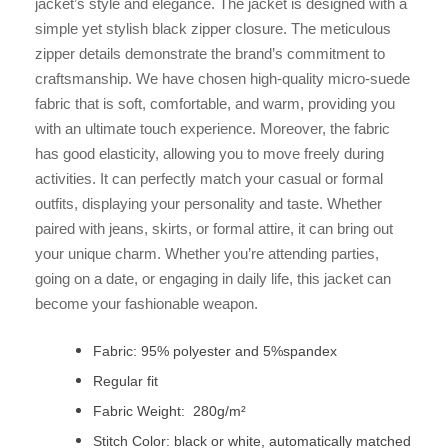
jacket’s style and elegance. The jacket is designed with a
simple yet stylish black zipper closure. The meticulous
zipper details demonstrate the brand’s commitment to
craftsmanship. We have chosen high-quality micro-suede
fabric that is soft, comfortable, and warm, providing you
with an ultimate touch experience. Moreover, the fabric
has good elasticity, allowing you to move freely during
activities. It can perfectly match your casual or formal
outfits, displaying your personality and taste. Whether
paired with jeans, skirts, or formal attire, it can bring out
your unique charm. Whether you’re attending parties,
going on a date, or engaging in daily life, this jacket can
become your fashionable weapon.
Fabric: 95% polyester and 5%spandex
Regular fit
Fabric Weight: 280g/m²
Stitch Color: black or white, automatically matched