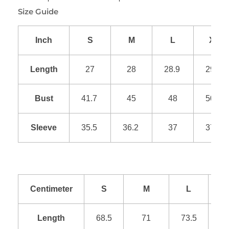
Size Guide
Inch
S
M
L
XL
Length
27
28
28.9
29.9
Bust
41.7
45
48
50.9
Sleeve
35.5
36.2
37
37.8
Centimeter
S
M
L
Length
68.5
71
73.5