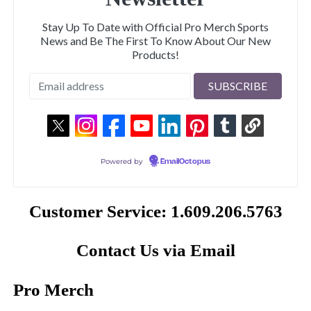
Stay Up To Date with Official Pro Merch Sports
News and Be The First To Know About Our New
Products!
Powered by
EmailOctopus
Customer Service: 1.609.206.5763
Contact Us via Email
Pro Merch