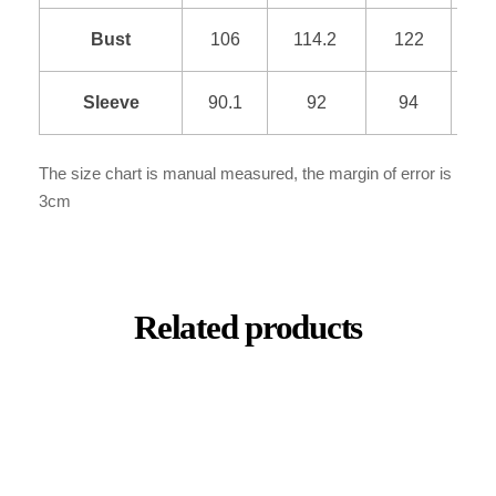
Bust
106
114.2
122
1
Sleeve
90.1
92
94
9
The size chart is manual measured, the margin of error is
3cm
Related products