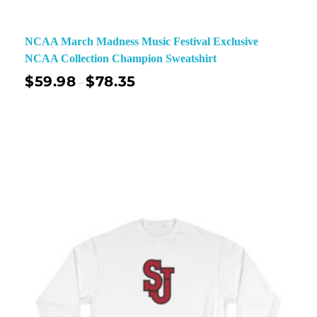
NCAA March Madness Music Festival Exclusive
NCAA Collection Champion Sweatshirt
$
59.98
$
78.35
–