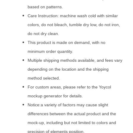
based on patterns.
Care Instruction: machine wash cold with similar
colors, do not bleach, tumble dry low, do not iron,
do not dry clean.
This product is made on demand, with no
minimum order quantity.
Multiple shipping methods available, and fees vary
depending on the location and the shipping
method selected.
For custom areas, please refer to the Yoycol
mockup generator for details.
Notice:a variety of factors may cause slight
differences between the actual product and the
mock-up, including but not limited to colors and
precision of elements position.