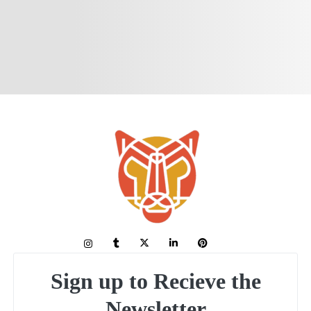
Sign up to Recieve the
Newsletter