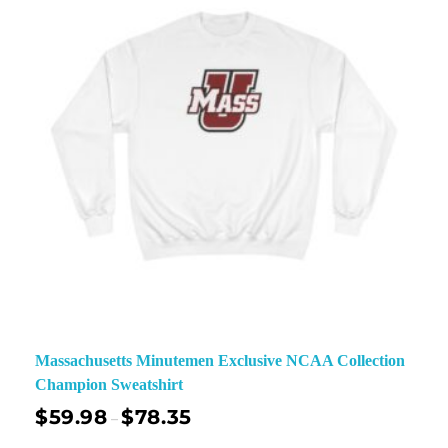
Massachusetts Minutemen Exclusive NCAA Collection
Champion Sweatshirt
$
59.98
$
78.35
–