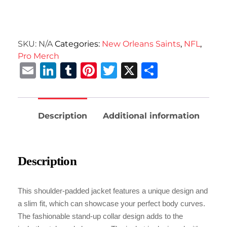
SKU:
N/A
Categories:
New Orleans Saints
,
NFL
,
Pro Merch
Email
LinkedIn
Tumblr
Pinterest
Twitter
X
Share
Description
Additional information
Description
This shoulder-padded jacket features a unique design and
a slim fit, which can showcase your perfect body curves.
The fashionable stand-up collar design adds to the