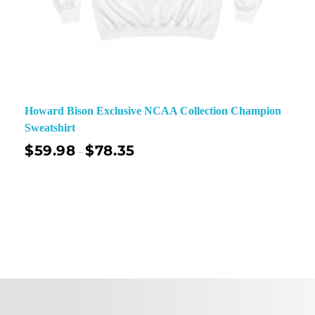
Howard Bison Exclusive NCAA Collection Champion
Sweatshirt
$
59.98
$
78.35
–