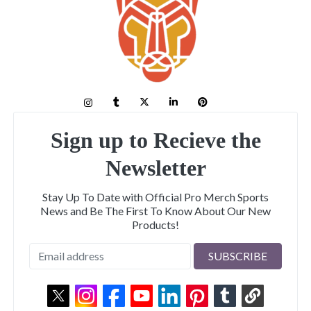
Sign up to Recieve the
Newsletter
Stay Up To Date with Official Pro Merch Sports
News and Be The First To Know About Our New
Products!