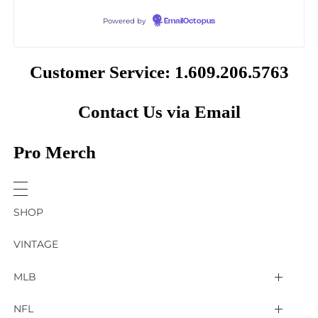
Powered by
EmailOctopus
Customer Service: 1.609.206.5763
Contact Us via Email
Pro Merch
SHOP
VINTAGE
MLB
Arizona Diamondbacks
NFL