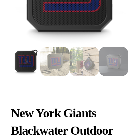
New York Giants
Blackwater Outdoor