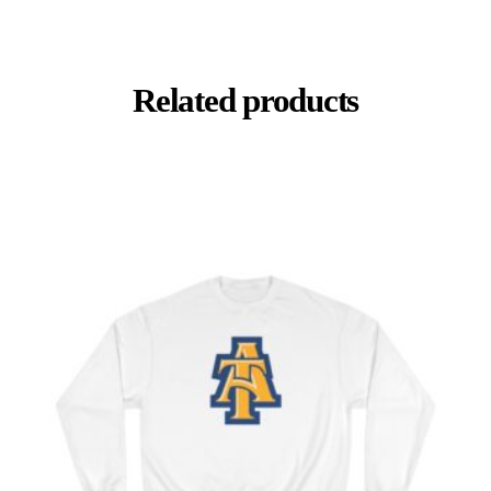
Related products