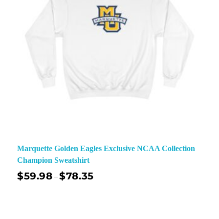
Marquette Golden Eagles Exclusive NCAA Collection
Champion Sweatshirt
$
59.98
$
78.35
–