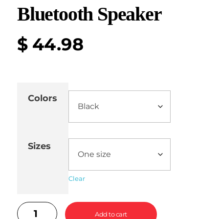
Bluetooth Speaker
$
44.98
Colors
Sizes
Clear
Add to cart