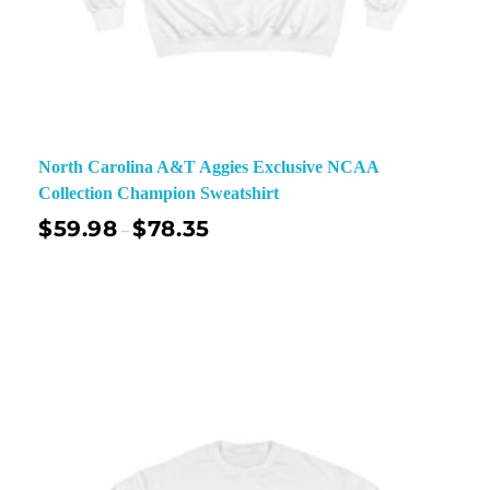
North Carolina A&T Aggies Exclusive NCAA
Collection Champion Sweatshirt
$
59.98
$
78.35
–