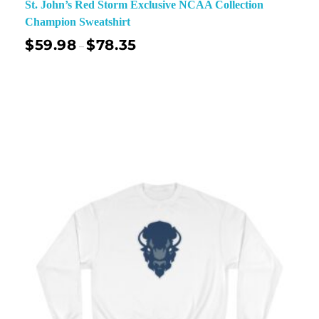
St. John’s Red Storm Exclusive NCAA Collection
Champion Sweatshirt
$
59.98
$
78.35
–