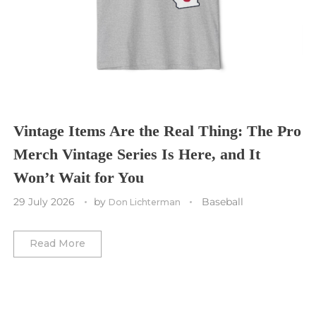
St. Louis CITY SC
Tennessee Titans
Toronto Maple Leafs
Toronto FC
Washington Commanders
Utah Mammoth
Vancouver Whitecaps
Vancouver Canucks
Vegas Golden Knights
Vintage Items Are the Real Thing: The Pro
Merch Vintage Series Is Here, and It
Washington Capitals
Won’t Wait for You
Winnipeg Jets
29 July 2026
by
Baseball
Don Lichterman
Winter Classic
Read More