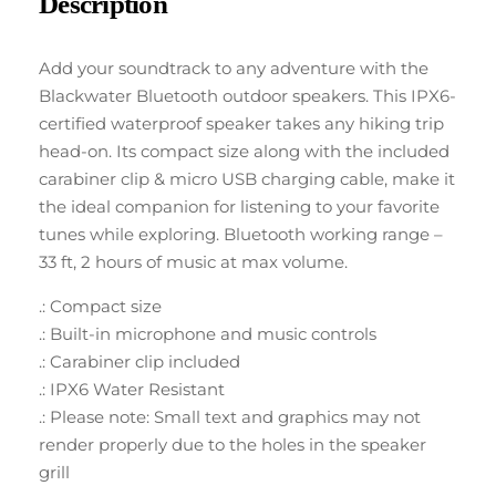
Description
Add your soundtrack to any adventure with the
Blackwater Bluetooth outdoor speakers. This IPX6-
certified waterproof speaker takes any hiking trip
head-on. Its compact size along with the included
carabiner clip & micro USB charging cable, make it
the ideal companion for listening to your favorite
tunes while exploring. Bluetooth working range –
33 ft, 2 hours of music at max volume.
.: Compact size
.: Built-in microphone and music controls
.: Carabiner clip included
.: IPX6 Water Resistant
.: Please note: Small text and graphics may not
render properly due to the holes in the speaker
grill