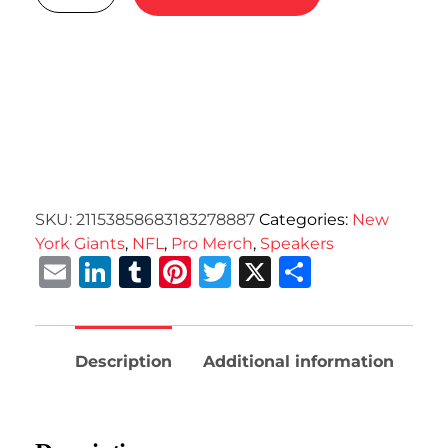
SKU:
21153858683183278887
Categories:
New
York Giants
,
NFL
,
Pro Merch
,
Speakers
Email
LinkedIn
Tumblr
Pinterest
Twitter
X
Share
Description
Additional information