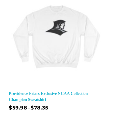
Providence Friars Exclusive NCAA Collection
Champion Sweatshirt
$
59.98
$
78.35
–