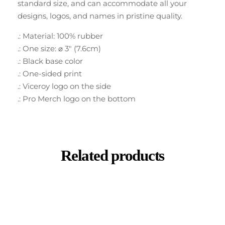
standard size, and can accommodate all your
designs, logos, and names in pristine quality.
.: Material: 100% rubber
.: One size: ⌀ 3″ (7.6cm)
.: Black base color
.: One-sided print
.: Viceroy logo on the side
.: Pro Merch logo on the bottom
Related products