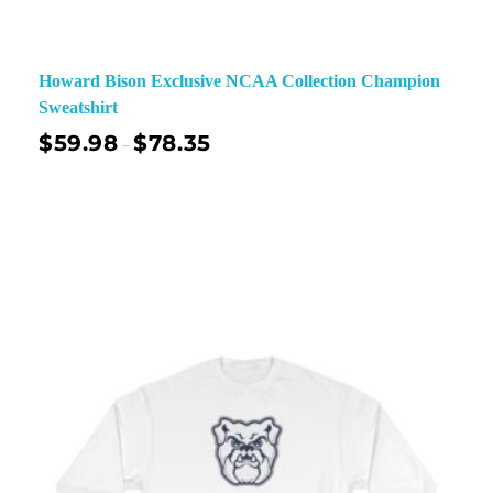
Howard Bison Exclusive NCAA Collection Champion
Sweatshirt
$
59.98
$
78.35
–