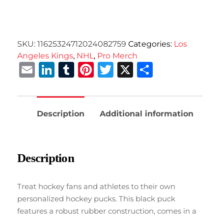
SKU:
11625324712024082759
Categories:
Los
Angeles Kings
,
NHL
,
Pro Merch
Email
LinkedIn
Tumblr
Pinterest
Twitter
X
Share
Description
Additional information
Description
Treat hockey fans and athletes to their own
personalized hockey pucks. This black puck
features a robust rubber construction, comes in a