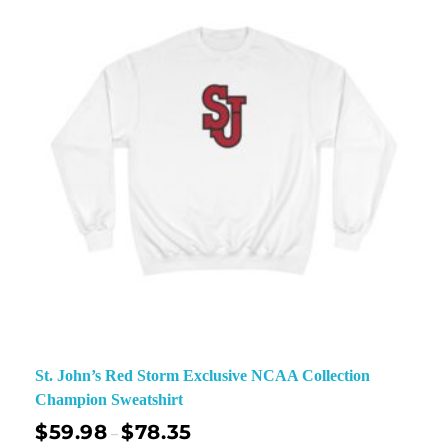
St. John’s Red Storm Exclusive NCAA Collection
Champion Sweatshirt
$
59.98
$
78.35
–