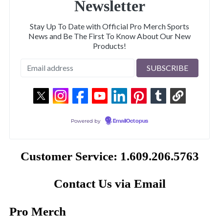
Newsletter
Stay Up To Date with Official Pro Merch Sports
News and Be The First To Know About Our New
Products!
Powered by
EmailOctopus
Customer Service: 1.609.206.5763
Contact Us via Email
Pro Merch