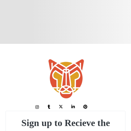
Sign up to Recieve the