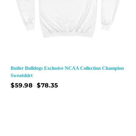
Butler Bulldogs Exclusive NCAA Collection Champion
Sweatshirt
$
59.98
$
78.35
–