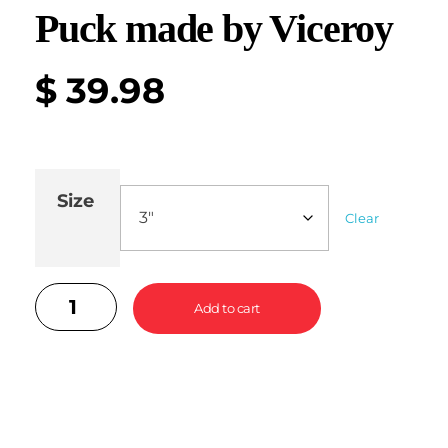
Puck made by Viceroy
$
39.98
Size
Clear
Add to cart