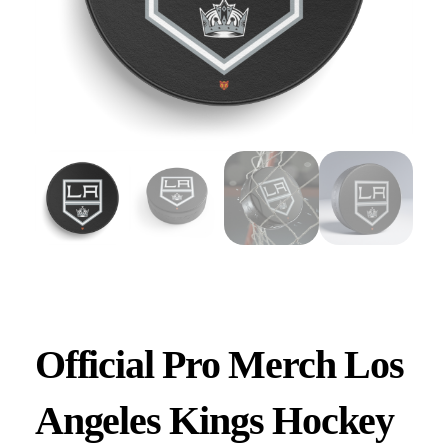
Official Pro Merch Los
Angeles Kings Hockey