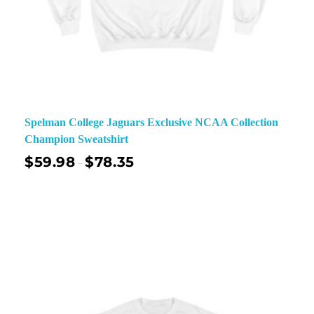
Spelman College Jaguars Exclusive NCAA Collection
Champion Sweatshirt
$
59.98
$
78.35
–