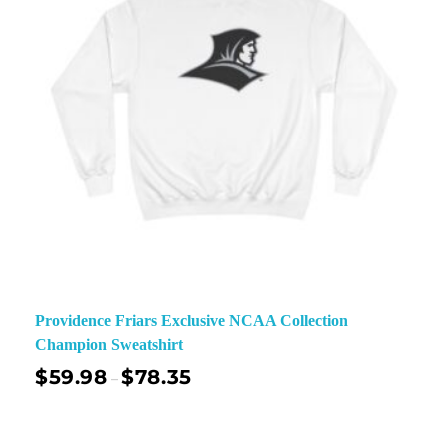
Providence Friars Exclusive NCAA Collection
Champion Sweatshirt
$
59.98
$
78.35
–