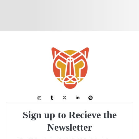
Sign up to Recieve the
Newsletter