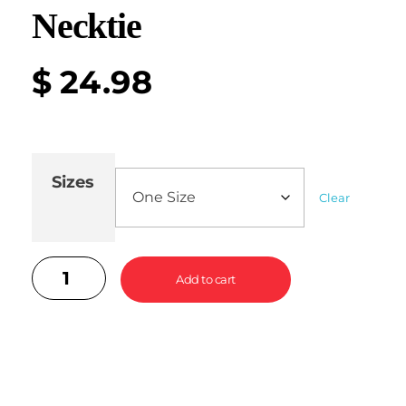
Necktie
$
24.98
Sizes
Clear
Add to cart