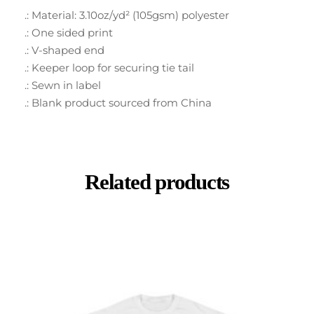
.: Material: 3.10oz/yd² (105gsm) polyester
.: One sided print
.: V-shaped end
.: Keeper loop for securing tie tail
.: Sewn in label
.: Blank product sourced from China
Related products