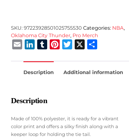
SKU:
97223928501025755530
Categories:
NBA
,
Oklahoma City Thunder
,
Pro Merch
Email
LinkedIn
Tumblr
Pinterest
Twitter
X
Share
Description
Additional information
Description
Made of 100% polyester, it is ready for a vibrant
color print and offers a silky finish along with a
keeper loop for holding the tie tail.