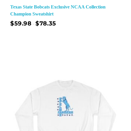
Texas State Bobcats Exclusive NCAA Collection
Champion Sweatshirt
$
59.98
$
78.35
–