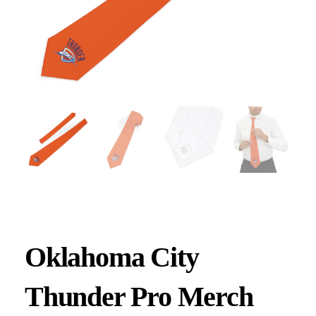
Oklahoma City
Thunder Pro Merch