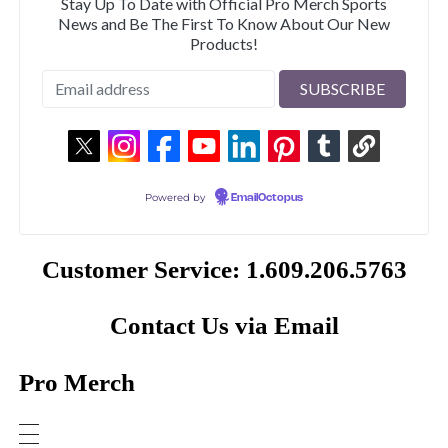
Stay Up To Date with Official Pro Merch Sports
News and Be The First To Know About Our New
Products!
Powered by
EmailOctopus
Customer Service: 1.609.206.5763
Contact Us via Email
Pro Merch