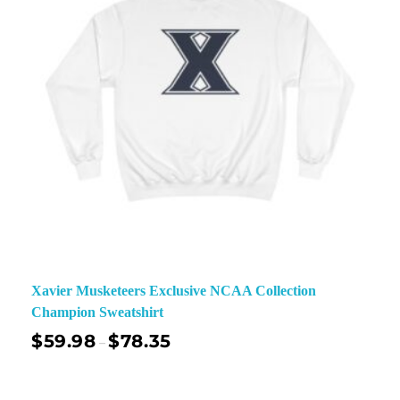
Xavier Musketeers Exclusive NCAA Collection
Champion Sweatshirt
$
59.98
$
78.35
–