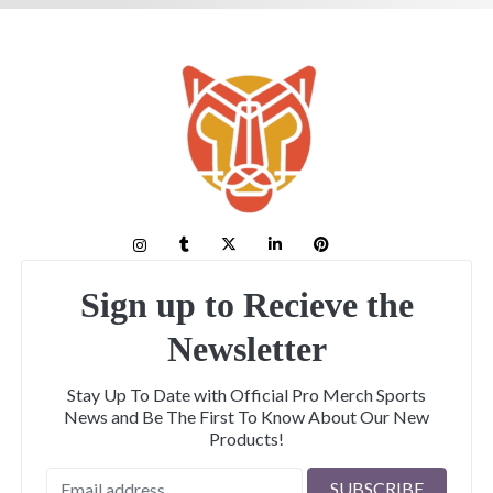
Sign up to Recieve the
Newsletter
Stay Up To Date with Official Pro Merch Sports
News and Be The First To Know About Our New
Products!