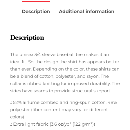
Description
Additional information
Description
The unisex 3/4 sleeve baseball tee makes it an
ideal fit. So, the design the shirt has appears better
than ever. Depending on the color, these shirts can
be a blend of cotton, polyester, and rayon. The
collar is ribbed knitting for improved durability. The
sides have seams to provide structural support.
.: 52% airlume combed and ring-spun cotton, 48%
polyester (fiber content may vary for different
colors)
.: Extra light fabric (3.6 oz/yd² (122 g/m²))