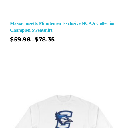
Massachusetts Minutemen Exclusive NCAA Collection
Champion Sweatshirt
$
59.98
$
78.35
–