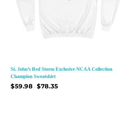
St. John’s Red Storm Exclusive NCAA Collection
Champion Sweatshirt
$
59.98
$
78.35
–