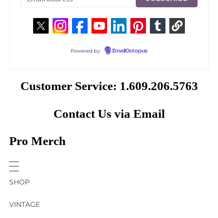
Powered by
EmailOctopus
Customer Service: 1.609.206.5763
Contact Us via Email
Pro Merch
SHOP
VINTAGE