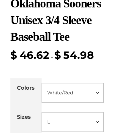
Oklahoma Sooners
Unisex 3/4 Sleeve
Baseball Tee
$
46.62
$
54.98
–
Colors
Sizes