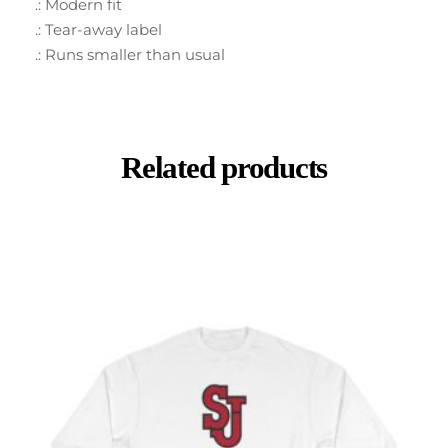
.: Modern fit
.: Tear-away label
.: Runs smaller than usual
Related products