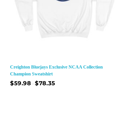
Creighton Bluejays Exclusive NCAA Collection
Champion Sweatshirt
$
59.98
$
78.35
–