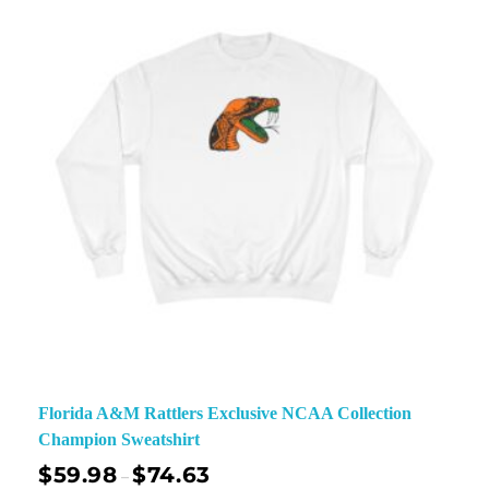
Florida A&M Rattlers Exclusive NCAA Collection
Champion Sweatshirt
$
59.98
$
74.63
–