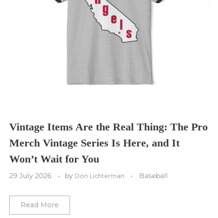
Seattle Sounders FC
Seattle Seahawks
Chicago Bulls
St. Louis Blues
Sporting Kansas City
Tampa Bay Buccaneers
Cleveland Cavaliers
Tampa Bay Lightning
St. Louis CITY SC
Tennessee Titans
Toronto Maple Leafs
Toronto FC
Washington Commanders
Utah Mammoth
Vancouver Whitecaps
Vancouver Canucks
Vegas Golden Knights
Vintage Items Are the Real Thing: The Pro
Merch Vintage Series Is Here, and It
Washington Capitals
Won’t Wait for You
Winnipeg Jets
29 July 2026
by
Baseball
Don Lichterman
Winter Classic
Read More