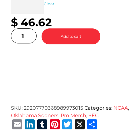
Clear
$
46.62
Add to cart
SKU:
29207770368989973015
Categories:
NCAA
,
Oklahoma Sooners
,
Pro Merch
,
SEC
Email
LinkedIn
Tumblr
Pinterest
Twitter
X
Share