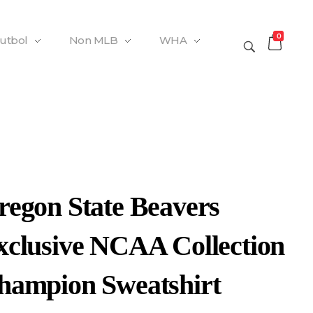
0
Futbol
Non MLB
WHA
regon State Beavers
xclusive NCAA Collection
hampion Sweatshirt