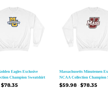
olden Eagles Exclusive
Massachusetts Minutemen Exc
ction Champion Sweatshirt
NCAA Collection Champion S
$
78.35
$
59.98
$
78.35
–
Select Options
Sel