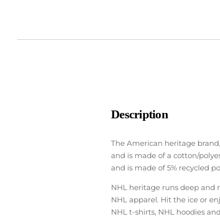
Description
The American heritage brand,
and is made of a cotton/polyes
and is made of 5% recycled pol
NHL heritage runs deep and no
NHL apparel. Hit the ice or e
NHL t-shirts, NHL hoodies and