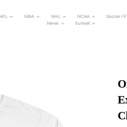
NFL
NBA
NHL
NCAA
Soccer / 
News
Sunset
O
E
C