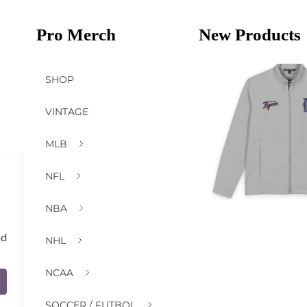
Pro Merch
New Products
SHOP
VINTAGE
MLB
NFL
NBA
nd
NHL
NCAA
SOCCER / FUTBOL