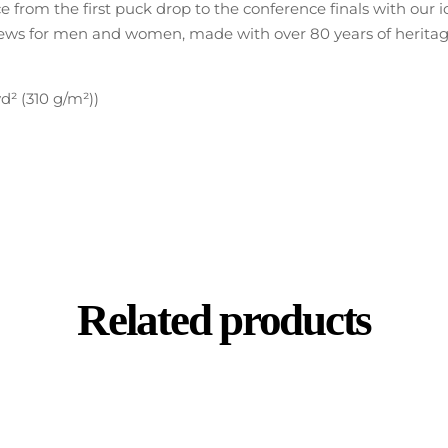
ce from the first puck drop to the conference finals with our
 for men and women, made with over 80 years of heritage t
d² (310 g/m²))
Related products