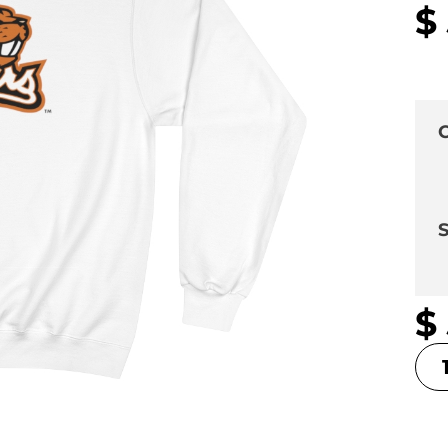
$
C
S
$