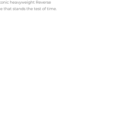
 iconic heavyweight Reverse
hat stands the test of time.