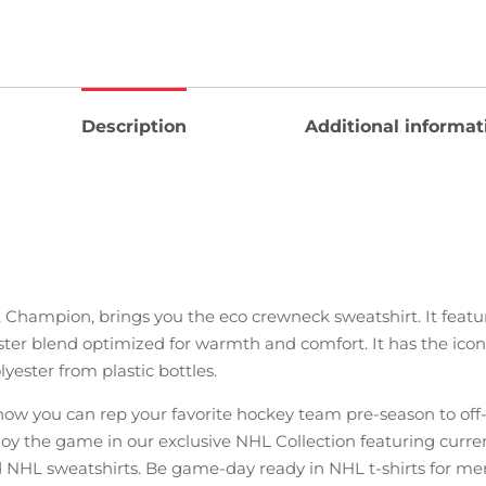
Description
Additional informat
 Champion, brings you the eco crewneck sweatshirt. It feat
ter blend optimized for warmth and comfort. It has the iconic
yester from plastic bottles.
w you can rep your favorite hockey team pre-season to off-se
njoy the game in our exclusive NHL Collection featuring curr
 NHL sweatshirts. Be game-day ready in NHL t-shirts for me