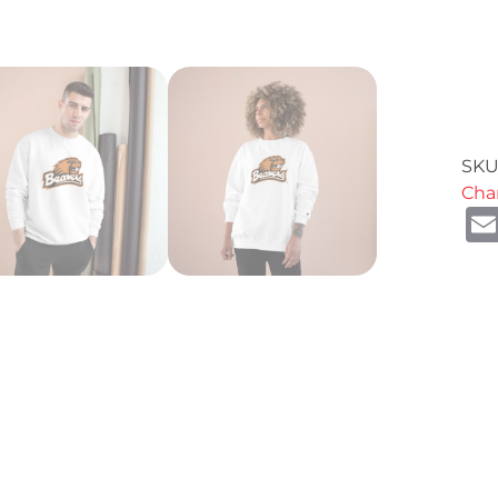
SKU
Cha