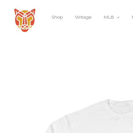
Shop
Vintage
MLB