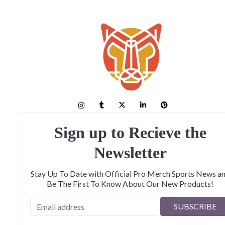
Sign up to Recieve the
Newsletter
Stay Up To Date with Official Pro Merch Sports News a
Be The First To Know About Our New Products!