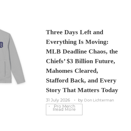
Three Days Left and
Everything Is Moving:
MLB Deadline Chaos, the
Chiefs’ $3 Billion Future,
Mahomes Cleared,
Stafford Back, and Every
Story That Matters Today
31 July 2026
by
Don Lichterman
Pro Merch
Read More