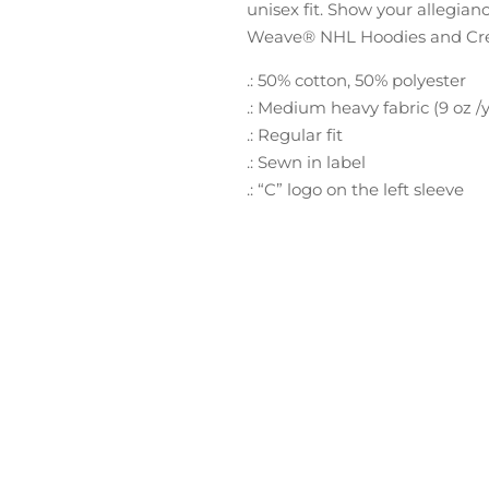
unisex fit. Show your allegian
Weave® NHL Hoodies and Crews
.: 50% cotton, 50% polyester
.: Medium heavy fabric (9 oz /y
.: Regular fit
.: Sewn in label
.: “C” logo on the left sleeve