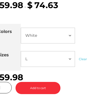
59.98
$
74.63
–
olors
izes
Clear
59.98
Add to cart