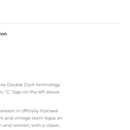
ion
ures Double Dry® technology
 “C” logo on the left sleeve
ason in officially licensed
ent and vintage team logos on
n and women, with a classic,