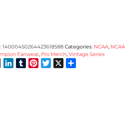
:
14000450264423618588
Categories:
NCAA
,
NCAA
mpion Fanwear
,
Pro Merch
,
Vintage Series
Email
LinkedIn
Tumblr
Pinterest
Twitter
X
Share