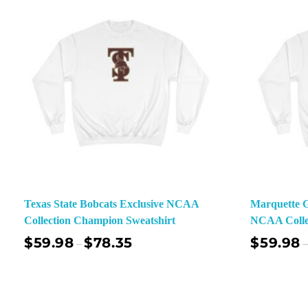
Texas State Bobcats Exclusive NCAA
Marquette G
Collection Champion Sweatshirt
NCAA Colle
$
59.98
$
78.35
$
59.98
–
–
Select Options