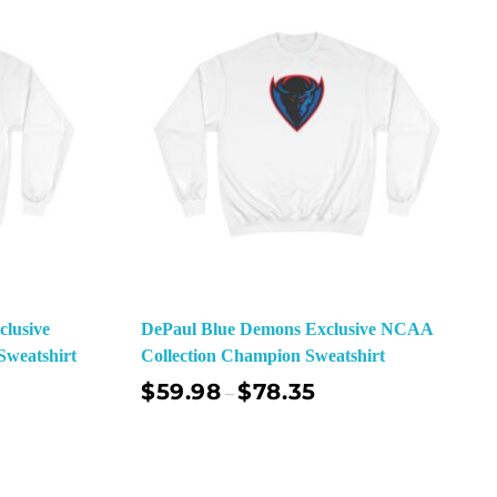
lusive
DePaul Blue Demons Exclusive NCAA
weatshirt
Collection Champion Sweatshirt
$
59.98
$
78.35
–
ect Options