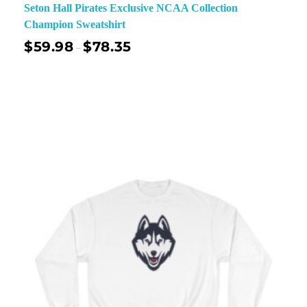
Seton Hall Pirates Exclusive NCAA Collection
Champion Sweatshirt
$
59.98
$
78.35
–