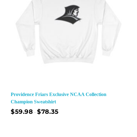
Providence Friars Exclusive NCAA Collection
Champion Sweatshirt
$
59.98
$
78.35
–