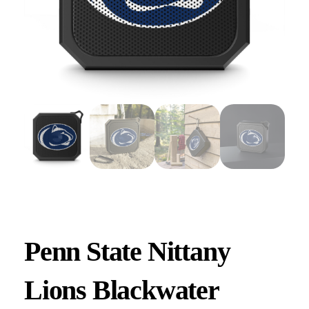
Penn State Nittany
Lions Blackwater