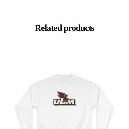
Related products