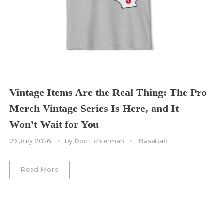
Cleveland Cavaliers
Tampa Bay Lightning
St. Louis CITY SC
Tennessee Titans
Toronto Maple Leafs
Toronto FC
Washington Commanders
Utah Mammoth
Vancouver Whitecaps
Vancouver Canucks
Vegas Golden Knights
Vintage Items Are the Real Thing: The Pro
Merch Vintage Series Is Here, and It
Washington Capitals
Won’t Wait for You
Winnipeg Jets
29 July 2026
by
Baseball
Don Lichterman
Winter Classic
Read More