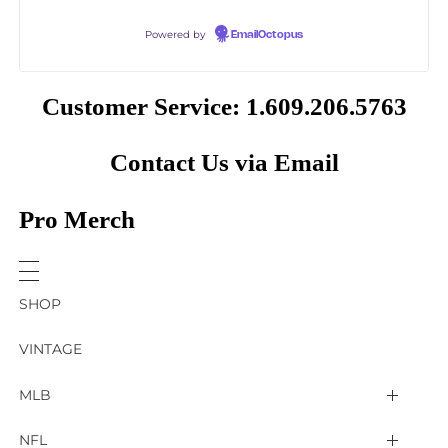
Powered by
EmailOctopus
Customer Service: 1.609.206.5763
Contact Us via Email
Pro Merch
SHOP
VINTAGE
MLB
Arizona Diamondbacks
NFL