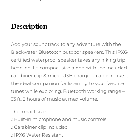
Description
Add your soundtrack to any adventure with the
Blackwater Bluetooth outdoor speakers. This IPX6-
certified waterproof speaker takes any hiking trip
head-on. Its compact size along with the included
carabiner clip & micro USB charging cable, make it
the ideal companion for listening to your favorite
tunes while exploring. Bluetooth working range –
33 ft, 2 hours of music at max volume.
.: Compact size
.: Built-in microphone and music controls
.: Carabiner clip included
.: IPX6 Water Resistant