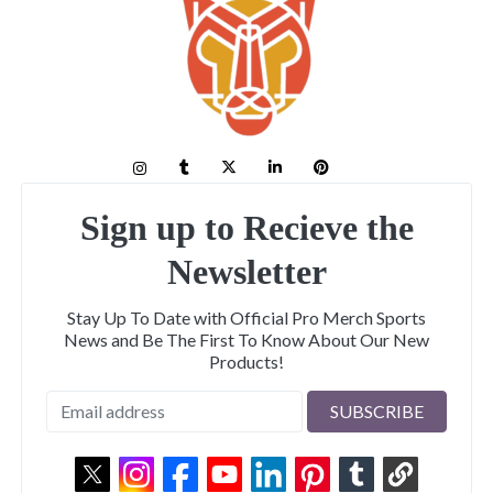
Sign up to Recieve the
Newsletter
Stay Up To Date with Official Pro Merch Sports
News and Be The First To Know About Our New
Products!