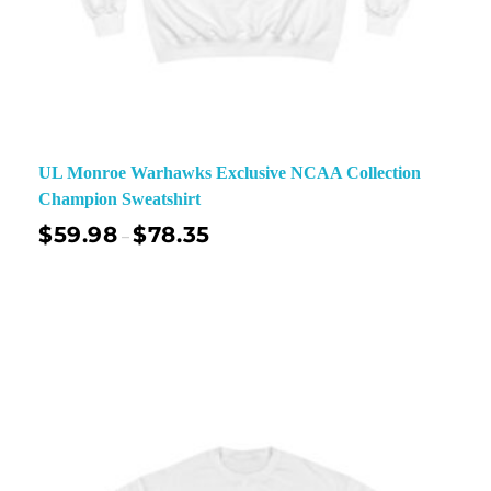
UL Monroe Warhawks Exclusive NCAA Collection
Champion Sweatshirt
$
59.98
$
78.35
–