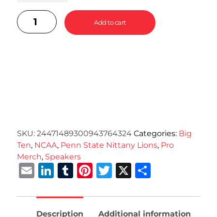
Add to cart
SKU:
24471489300943764324
Categories:
Big
Ten
,
NCAA
,
Penn State Nittany Lions
,
Pro
Merch
,
Speakers
Email
LinkedIn
Tumblr
Pinterest
Twitter
X
Share
Description
Additional information