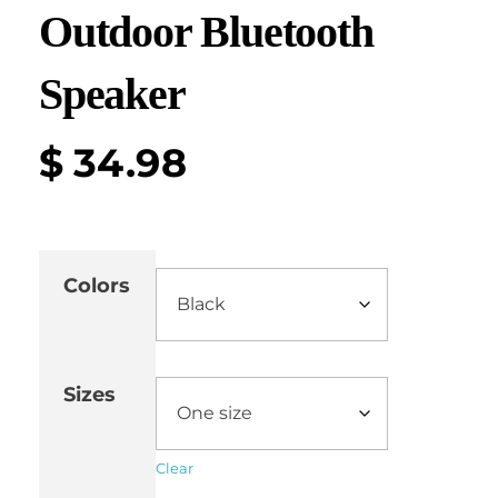
Outdoor Bluetooth
Speaker
$
34.98
Colors
Sizes
Clear