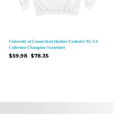
University of Connecticut Huskies Exclusive NCAA
Collection Champion Sweatshirt
$
59.98
$
78.35
–