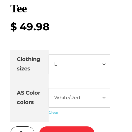
Tee
$
49.98
Clothing
sizes
AS Color
colors
Clear