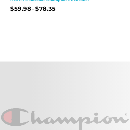
$
59.98
$
78.35
–