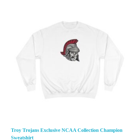
Troy Trojans Exclusive NCAA Collection Champion
Sweatshirt