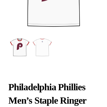
Philadelphia Phillies
Men’s Staple Ringer