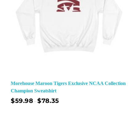
Morehouse Maroon Tigers Exclusive NCAA Collection
Champion Sweatshirt
$
59.98
$
78.35
–