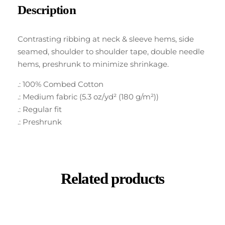
Description
Contrasting ribbing at neck & sleeve hems, side
seamed, shoulder to shoulder tape, double needle
hems, preshrunk to minimize shrinkage.
.: 100% Combed Cotton
.: Medium fabric (5.3 oz/yd² (180 g/m²))
.: Regular fit
.: Preshrunk
Related products