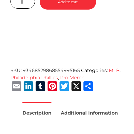
Add to cart
SKU:
93468529868554995165
Categories:
MLB
,
Philadelphia Phillies
,
Pro Merch
Email
LinkedIn
Tumblr
Pinterest
Twitter
X
Share
Description
Additional information