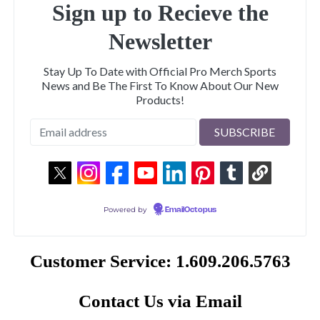
Sign up to Recieve the
Newsletter
Stay Up To Date with Official Pro Merch Sports
News and Be The First To Know About Our New
Products!
Powered by
EmailOctopus
Customer Service: 1.609.206.5763
Contact Us via Email