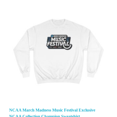
NCAA March Madness Music Festival Exclusive
NCAA Collection Champion Sweatshirt