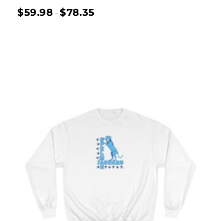
$
59.98
$
78.35
–