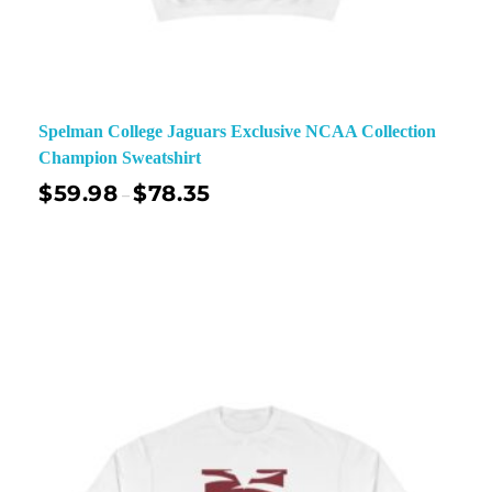
Spelman College Jaguars Exclusive NCAA Collection
Champion Sweatshirt
$
59.98
$
78.35
–