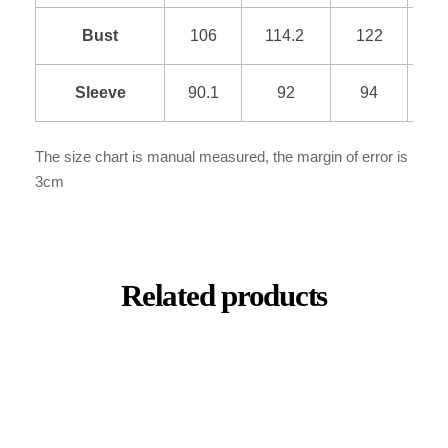
Bust
106
114.2
122
1
Sleeve
90.1
92
94
9
The size chart is manual measured, the margin of error is
3cm
Related products