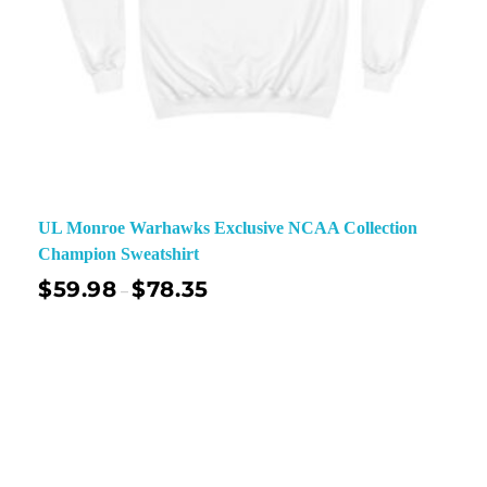
UL Monroe Warhawks Exclusive NCAA Collection
Champion Sweatshirt
$
59.98
$
78.35
–