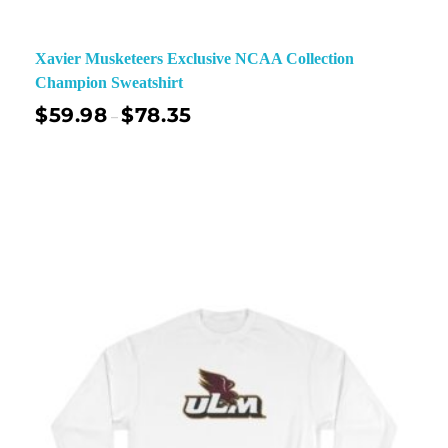
Xavier Musketeers Exclusive NCAA Collection
Champion Sweatshirt
$
59.98
$
78.35
–