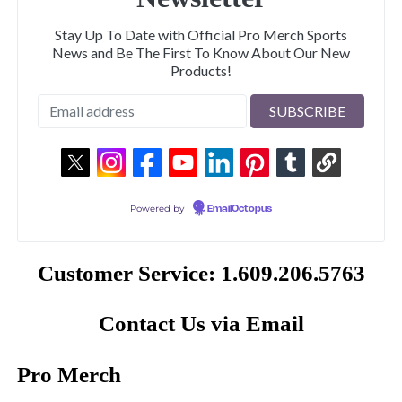
Stay Up To Date with Official Pro Merch Sports
News and Be The First To Know About Our New
Products!
Powered by
EmailOctopus
Customer Service: 1.609.206.5763
Contact Us via Email
Pro Merch