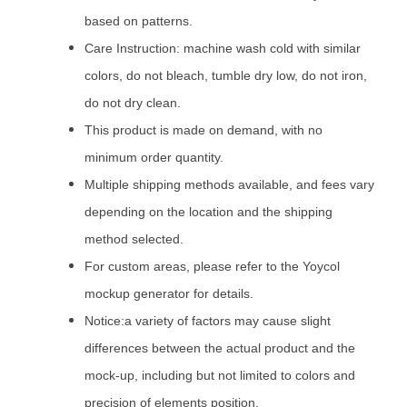
based on patterns.
Care Instruction: machine wash cold with similar
colors, do not bleach, tumble dry low, do not iron,
do not dry clean.
This product is made on demand, with no
minimum order quantity.
Multiple shipping methods available, and fees vary
depending on the location and the shipping
method selected.
For custom areas, please refer to the Yoycol
mockup generator for details.
Notice:a variety of factors may cause slight
differences between the actual product and the
mock-up, including but not limited to colors and
precision of elements position.