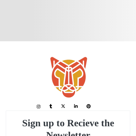
Sign up to Recieve the
Newsletter