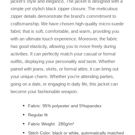
jacket’s style and elegance. The jacket is designed with a
simple yet stylish black zipper closure. The meticulous
zipper details demonstrate the brand’s commitment to
craftsmanship. We have chosen high-quality micro-suede
fabric that is soft, comfortable, and warm, providing you
with an ultimate touch experience. Moreover, the fabric
has good elasticity, allowing you to move freely during
activities. It can perfectly match your casual or formal
outfits, displaying your personality and taste. Whether
paired with jeans, skirts, or formal attire, it can bring out
your unique charm. Whether you’re attending parties,
going on a date, or engaging in daily life, this jacket can
become your fashionable weapon.
Fabric: 95% polyester and 5%spandex
Regular fit
Fabric Weight: 280g/m²
Stitch Color: black or white, automatically matched