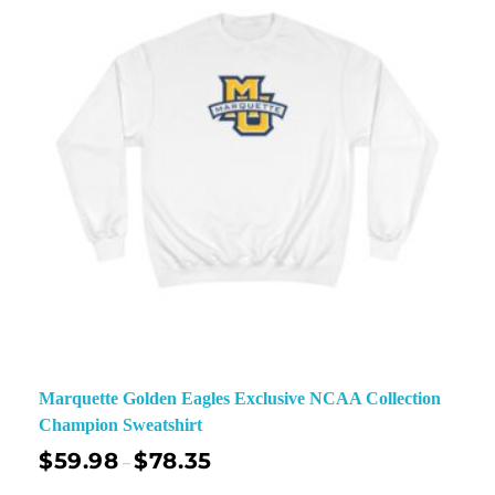
Marquette Golden Eagles Exclusive NCAA Collection
Champion Sweatshirt
$
59.98
$
78.35
–