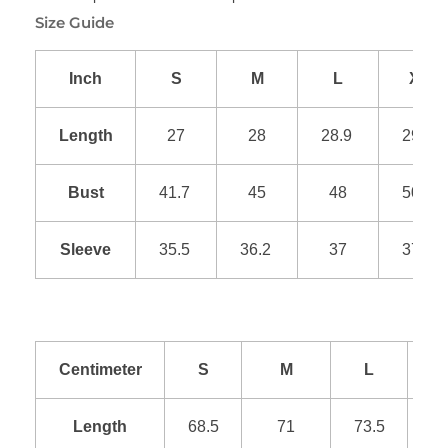
Size Guide
Inch
S
M
L
XL
Length
27
28
28.9
29.9
Bust
41.7
45
48
50.9
Sleeve
35.5
36.2
37
37.8
Centimeter
S
M
L
Length
68.5
71
73.5