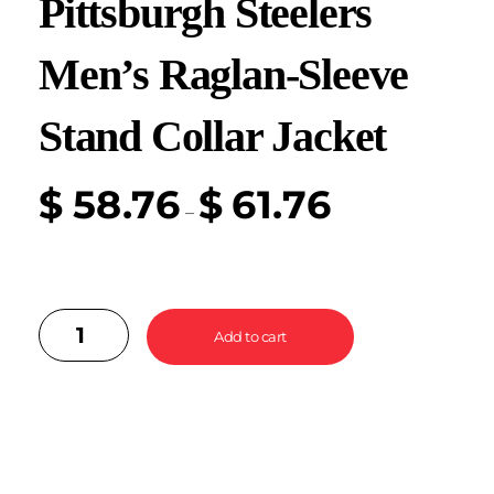
Pittsburgh Steelers
Men’s Raglan-Sleeve
Stand Collar Jacket
$
58.76
$
61.76
–
Add to cart