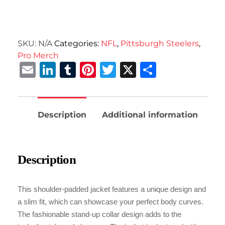
SKU:
N/A
Categories:
NFL
,
Pittsburgh Steelers
,
Pro Merch
Email
LinkedIn
Tumblr
Pinterest
Twitter
X
Share
Description
Additional information
Description
This shoulder-padded jacket features a unique design and
a slim fit, which can showcase your perfect body curves.
The fashionable stand-up collar design adds to the