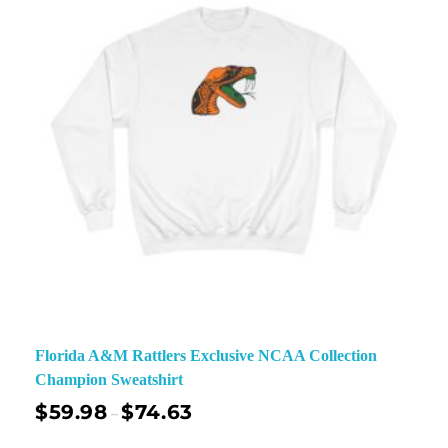
Florida A&M Rattlers Exclusive NCAA Collection
Champion Sweatshirt
$
59.98
$
74.63
–