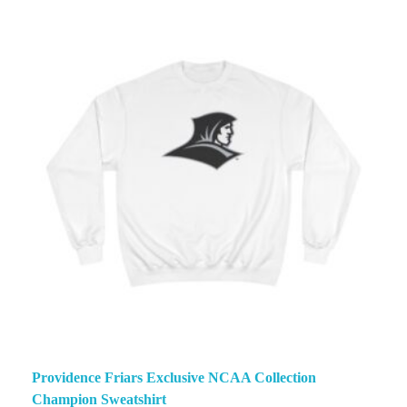
Providence Friars Exclusive NCAA Collection
Champion Sweatshirt