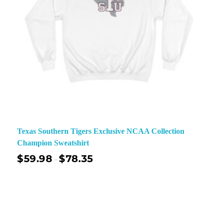
Texas Southern Tigers Exclusive NCAA Collection
Champion Sweatshirt
$
59.98
$
78.35
–