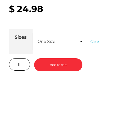
$
24.98
Sizes
Clear
Add to cart