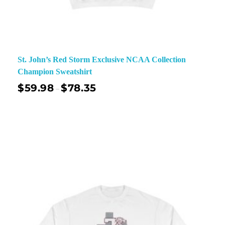
St. John’s Red Storm Exclusive NCAA Collection
Champion Sweatshirt
$
59.98
$
78.35
–