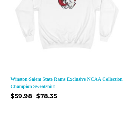
Winston-Salem State Rams Exclusive NCAA Collection
Champion Sweatshirt
$
59.98
$
78.35
–