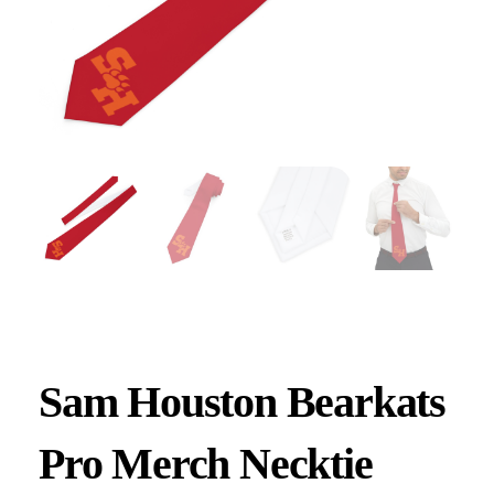
Sam Houston Bearkats
Pro Merch Necktie