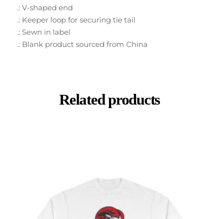
.: V-shaped end
.: Keeper loop for securing tie tail
.: Sewn in label
.: Blank product sourced from China
Related products