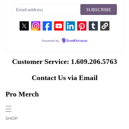
Powered by
EmailOctopus
Customer Service: 1.609.206.5763
Contact Us via Email
Pro Merch
SHOP