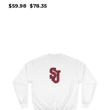
$
59.98
$
78.35
–