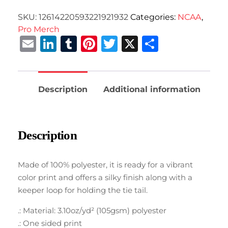
SKU:
12614220593221921932
Categories:
NCAA
,
Pro Merch
Email
LinkedIn
Tumblr
Pinterest
Twitter
X
Share
Description
Additional information
Description
Made of 100% polyester, it is ready for a vibrant
color print and offers a silky finish along with a
keeper loop for holding the tie tail.
.: Material: 3.10oz/yd² (105gsm) polyester
.: One sided print