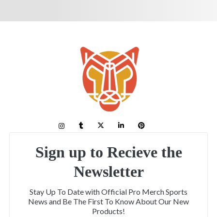
Sign up to Recieve the
Newsletter
Stay Up To Date with Official Pro Merch Sports
News and Be The First To Know About Our New
Products!